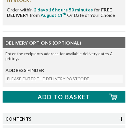
Order within
2 days 16 hours 50 minutes
for
FREE
th
DELIVERY
from
August 11
Or Date of Your Choice
DELIVERY OPTIONS (OPTIONAL)
Enter the recipients address for available delivery dates &
pricing.
ADDRESS FINDER
CONTENTS