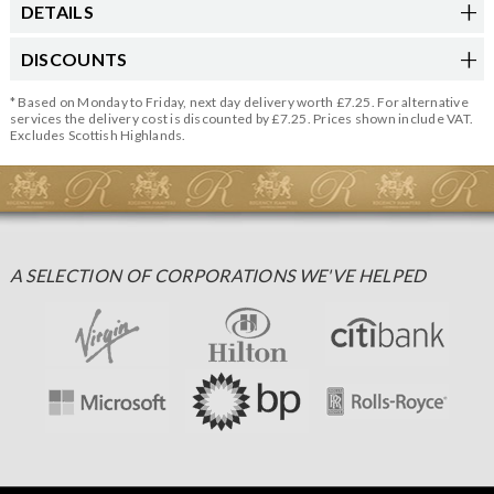
DETAILS
DISCOUNTS
* Based on Monday to Friday, next day delivery worth £7.25. For alternative
services the delivery cost is discounted by £7.25. Prices shown include VAT.
Excludes Scottish Highlands.
A SELECTION OF CORPORATIONS WE'VE HELPED