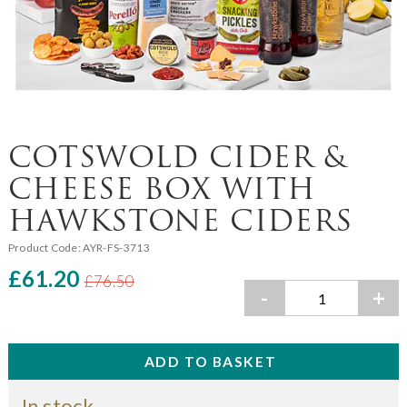
COTSWOLD CIDER &
CHEESE BOX WITH
HAWKSTONE CIDERS
Product Code:
AYR-FS-3713
£61.20
£76.50
-
+
In stock.