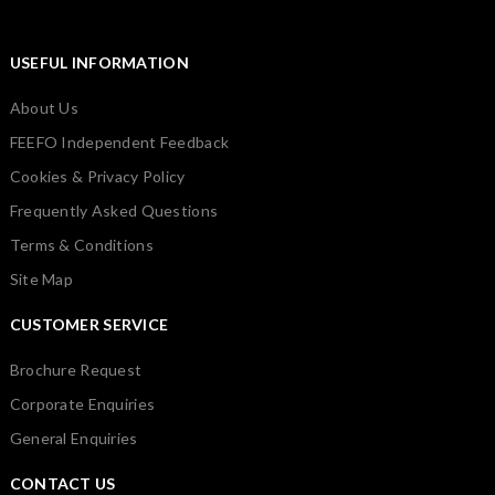
USEFUL INFORMATION
About Us
FEEFO Independent Feedback
Cookies & Privacy Policy
Frequently Asked Questions
Terms & Conditions
Site Map
CUSTOMER SERVICE
Brochure Request
Corporate Enquiries
General Enquiries
CONTACT US