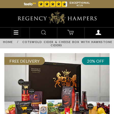
HOME
/
COTSWOLD CIDER & CHEESE BOX WITH HAWKSTONE
CIDERS
FREE DELIVERY
20% OFF