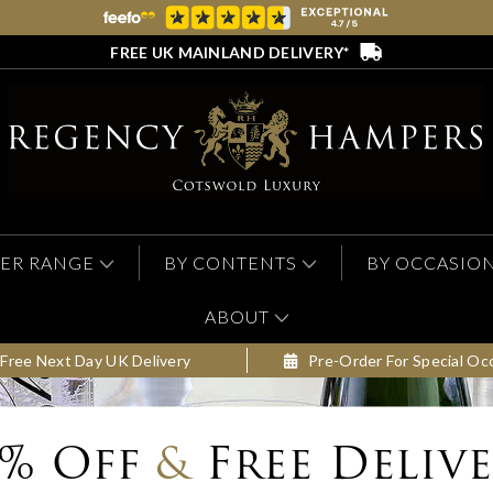
FREE UK MAINLAND DELIVERY*
ER RANGE
BY CONTENTS
BY OCCASIO
ABOUT
Free Next Day UK Delivery
Pre-Order For Special Oc
0% Off
&
Free Deliv