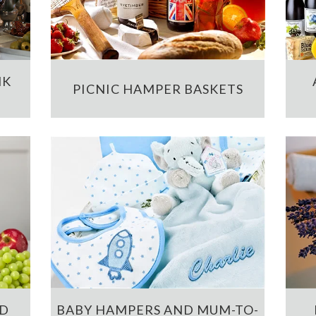
NK
PICNIC HAMPER BASKETS
ND
BABY HAMPERS AND MUM-TO-