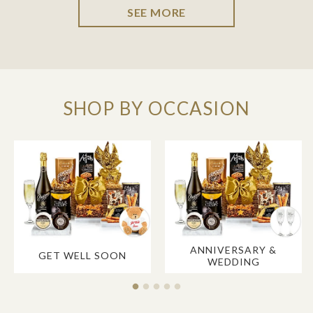
SEE MORE
SHOP BY OCCASION
ANNIVERSARY &
GET WELL SOON
WEDDING