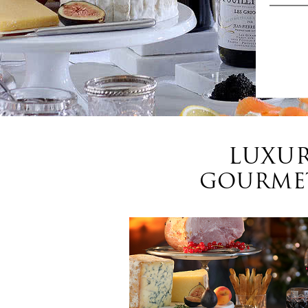
LUXUR
GOURMET