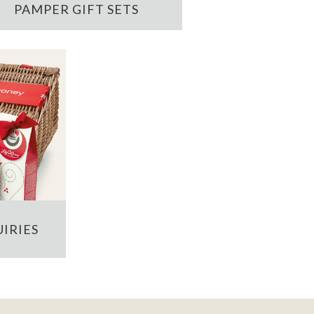
PAMPER GIFT SETS
IRIES