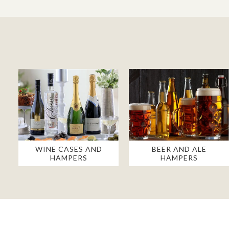
WINE CASES AND
BEER AND ALE
HAMPERS
HAMPERS