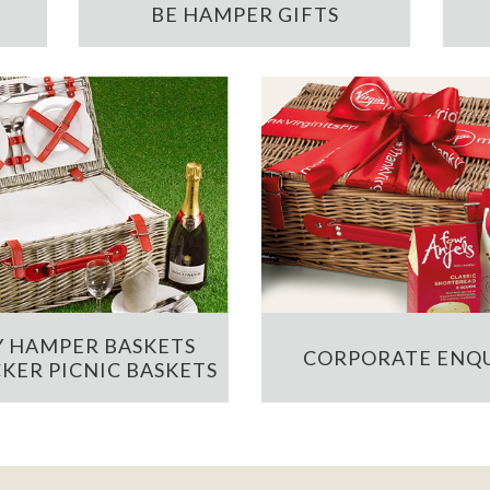
BE HAMPER GIFTS
 HAMPER BASKETS
CORPORATE ENQU
KER PICNIC BASKETS