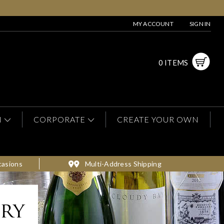
MY ACCOUNT
SIGN IN
0 ITEMS
N
CORPORATE
CREATE YOUR OWN
casions
Multi-Address Shipping
ery