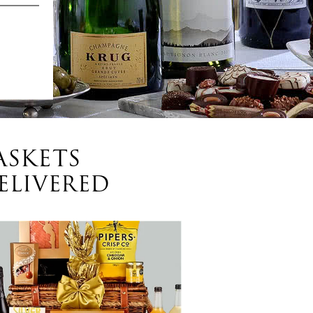
ASKETS
ELIVERED