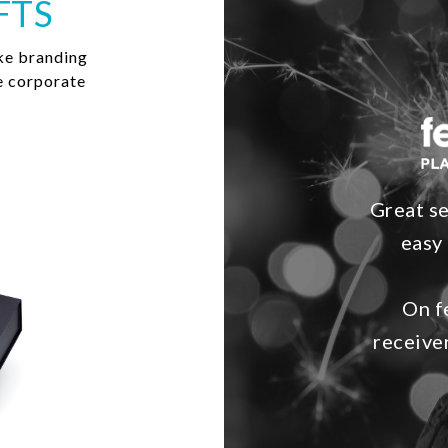
FTS
ke branding
e corporate
Great se
easy 
On f
receive