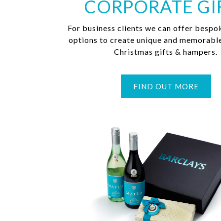
CORPORATE GI
For business clients we can offer bespo
options to create unique and memorabl
Christmas gifts & hampers.
FIND OUT MORE