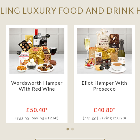
LLING LUXURY FOOD AND DRINK
Wordsworth Hamper
Eliot Hamper With
With Red Wine
Prosecco
£50.40*
£40.80*
(
| Saving £12.60)
(
| Saving £10.20)
£63.00
£51.00