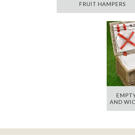
FRUIT HAMPERS
EMPTY
AND WIC