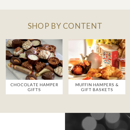
SHOP BY CONTENT
CHOCOLATE HAMPER
MUFFIN HAMPERS &
GIFTS
GIFT BASKETS