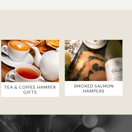
SMOKED SALMON
TEA & COFFEE HAMPER
HAMPERS
GIFTS