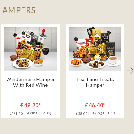
 HAMPERS
Windermere Hamper
Tea Time Treats
With Red Wine
Hamper
£49.20*
£46.40*
(
| Saving £12.30)
(
| Saving £11.60)
£61.50
£58.00