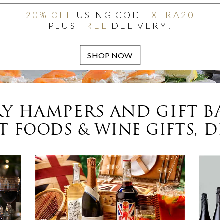
20% OFF
USING CODE
XTRA20
PLUS
FREE
DELIVERY!
Y HAMPERS AND GIFT B
 FOODS & WINE GIFTS, D