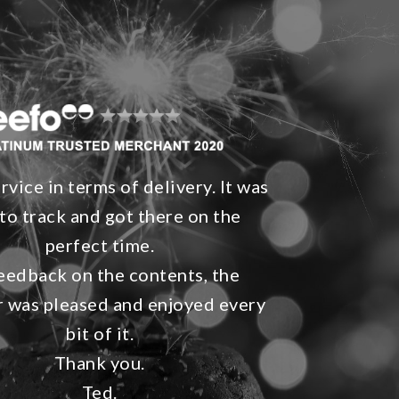
rvice in terms of delivery. It was
to track and got there on the
perfect time.
eedback on the contents, the
r was pleased and enjoyed every
bit of it.
Thank you.
Ted.