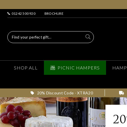
01242 500 920
BROCHURE
SHOP ALL
PICNIC HAMPERS
HAMP
20% Discount Code - XTRA20
2