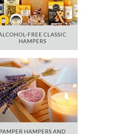
ALCOHOL-FREE CLASSIC
HAMPERS
PAMPER HAMPERS AND