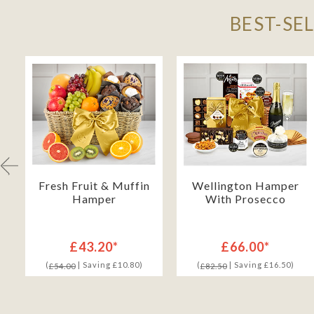
BEST-SE
Fresh Fruit & Muffin
Wellington Hamper
Hamper
With Prosecco
£43.20*
£66.00*
(
| Saving £10.80)
(
| Saving £16.50)
£54.00
£82.50