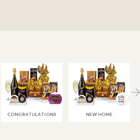
CONGRATULATIONS
NEW HOME