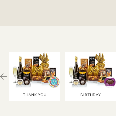
THANK YOU
BIRTHDAY