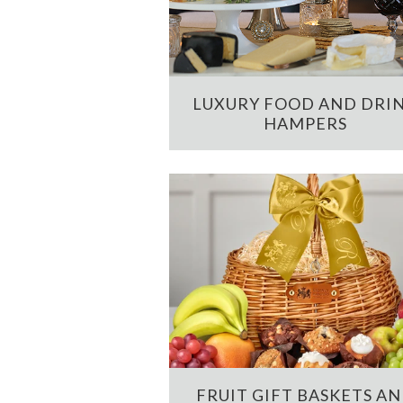
LUXURY FOOD AND DRI
HAMPERS
FRUIT GIFT BASKETS A