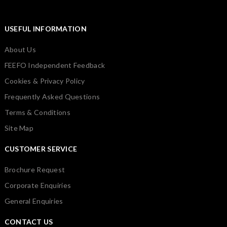
USEFUL INFORMATION
About Us
FEEFO Independent Feedback
Cookies & Privacy Policy
Frequently Asked Questions
Terms & Conditions
Site Map
CUSTOMER SERVICE
Brochure Request
Corporate Enquiries
General Enquiries
CONTACT US