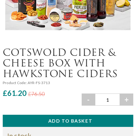
COTSWOLD CIDER &
CHEESE BOX WITH
HAWKSTONE CIDERS
Product Code:
AYR-FS-3713
£61.20
£76.50
-
+
In stock.