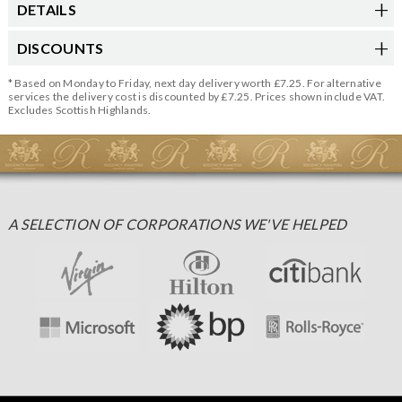
DETAILS
DISCOUNTS
* Based on Monday to Friday, next day delivery worth £7.25. For alternative
services the delivery cost is discounted by £7.25. Prices shown include VAT.
Excludes Scottish Highlands.
A SELECTION OF CORPORATIONS WE'VE HELPED