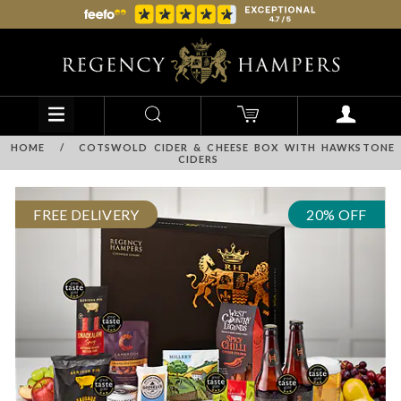
HOME
/
COTSWOLD CIDER & CHEESE BOX WITH HAWKSTONE
CIDERS
FREE DELIVERY
20% OFF