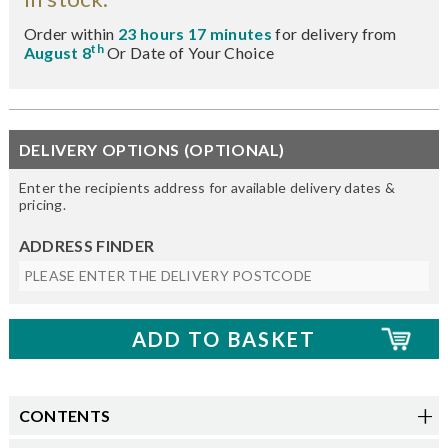
Order within
23 hours 17 minutes
for delivery from
th
August 8
Or Date of Your Choice
DELIVERY OPTIONS (OPTIONAL)
Enter the recipients address for available delivery dates &
pricing.
ADDRESS FINDER
CONTENTS