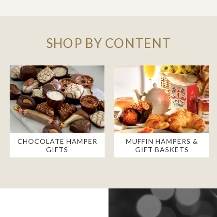
SHOP BY CONTENT
CHOCOLATE HAMPER
MUFFIN HAMPERS &
GIFTS
GIFT BASKETS