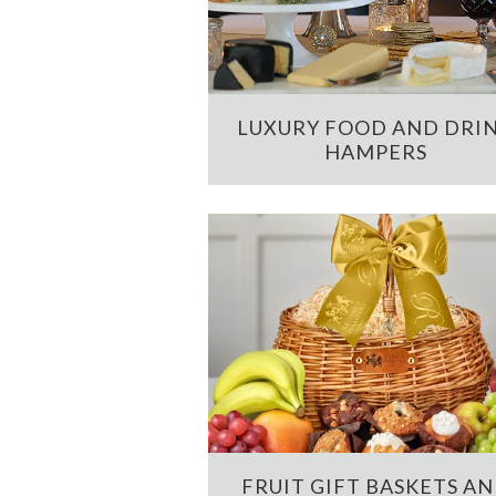
LUXURY FOOD AND DRI
HAMPERS
FRUIT GIFT BASKETS A