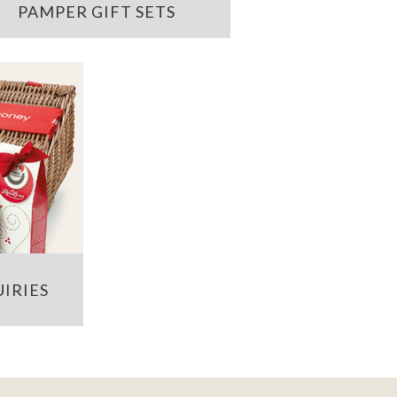
PAMPER GIFT SETS
IRIES