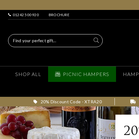
01242 500 920
BROCHURE
SHOP ALL
PICNIC HAMPERS
HAMP
20% Discount Code - XTRA20
2