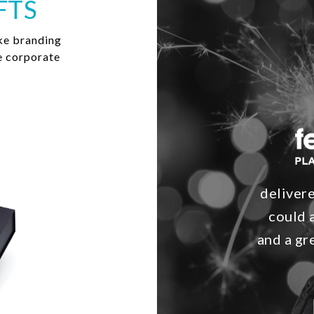
FTS
ke branding
e corporate
delivere
could 
and a g