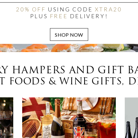
20% OFF
USING CODE
XTRA20
PLUS
FREE
DELIVERY!
Y HAMPERS AND GIFT B
 FOODS & WINE GIFTS, D