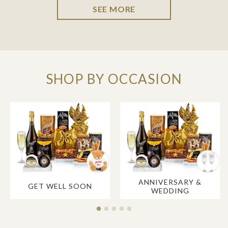
SEE MORE
SHOP BY OCCASION
ANNIVERSARY &
GET WELL SOON
WEDDING