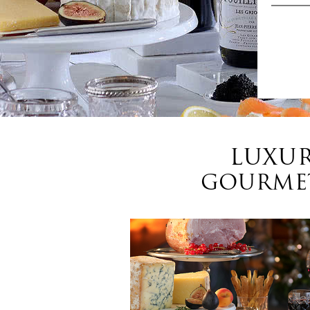
LUXUR
GOURMET