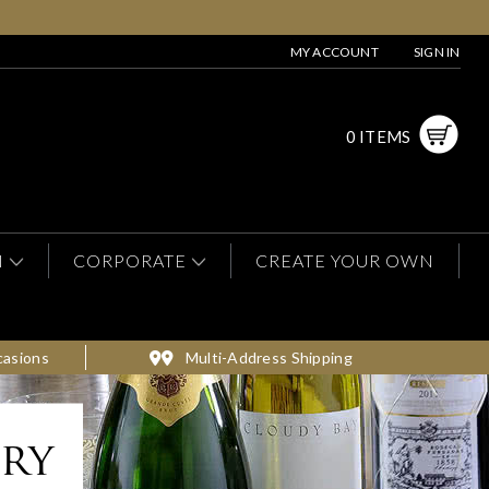
MY ACCOUNT
SIGN IN
0 ITEMS
N
CORPORATE
CREATE YOUR OWN
casions
Multi-Address Shipping
ery