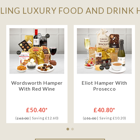
LLING LUXURY FOOD AND DRINK
Wordsworth Hamper
Eliot Hamper With
With Red Wine
Prosecco
£50.40*
£40.80*
(
| Saving £12.60)
(
| Saving £10.20)
£63.00
£51.00