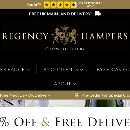
FREE UK MAINLAND DELIVERY*
ER RANGE
BY CONTENTS
BY OCCASIO
ABOUT
Free Next Day UK Delivery
Pre-Order For Special Oc
0% Off
&
Free Deliv