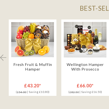
BEST-SE
Fresh Fruit & Muffin
Wellington Hamper
Hamper
With Prosecco
£43.20*
£66.00*
(
| Saving £10.80)
(
| Saving £16.50)
£54.00
£82.50