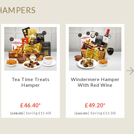
 HAMPERS
Tea Time Treats
Windermere Hamper
Hamper
With Red Wine
£46.40*
£49.20*
(
| Saving £11.60)
(
| Saving £12.30)
£58.00
£61.50