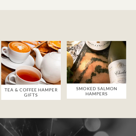
SMOKED SALMON
TEA & COFFEE HAMPER
HAMPERS
GIFTS