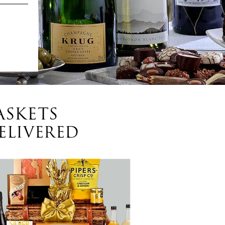
ASKETS
ELIVERED