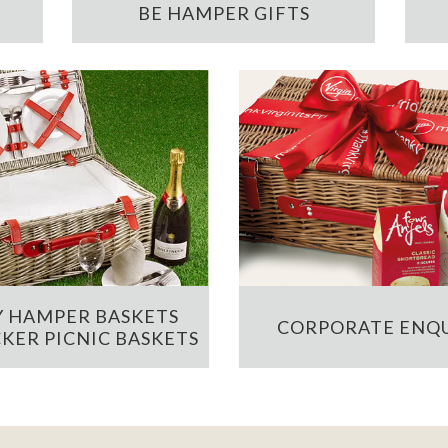
BE HAMPER GIFTS
 HAMPER BASKETS
CORPORATE ENQU
KER PICNIC BASKETS