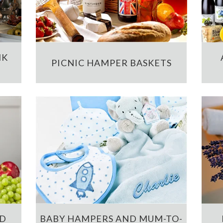
NK
PICNIC HAMPER BASKETS
ND
BABY HAMPERS AND MUM-TO-