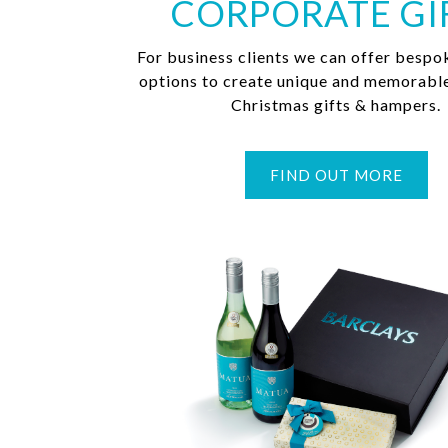
CORPORATE GI
For business clients we can offer bespo
options to create unique and memorabl
Christmas gifts & hampers.
FIND OUT MORE