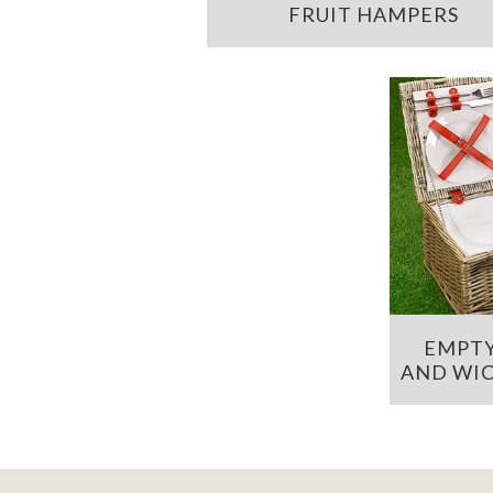
FRUIT HAMPERS
EMPTY
AND WIC