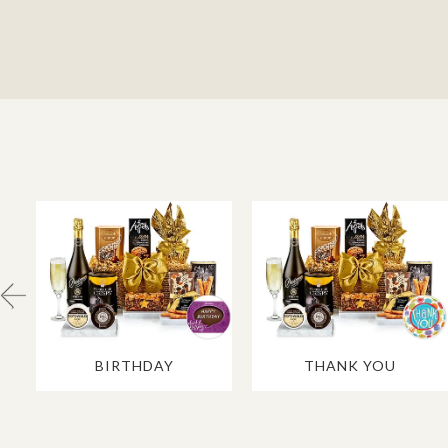
BIRTHDAY
THANK YOU