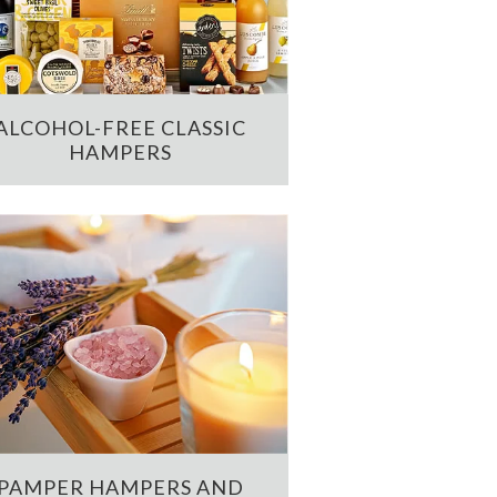
ALCOHOL-FREE CLASSIC
HAMPERS
PAMPER HAMPERS AND