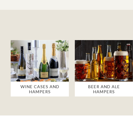
WINE CASES AND
BEER AND ALE
HAMPERS
HAMPERS