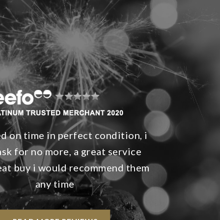
d on time in perfect condition, i
ask for no more, a great service
reat buy i would recommend them
any time