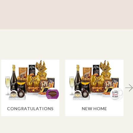
CONGRATULATIONS
NEW HOME