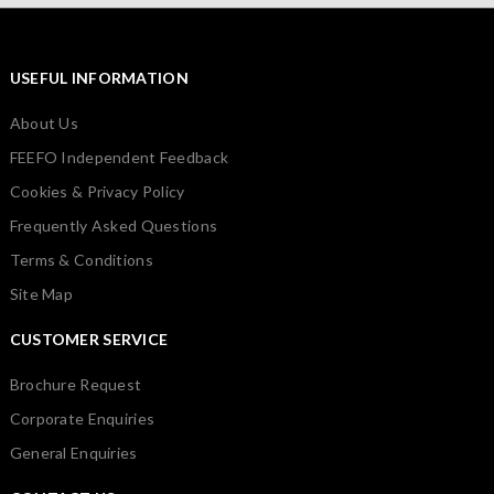
USEFUL INFORMATION
About Us
FEEFO Independent Feedback
Cookies & Privacy Policy
Frequently Asked Questions
Terms & Conditions
Site Map
CUSTOMER SERVICE
Brochure Request
Corporate Enquiries
General Enquiries