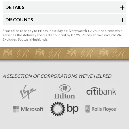
DETAILS
DISCOUNTS
* Based on Monday to Friday, next day delivery worth £7.25. For alternative
services the delivery cost is discounted by £7.25. Prices shown include VAT.
Excludes Scottish Highlands.
A SELECTION OF CORPORATIONS WE'VE HELPED