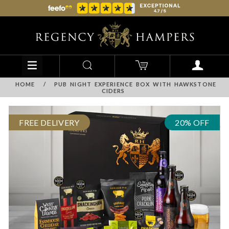
HOME
/
PUB NIGHT EXPERIENCE BOX WITH HAWKSTONE
CIDERS
FREE DELIVERY
20% OFF