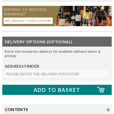
Sending to Multiple
Addresses?
WE CAN HELP - FIND OUT MORE
DELIVERY OPTIONS (OPTIONAL)
Enter the recipients address for available delivery dates &
pricing.
ADDRESS FINDER
CONTENTS