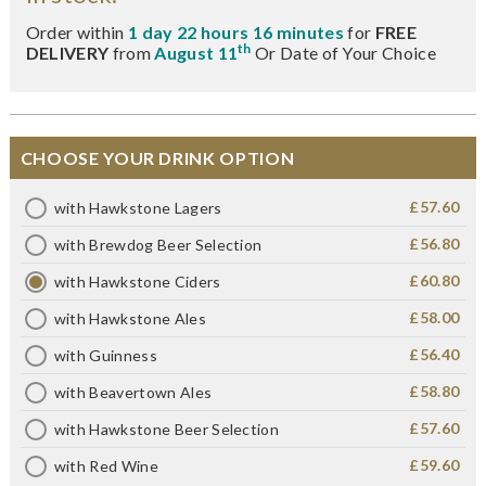
Order within
1 day 22 hours 16 minutes
for
FREE
th
DELIVERY
from
August 11
Or Date of Your Choice
CHOOSE YOUR DRINK OPTION
£57.60
with Hawkstone Lagers
£56.80
with Brewdog Beer Selection
£60.80
with Hawkstone Ciders
£58.00
with Hawkstone Ales
£56.40
with Guinness
£58.80
with Beavertown Ales
£57.60
with Hawkstone Beer Selection
£59.60
with Red Wine