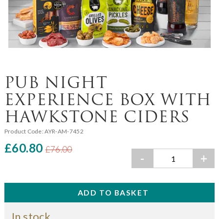
PUB NIGHT
EXPERIENCE BOX WITH
HAWKSTONE CIDERS
Product Code:
AYR-AM-7452
£60.80
£76.00
-
+
In stock.