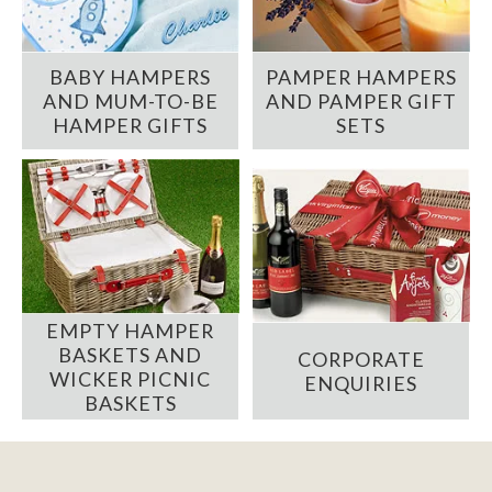
BABY HAMPERS
PAMPER HAMPERS
AND MUM-TO-BE
AND PAMPER GIFT
HAMPER GIFTS
SETS
EMPTY HAMPER
BASKETS AND
CORPORATE
WICKER PICNIC
ENQUIRIES
BASKETS