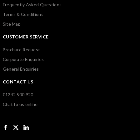
Frequently Asked Questions
Terms & Conditions
Site Map
CUSTOMER SERVICE
Brochure Request
Corporate Enquiries
General Enquiries
CONTACT US
01242 500 920
Chat to us online