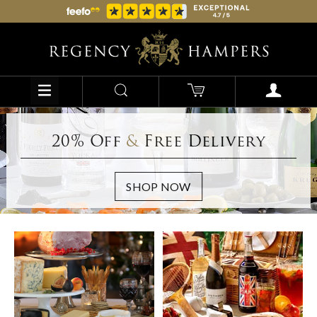
20% Off
&
Free Delivery