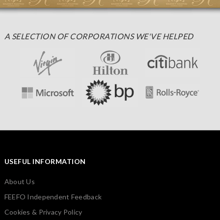
A SELECTION OF CORPORATIONS WE'VE HELPED
USEFUL INFORMATION
About Us
FEEFO Independent Feedback
Cookies & Privacy Policy