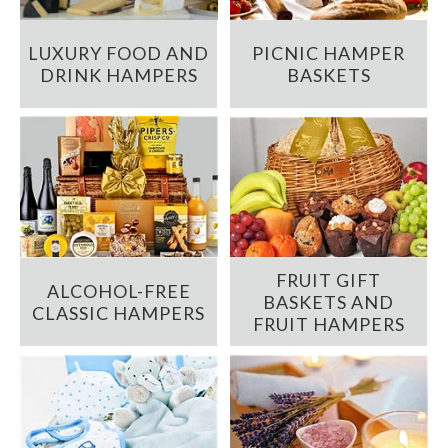
LUXURY FOOD AND
PICNIC HAMPER
DRINK HAMPERS
BASKETS
FRUIT GIFT
ALCOHOL-FREE
BASKETS AND
CLASSIC HAMPERS
FRUIT HAMPERS