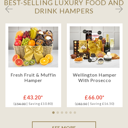
BEST-SELLING LUXURY FOOD AND
DRINK HAMPERS
Fresh Fruit & Muffin
Wellington Hamper
Hamper
With Prosecco
£43.20*
£66.00*
(
| Saving £10.80)
(
| Saving £16.50)
£54.00
£82.50
SEE MORE