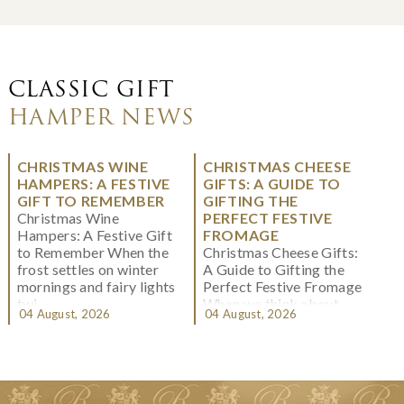
CLASSIC GIFT
HAMPER NEWS
CHRISTMAS WINE
CHRISTMAS CHEESE
HAMPERS: A FESTIVE
GIFTS: A GUIDE TO
GIFT TO REMEMBER
GIFTING THE
Christmas Wine
PERFECT FESTIVE
Hampers: A Festive Gift
FROMAGE
to Remember When the
Christmas Cheese Gifts:
frost settles on winter
A Guide to Gifting the
mornings and fairy lights
Perfect Festive Fromage
twi...
When we think about
04 August, 2026
04 August, 2026
Christmas gifting, che...