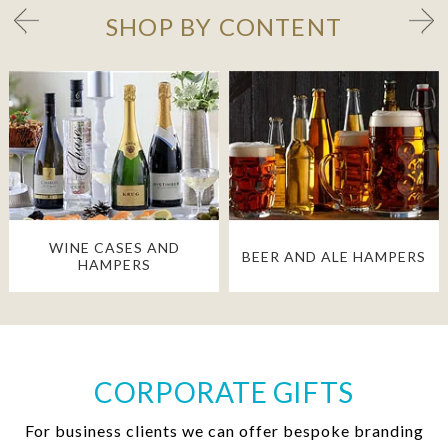
SHOP BY CONTENT
WINE CASES AND
BEER AND ALE HAMPERS
HAMPERS
CORPORATE GIFTS
For business clients we can offer bespoke branding