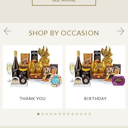
SHOP BY OCCASION
THANK YOU
BIRTHDAY