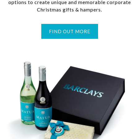
options to create unique and memorable corporate
Christmas gifts & hampers.
FIND OUT MORE