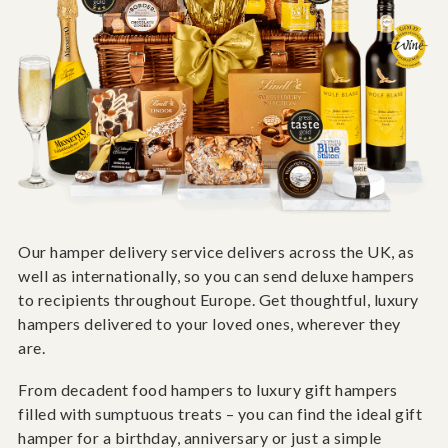
Our hamper delivery service delivers across the UK, as
well as internationally, so you can send deluxe hampers
to recipients throughout Europe. Get thoughtful, luxury
hampers delivered to your loved ones, wherever they
are.
From decadent food hampers to luxury gift hampers
filled with sumptuous treats – you can find the ideal gift
hamper for a birthday, anniversary or just a simple