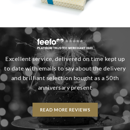
Excellent service, delivered on time kept up
to date with emails to say about the delivery
and brilliant selection bought as a 50th
anniversary present
READ MORE REVIEWS