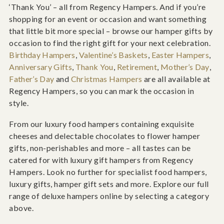
‘Thank You’ – all from Regency Hampers. And if you’re
shopping for an event or occasion and want something
that little bit more special – browse our hamper gifts by
occasion to find the right gift for your next celebration.
Birthday Hampers
,
Valentine’s Baskets
,
Easter Hampers
,
Anniversary Gifts
,
Thank You
,
Retirement
,
Mother’s Day
,
Father’s Day
and
Christmas Hampers
are all available at
Regency Hampers, so you can mark the occasion in
style.
From our luxury food hampers containing exquisite
cheeses and delectable chocolates to flower hamper
gifts, non-perishables and more – all tastes can be
catered for with luxury gift hampers from Regency
Hampers. Look no further for specialist food hampers,
luxury gifts, hamper gift sets and more. Explore our full
range of deluxe hampers online by selecting a category
above.