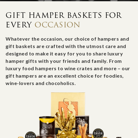
GIFT HAMPER BASKETS FOR
EVERY
OCCASION
Whatever the occasion, our choice of hampers and
gift baskets are crafted with the utmost care and
designed to make it easy for you to share luxury
hamper gifts with your friends and family. From
luxury food hampers to wine crates and more – our
gift hampers are an excellent choice for foodies,
wine-lovers and chocoholics.