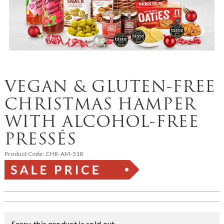
VEGAN & GLUTEN-FREE
CHRISTMAS HAMPER
WITH ALCOHOL-FREE
PRESSÉS
Product Code:
CHR-AM-518
Sorry, this product is sold out.