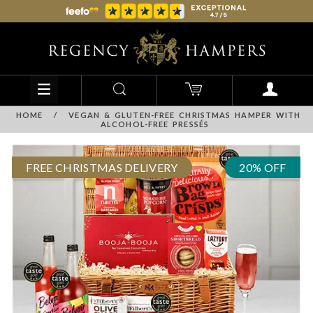
HOME
/
VEGAN & GLUTEN-FREE CHRISTMAS HAMPER WITH
ALCOHOL-FREE PRESSÉS
FREE CHRISTMAS DELIVERY
20% OFF