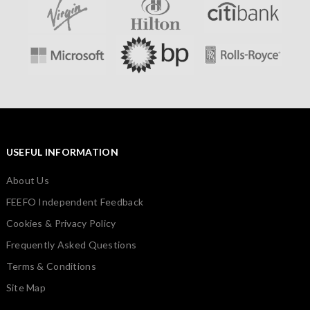
USEFUL INFORMATION
About Us
FEEFO Independent Feedback
Cookies & Privacy Policy
Frequently Asked Questions
Terms & Conditions
Site Map