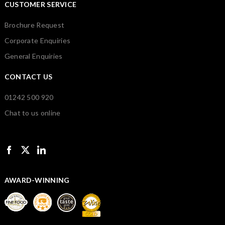
CUSTOMER SERVICE
Brochure Request
Corporate Enquiries
General Enquiries
CONTACT US
01242 500 920
Chat to us online
AWARD-WINNING