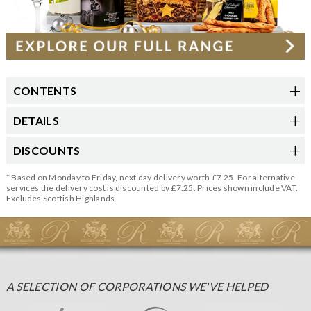
CONTENTS
DETAILS
DISCOUNTS
* Based on Monday to Friday, next day delivery worth £7.25. For alternative
services the delivery cost is discounted by £7.25. Prices shown include VAT.
Excludes Scottish Highlands.
A SELECTION OF CORPORATIONS WE'VE HELPED