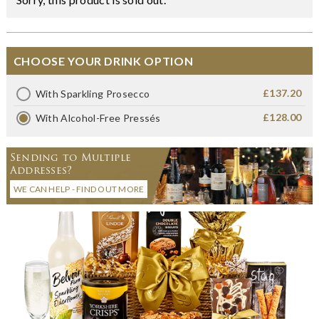
CHOOSE YOUR DRINK OPTION
£137.20
With Sparkling Prosecco
£128.00
With Alcohol-Free Pressés
Sending to Multiple
Addresses?
WE CAN HELP - FIND OUT MORE