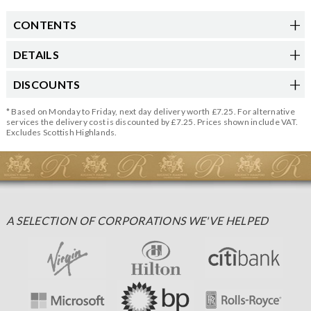
CONTENTS
DETAILS
DISCOUNTS
* Based on Monday to Friday, next day delivery worth £7.25. For alternative
services the delivery cost is discounted by £7.25. Prices shown include VAT.
Excludes Scottish Highlands.
A SELECTION OF CORPORATIONS WE'VE HELPED