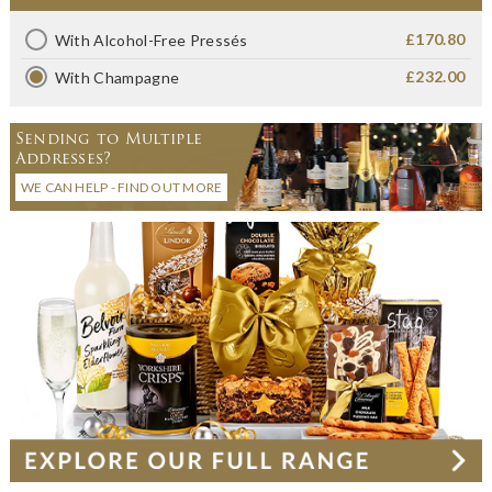
£170.80
With Alcohol-Free Pressés
£232.00
With Champagne
Sending to Multiple
Addresses?
WE CAN HELP - FIND OUT MORE