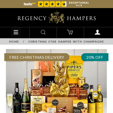
HOME
/
CHRISTMAS STAR HAMPER WITH CHAMPAGNE
FREE CHRISTMAS DELIVERY
20% OFF