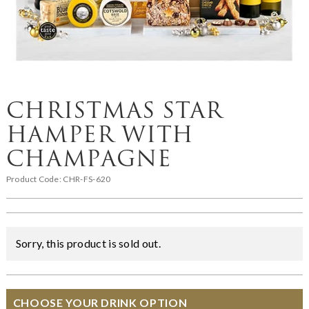
CHRISTMAS STAR
HAMPER WITH
CHAMPAGNE
Product Code:
CHR-FS-620
Sorry, this product is sold out.
CHOOSE YOUR DRINK OPTION