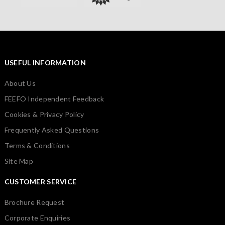
USEFUL INFORMATION
About Us
FEEFO Independent Feedback
Cookies & Privacy Policy
Frequently Asked Questions
Terms & Conditions
Site Map
CUSTOMER SERVICE
Brochure Request
Corporate Enquiries