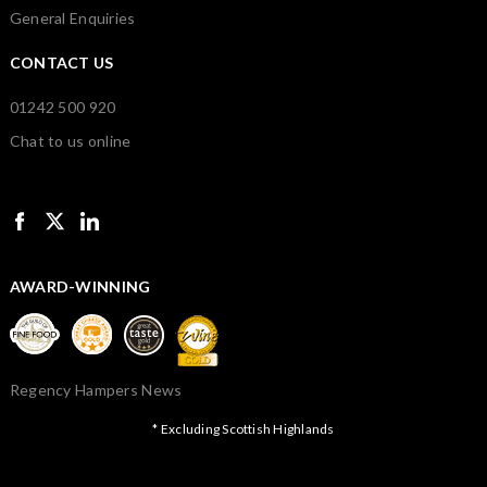
General Enquiries
CONTACT US
01242 500 920
Chat to us online
AWARD-WINNING
Regency Hampers News
* Excluding Scottish Highlands