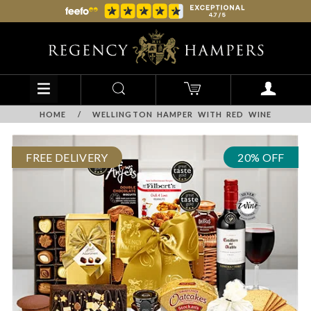
HOME
/
WELLINGTON HAMPER WITH RED WINE
FREE DELIVERY
20% OFF