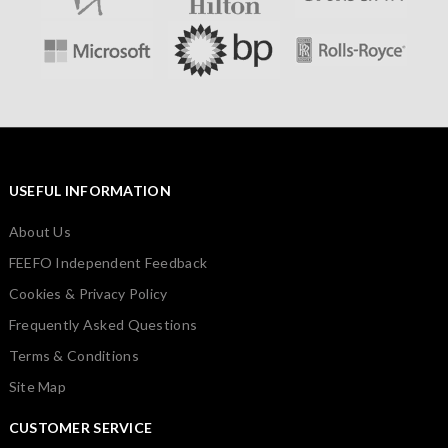
USEFUL INFORMATION
About Us
FEEFO Independent Feedback
Cookies & Privacy Policy
Frequently Asked Questions
Terms & Conditions
Site Map
CUSTOMER SERVICE