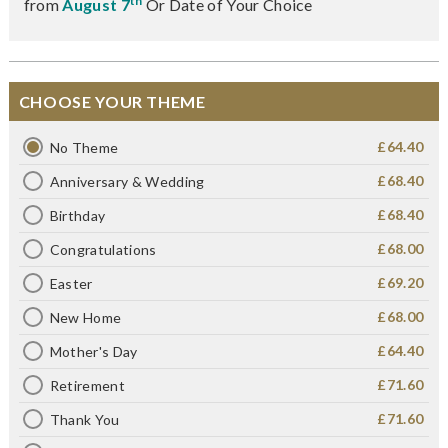
th
from
August 7
Or Date of Your Choice
CHOOSE YOUR THEME
£64.40
No Theme
£68.40
Anniversary & Wedding
£68.40
Birthday
£68.00
Congratulations
£69.20
Easter
£68.00
New Home
£64.40
Mother's Day
£71.60
Retirement
£71.60
Thank You