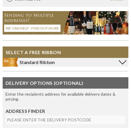
Sending to Multiple
Addresses?
WE CAN HELP - FIND OUT MORE
SELECT A FREE RIBBON
Standard Ribbon
DELIVERY OPTIONS (OPTIONAL)
Enter the recipients address for available delivery dates &
pricing.
ADDRESS FINDER