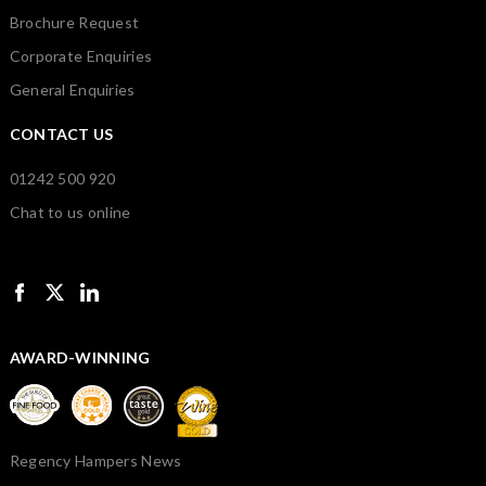
Brochure Request
Corporate Enquiries
General Enquiries
CONTACT US
01242 500 920
Chat to us online
AWARD-WINNING
Regency Hampers News