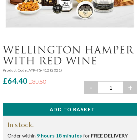
WELLINGTON HAMPER
WITH RED WINE
Product Code:
AYR-FS-412 (2021)
£64.40
£80.50
-
+
In stock.
Order within
9 hours 18 minutes
for
FREE DELIVERY