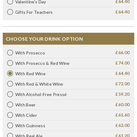
£64.40
Valentine's Day
£64.40
Gifts For Teachers
CHOOSE YOUR DRINK OPTION
£66.00
With Prosecco
£74.00
With Prosecco & Red Wine
£64.40
With Red Wine
£72.00
With Red & White Wine
£59.20
With Alcohol-Free Pressé
£60.00
With Beer
£61.60
With Cider
£62.00
With Guinness
£61.20
With Real Ale