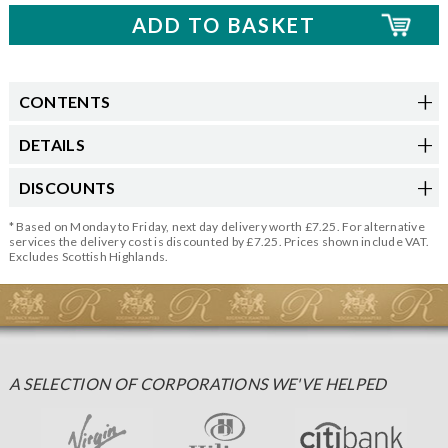
CONTENTS
DETAILS
DISCOUNTS
* Based on Monday to Friday, next day delivery worth £7.25. For alternative
services the delivery cost is discounted by £7.25. Prices shown include VAT.
Excludes Scottish Highlands.
A SELECTION OF CORPORATIONS WE'VE HELPED