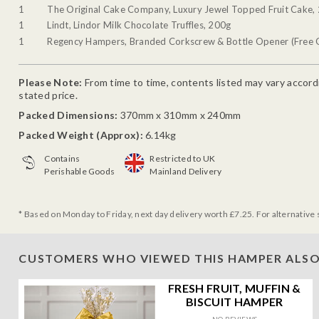
1
The Original Cake Company, Luxury Jewel Topped Fruit Cake,
1
Lindt, Lindor Milk Chocolate Truffles, 200g
1
Regency Hampers, Branded Corkscrew & Bottle Opener (Free G
Please Note:
From time to time, contents listed may vary accordin
stated price.
Packed Dimensions:
370mm x 310mm x 240mm
Packed Weight (Approx):
6.14kg
Contains
Restricted to UK
Perishable Goods
Mainland Delivery
* Based on Monday to Friday, next day delivery worth £7.25. For alternative 
CUSTOMERS WHO VIEWED THIS HAMPER ALSO
FRESH FRUIT, MUFFIN &
BISCUIT HAMPER
NO REVIEWS