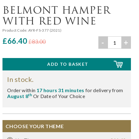
BELMONT HAMPER
WITH RED WINE
Product Code:
AYR-FS-377 (2021)
£66.40
-
+
£83.00
In stock.
Order within
17 hours 31 minutes
for delivery from
th
August 8
Or Date of Your Choice
CHOOSE YOUR THEME