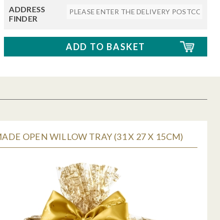
ADDRESS
FINDER
DE OPEN WILLOW TRAY (31 X 27 X 15CM)