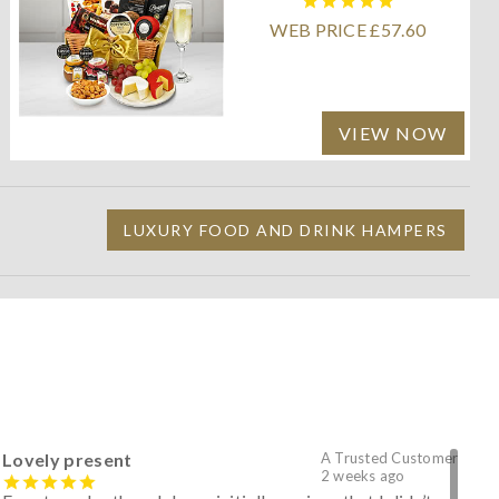
WEB PRICE £57.60
VIEW NOW
LUXURY FOOD AND DRINK HAMPERS
Lovely present
A Trusted Customer
2 weeks ago