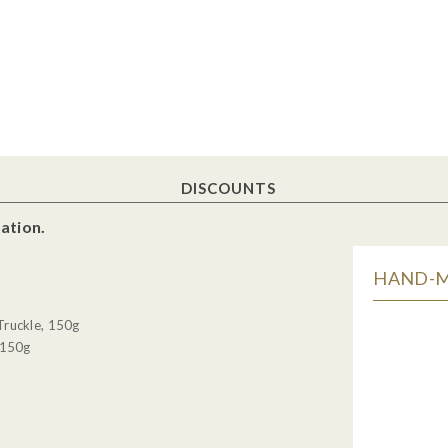
DISCOUNTS
ation.
HAND-MA
Truckle, 150g
 150g