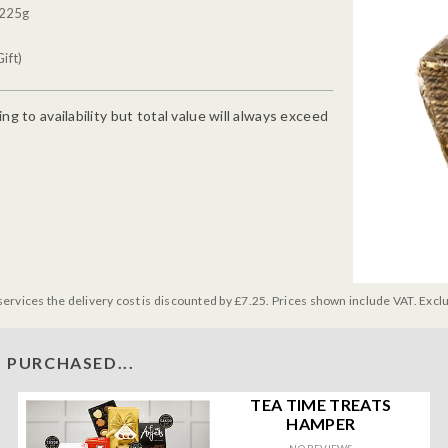
 225g
ift)
g to availability but total value will always exceed
services the delivery cost is discounted by £7.25. Prices shown include VAT. Excl
 PURCHASED...
TEA TIME TREATS
HAMPER
NO REVIEWS