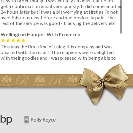
Easy to order though I was initially anxious that I didn’t
get a confirmation email very quickly. It did come another
24 hours later but it was a bit worrying at first as I’d not
used this company before and had obviously paid. The
rest of the service was good - tracking the delivery etc.
Wellington Hamper With Prosecco:
This was the first time of using this company and was
pleased with the result! The recipients were delighted
with their goodies and I was pleased with being able to
track the hamper as it was very hot weather and was
initially concerned that some of the items would be
spoiled. However, the cheese was well wrapped
apparently so the present was a success! They said it
looked great! I’d happily buy something like this again -
thank you.