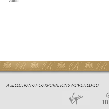
Good
A SELECTION OF CORPORATIONS WE'VE HELPED