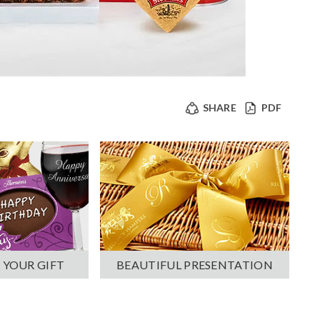
SHARE
PDF
 YOUR GIFT
BEAUTIFUL PRESENTATION