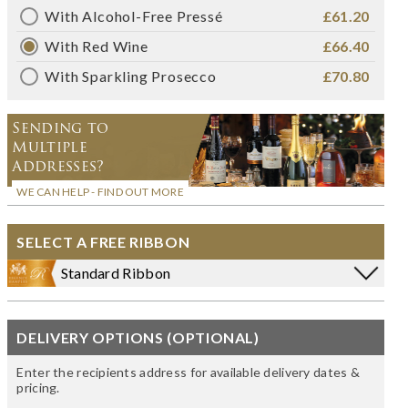
With Alcohol-Free Pressé
£61.20
With Red Wine
£66.40
With Sparkling Prosecco
£70.80
Sending to
Multiple
Addresses?
WE CAN HELP - FIND OUT MORE
SELECT A FREE RIBBON
Standard Ribbon
DELIVERY OPTIONS (OPTIONAL)
Enter the recipients address for available delivery dates &
pricing.