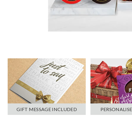
PERSONALISE
GIFT MESSAGE INCLUDED