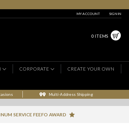
MY ACCOUNT
SIGN IN
0 ITEMS
N
CORPORATE
CREATE YOUR OWN
casions
Multi-Address Shipping
INUM SERVICE FEEFO AWARD