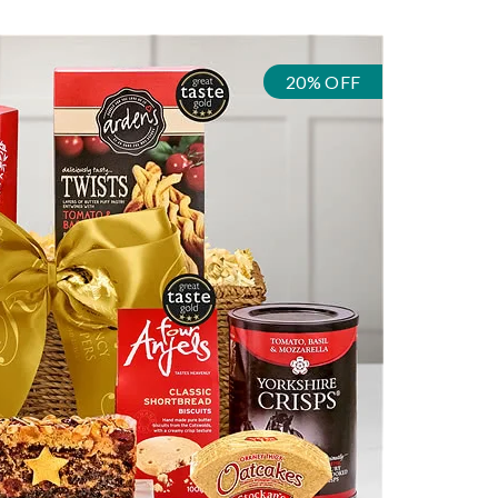
20% OFF