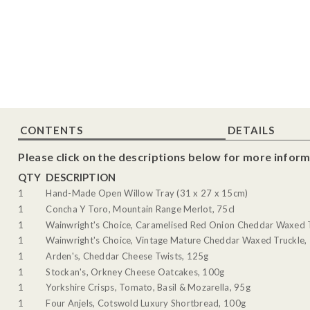
CONTENTS
DETAILS
Please click on the descriptions below for more inform
QTY
DESCRIPTION
1
Hand-Made Open Willow Tray (31 x 27 x 15cm)
1
Concha Y Toro, Mountain Range Merlot, 75cl
1
Wainwright's Choice, Caramelised Red Onion Cheddar Waxed 
1
Wainwright's Choice, Vintage Mature Cheddar Waxed Truckle,
1
Arden's, Cheddar Cheese Twists, 125g
1
Stockan's, Orkney Cheese Oatcakes, 100g
1
Yorkshire Crisps, Tomato, Basil & Mozarella, 95g
1
Four Anjels, Cotswold Luxury Shortbread, 100g