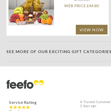
WEB PRICE £44.80
VIEW NOW
SEE MORE OF OUR EXCITING GIFT CATEGORIE
Service Rating
A Trusted Customer
2 days ago