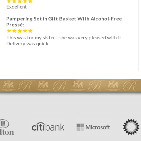
Excellent
Pampering Set in Gift Basket With Alcohol-Free
Pressé:
This was for my sister - she was very pleased with it.
Delivery was quick.