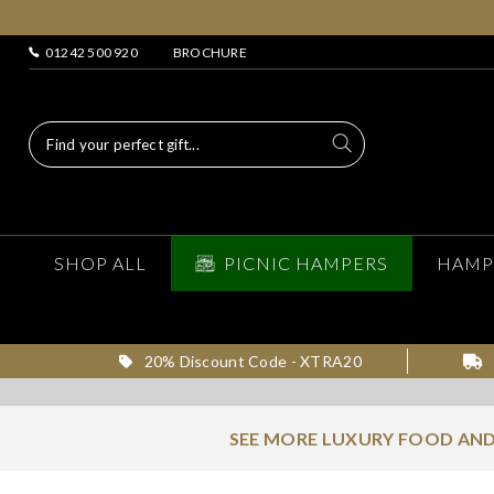
01242 500 920
BROCHURE
SHOP ALL
PICNIC HAMPERS
HAMP
20% Discount Code - XTRA20
SEE MORE LUXURY FOOD AND