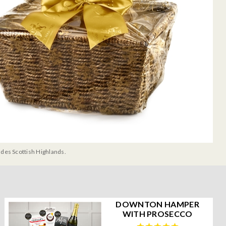
udes Scottish Highlands.
DOWNTON HAMPER
WITH PROSECCO