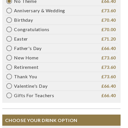
No Theme
£66.40
Anniversary & Wedding
£73.60
Birthday
£70.40
Congratulations
£70.00
Easter
£71.20
Father's Day
£66.40
New Home
£73.60
Retirement
£73.60
Thank You
£73.60
Valentine's Day
£66.40
Gifts For Teachers
£66.40
CHOOSE YOUR DRINK OPTION