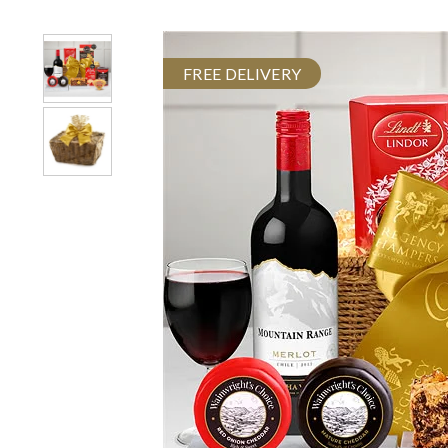
FREE DELIVERY