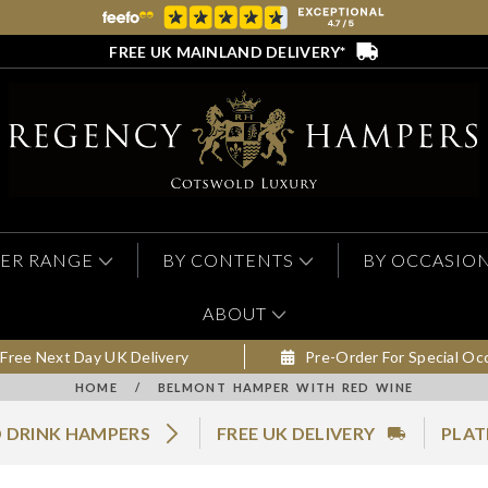
FREE UK MAINLAND DELIVERY*
ER RANGE
BY CONTENTS
BY OCCASIO
ABOUT
Free Next Day UK Delivery
Pre-Order For Special Oc
HOME
/
BELMONT HAMPER WITH RED WINE
 DRINK HAMPERS
FREE UK DELIVERY
PLAT