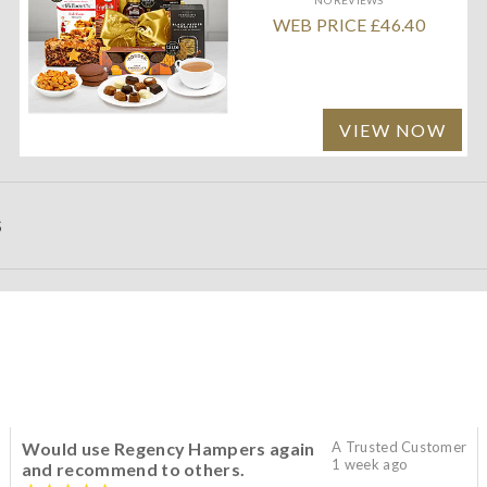
WEB PRICE £46.40
VIEW NOW
S
Would use Regency Hampers again
A Trusted Customer
1 week ago
and recommend to others.