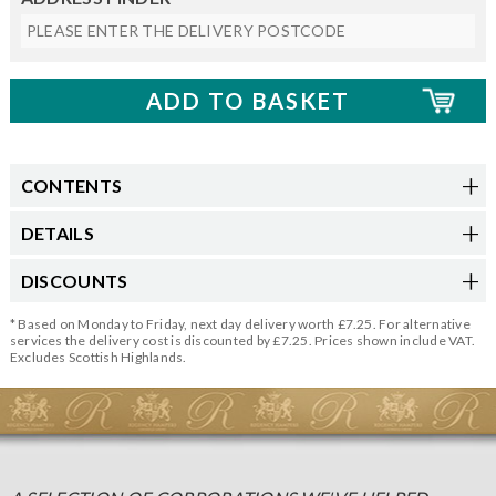
CONTENTS
DETAILS
DISCOUNTS
* Based on Monday to Friday, next day delivery worth £7.25. For alternative
services the delivery cost is discounted by £7.25. Prices shown include VAT.
Excludes Scottish Highlands.