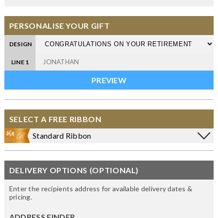
PERSONALISE YOUR GIFT
DESIGN
LINE 1
SELECT A FREE RIBBON
Standard Ribbon
DELIVERY OPTIONS (OPTIONAL)
Enter the recipients address for available delivery dates &
pricing.
ADDRESS FINDER