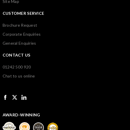
Site Map
CUSTOMER SERVICE
Brochure Request
Corporate Enquiries
General Enquiries
CONTACT US
01242 500 920
Chat to us online
AWARD-WINNING