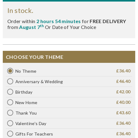
In stock.
Order within
2 hours 54 minutes
for
FREE DELIVERY
th
from
August 7
Or Date of Your Choice
CHOOSE YOUR THEME
£36.40
No Theme
£46.40
Anniversary & Wedding
£42.00
Birthday
£40.00
New Home
£43.60
Thank You
£36.40
Valentine's Day
£36.40
Gifts For Teachers