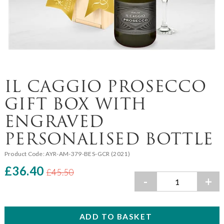
IL CAGGIO PROSECCO
GIFT BOX WITH
ENGRAVED
PERSONALISED BOTTLE
Product Code:
AYR-AM-379-BES-GCR (2021)
£36.40
£45.50
-
+