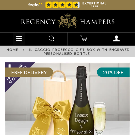
HOME
/
IL CAGGIO PROSECCO GIFT BOX WITH ENGRAVED
PERSONALISED BOTTLE
FREE DELIVERY
20% OFF