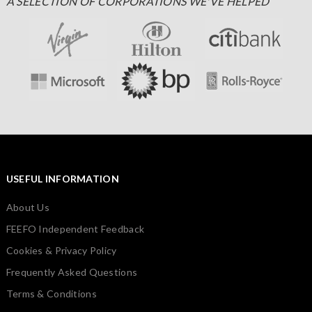
A SELECTION OF CORPORATIONS WE'VE HELPED
USEFUL INFORMATION
About Us
FEEFO Independent Feedback
Cookies & Privacy Policy
Frequently Asked Questions
Terms & Conditions