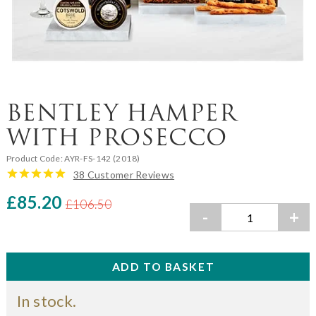
BENTLEY HAMPER
WITH PROSECCO
Product Code:
AYR-FS-142 (2018)
38 Customer Reviews
£85.20
£106.50
-
+
In stock.