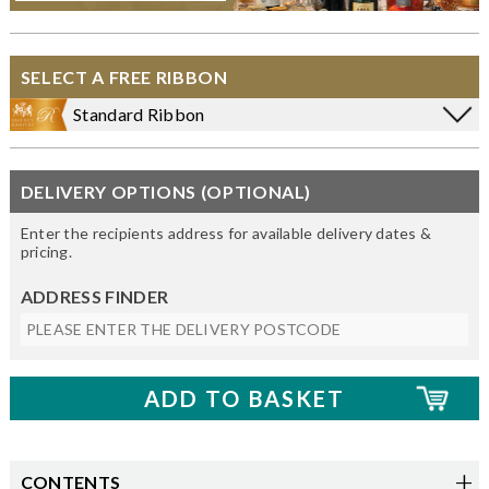
SELECT A FREE RIBBON
Standard Ribbon
DELIVERY OPTIONS (OPTIONAL)
Enter the recipients address for available delivery dates &
pricing.
ADDRESS FINDER
CONTENTS