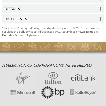
DETAILS
DISCOUNTS
* Based on Monday to Friday, next day delivery worth £7.25. For alternative
services the delivery cost is discounted by £7.25. Prices shown include VAT.
Excludes Scottish Highlands.
A SELECTION OF CORPORATIONS WE'VE HELPED