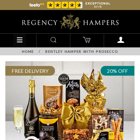
HOME
/
BENTLEY HAMPER WITH PROSECCO
FREE DELIVERY
20% OFF