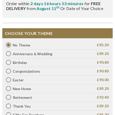
Order within
2 days 16 hours 53 minutes
for
FREE
th
DELIVERY
from
August 11
Or Date of Your Choice
CHOOSE YOUR THEME
£85.20
No Theme
£89.20
Anniversary & Wedding
£90.80
Birthday
£90.80
Congratulations
£90.00
Easter
£89.20
New Home
£92.40
Retirement
£89.20
Thank You
£85.20
Gifts For Teachers