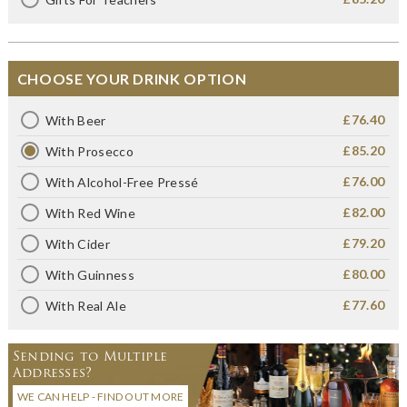
CHOOSE YOUR DRINK OPTION
£76.40
With Beer
£85.20
With Prosecco
£76.00
With Alcohol-Free Pressé
£82.00
With Red Wine
£79.20
With Cider
£80.00
With Guinness
£77.60
With Real Ale
Sending to Multiple
Addresses?
WE CAN HELP - FIND OUT MORE