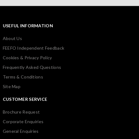
USEFUL INFORMATION
About Us
FEEFO Independent Feedback
Cookies & Privacy Policy
Frequently Asked Questions
Terms & Conditions
Site Map
CUSTOMER SERVICE
Brochure Request
Corporate Enquiries
General Enquiries