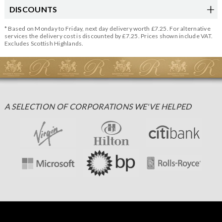
DISCOUNTS
* Based on Monday to Friday, next day delivery worth £7.25. For alternative
services the delivery cost is discounted by £7.25. Prices shown include VAT.
Excludes Scottish Highlands.
A SELECTION OF CORPORATIONS WE'VE HELPED