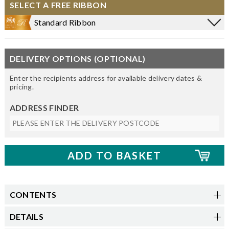
SELECT A FREE RIBBON
Standard Ribbon
DELIVERY OPTIONS (OPTIONAL)
Enter the recipients address for available delivery dates &
pricing.
ADDRESS FINDER
CONTENTS
DETAILS