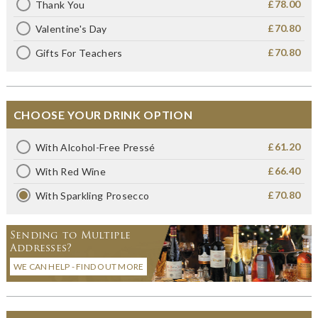
£78.00
Thank You
£70.80
Valentine's Day
£70.80
Gifts For Teachers
CHOOSE YOUR DRINK OPTION
£61.20
With Alcohol-Free Pressé
£66.40
With Red Wine
£70.80
With Sparkling Prosecco
Sending to Multiple
Addresses?
WE CAN HELP - FIND OUT MORE