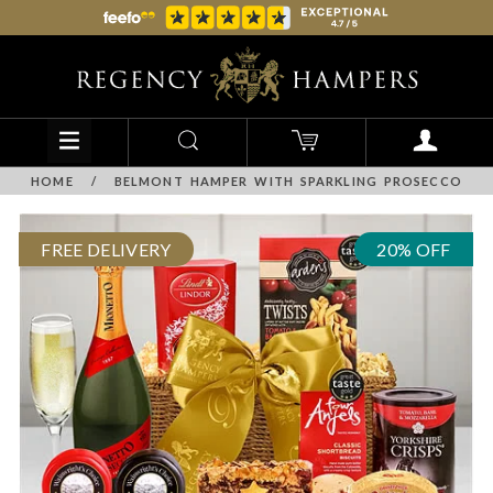
HOME
/
BELMONT HAMPER WITH SPARKLING PROSECCO
FREE DELIVERY
20% OFF