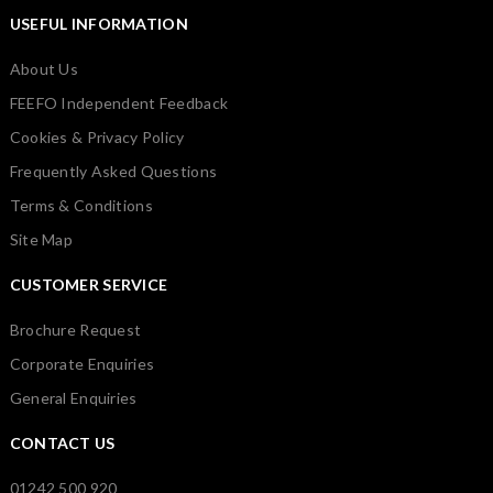
USEFUL INFORMATION
About Us
FEEFO Independent Feedback
Cookies & Privacy Policy
Frequently Asked Questions
Terms & Conditions
Site Map
CUSTOMER SERVICE
Brochure Request
Corporate Enquiries
General Enquiries
CONTACT US
01242 500 920