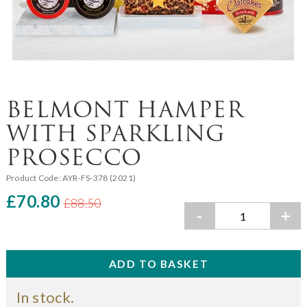
BELMONT HAMPER
WITH SPARKLING
PROSECCO
Product Code:
AYR-FS-378 (2021)
£70.80
£88.50
-
+
In stock.