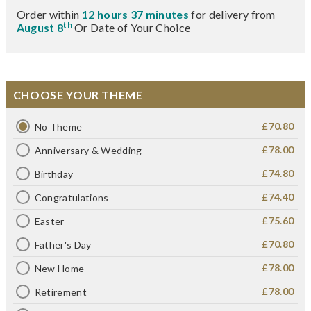
Order within
12 hours 37 minutes
for delivery from
th
August 8
Or Date of Your Choice
CHOOSE YOUR THEME
£70.80
No Theme
£78.00
Anniversary & Wedding
£74.80
Birthday
£74.40
Congratulations
£75.60
Easter
£70.80
Father's Day
£78.00
New Home
£78.00
Retirement