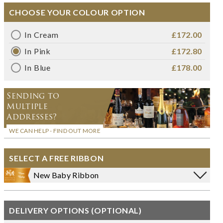
CHOOSE YOUR COLOUR OPTION
In Cream
£172.00
In Pink
£172.80
In Blue
£178.00
Sending to
Multiple
Addresses?
WE CAN HELP - FIND OUT MORE
SELECT A FREE RIBBON
New Baby Ribbon
DELIVERY OPTIONS (OPTIONAL)