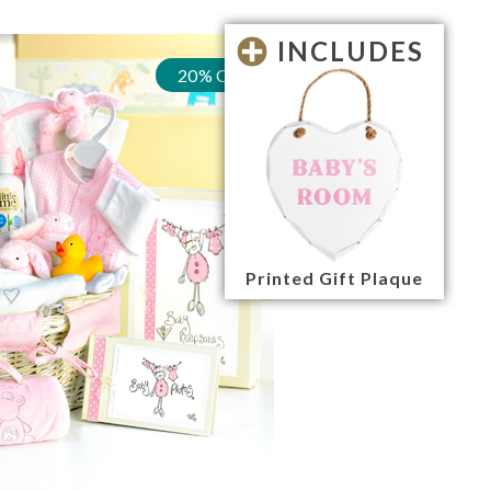
INCLUDES
20% OFF
Printed Gift Plaque