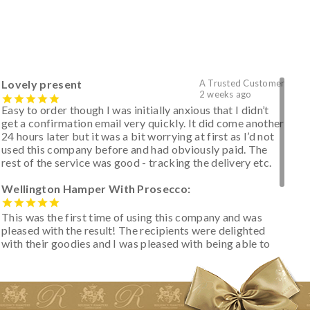
Lovely present
A Trusted Customer
2 weeks ago
Easy to order though I was initially anxious that I didn’t
get a confirmation email very quickly. It did come another
24 hours later but it was a bit worrying at first as I’d not
used this company before and had obviously paid. The
rest of the service was good - tracking the delivery etc.
Wellington Hamper With Prosecco:
This was the first time of using this company and was
pleased with the result! The recipients were delighted
with their goodies and I was pleased with being able to
track the hamper as it was very hot weather and was
initially concerned that some of the items would be
spoiled. However, the cheese was well wrapped
apparently so the present was a success! They said it
looked great! I’d happily buy something like this again -