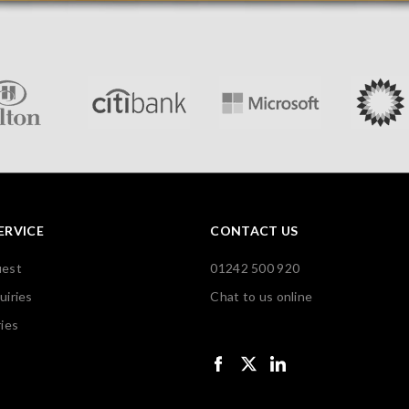
ERVICE
CONTACT US
uest
01242 500 920
uiries
Chat to us online
ies