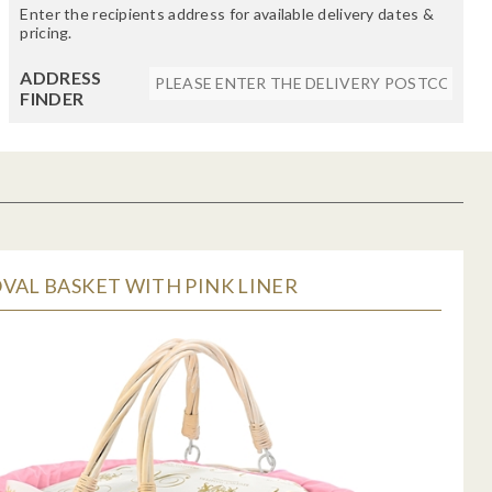
Enter the recipients address for available delivery dates &
pricing.
ADDRESS
FINDER
VAL BASKET WITH PINK LINER