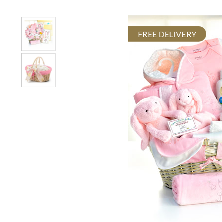
FREE DELIVERY