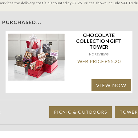
services the delivery cost is discounted by £7.25. Prices shown include VAT. Excl
 PURCHASED...
CHOCOLATE
COLLECTION GIFT
TOWER
NO REVIEWS
WEB PRICE £55.20
VIEW NOW
S
PICNIC & OUTDOORS
TOWER