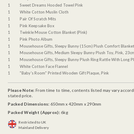
1
Sweet Dreams Hooded Towel Pink
1
White Cotton Muslin Cloth
1
Pair Of Scratch Mits
1
Pink Keepsake Box
1
Twinkle Mouse Cotton Blanket (Pink)
1
Pink Photo Album
1
Mousehouse Gifts, Sleepy Bunny (15cm) Plush Comfort Blanket
1
Mousehouse Gifts, Medium Sleepy Bunny Plush Toy, Pink, 23c
1
Mousehouse Gifts, Sleepy Bunny Plush Ring Rattle With Long Pl
1
White Cotton Face Flannel
1
"Baby's Room" Printed Wooden Gift Plaque, Pink
Please Note:
From time to time, contents listed may vary accordin
stated price.
Packed Dimensions:
650mm x 420mm x 290mm
Packed Weight (Approx):
6kg
Restricted to UK
Mainland Delivery