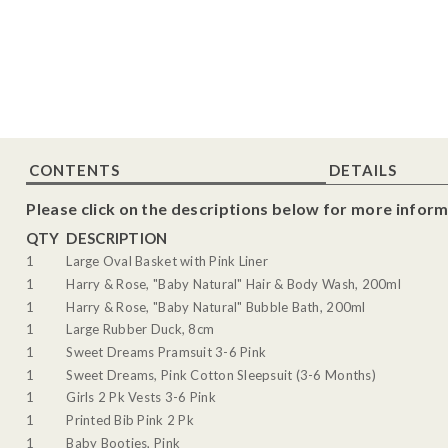
CONTENTS
DETAILS
Please click on the descriptions below for more inform
QTY
DESCRIPTION
1
Large Oval Basket with Pink Liner
1
Harry & Rose, "Baby Natural" Hair & Body Wash, 200ml
1
Harry & Rose, "Baby Natural" Bubble Bath, 200ml
1
Large Rubber Duck, 8cm
1
Sweet Dreams Pramsuit 3-6 Pink
1
Sweet Dreams, Pink Cotton Sleepsuit (3-6 Months)
1
Girls 2 Pk Vests 3-6 Pink
1
Printed Bib Pink 2 Pk
1
Baby Booties, Pink