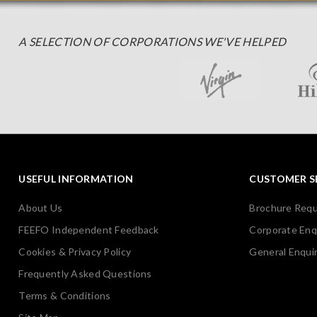
A SELECTION OF CORPORATIONS WE'VE HELPED
USEFUL INFORMATION
CUSTOMER S
About Us
Brochure Req
FEEFO Independent Feedback
Corporate Enq
Cookies & Privacy Policy
General Enquir
Frequently Asked Questions
Terms & Conditions