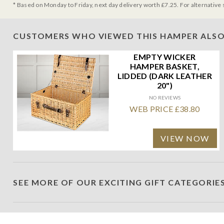
* Based on Monday to Friday, next day delivery worth £7.25. For alternative 
CUSTOMERS WHO VIEWED THIS HAMPER ALSO
EMPTY WICKER
HAMPER BASKET,
LIDDED (DARK LEATHER
20")
NO REVIEWS
WEB PRICE £38.80
VIEW NOW
SEE MORE OF OUR EXCITING GIFT CATEGORIE