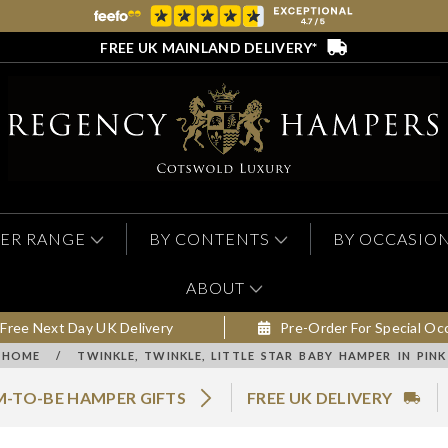
FREE UK MAINLAND DELIVERY*
ER RANGE
BY CONTENTS
BY OCCASIO
ABOUT
Free Next Day UK Delivery
Pre-Order For Special Oc
HOME
/
TWINKLE, TWINKLE, LITTLE STAR BABY HAMPER IN PINK
-TO-BE HAMPER GIFTS
FREE UK DELIVERY