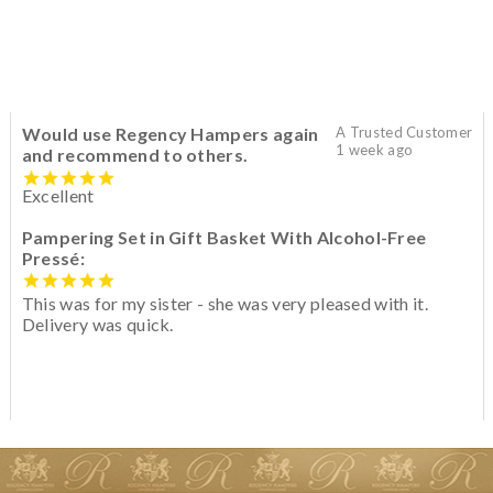
Would use Regency Hampers again
A Trusted Customer
1 week ago
and recommend to others.
Excellent
Pampering Set in Gift Basket With Alcohol-Free
Pressé:
This was for my sister - she was very pleased with it.
Delivery was quick.