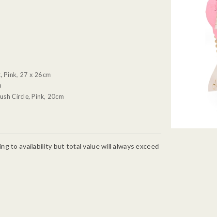
, Pink, 27 x 26cm
m
ush Circle, Pink, 20cm
g to availability but total value will always exceed