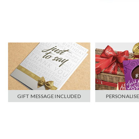
PERSONALISE
GIFT MESSAGE INCLUDED