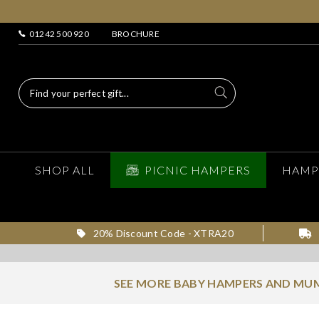
01242 500 920
BROCHURE
SHOP ALL
PICNIC HAMPERS
HAMP
20% Discount Code - XTRA20
SEE MORE BABY HAMPERS AND MUM