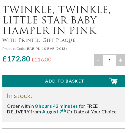
TWINKLE, TWINKLE,
LITTLE STAR BABY
HAMPER IN PINK
With Printed Gift Plaque
Product Code:
BAB-PK-10-BAB (2013)
£172.80
-
+
£216.00
In stock.
Order within
8 hours 42 minutes
for
FREE
th
DELIVERY
from
August 7
Or Date of Your Choice