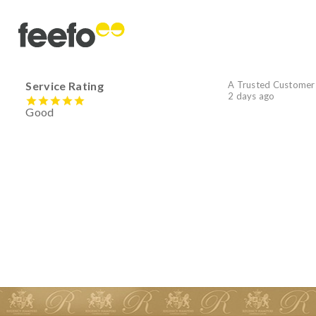
Service Rating
A Trusted Customer
2 days ago
Good