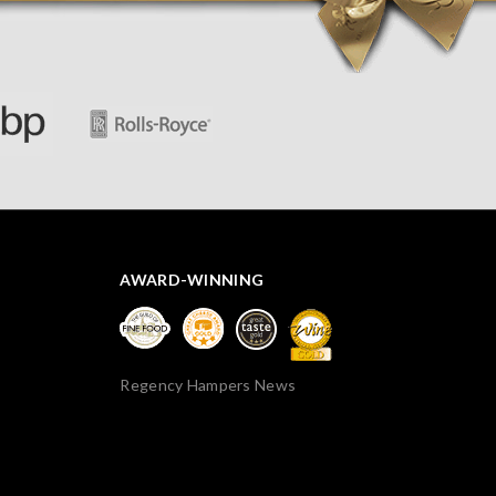
thank you.
AWARD-WINNING
Regency Hampers News