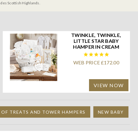
udes Scottish Highlands.
TWINKLE, TWINKLE,
LITTLE STAR BABY
HAMPER IN CREAM
WEB PRICE £172.00
VIEW NOW
 OF TREATS AND TOWER HAMPERS
NEW BABY