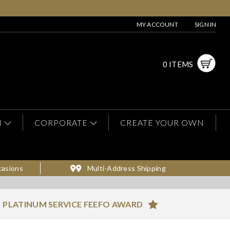
MY ACCOUNT
SIGN IN
0 ITEMS
N
CORPORATE
CREATE YOUR OWN
casions
Multi-Address Shipping
PLATINUM SERVICE FEEFO AWARD