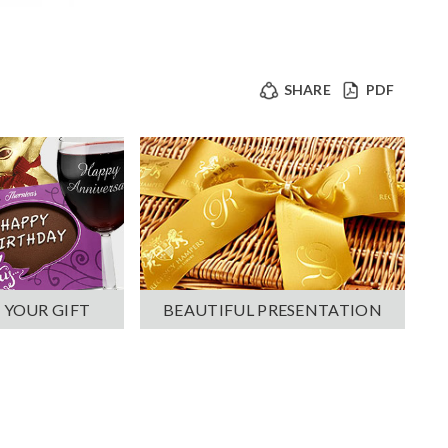
SHARE
PDF
 YOUR GIFT
BEAUTIFUL PRESENTATION