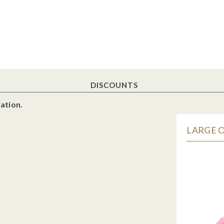
DISCOUNTS
ation.
LARGE O