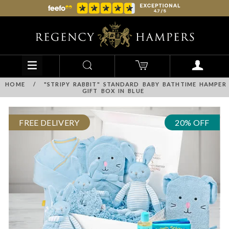
HOME
/
"STRIPY RABBIT" STANDARD BABY BATHTIME HAMPER
GIFT BOX IN BLUE
FREE DELIVERY
20% OFF