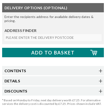
DELIVERY OPTIONS (OPTIONAL)
Enter the recipients address for available delivery dates &
pricing.
ADDRESS FINDER
CONTENTS
DETAILS
DISCOUNTS
* Based on Monday to Friday, next day delivery worth £7.25. For alternative
services the delivery cost is discounted by £7.25. Prices shown include VAT.