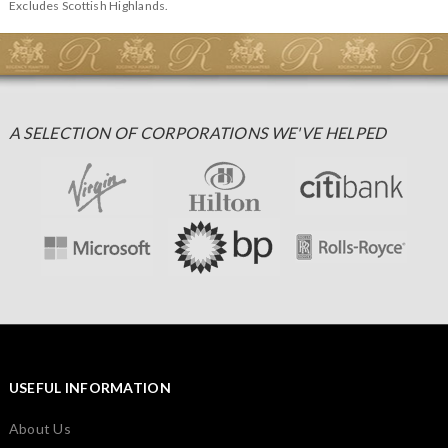
Excludes Scottish Highlands.
A SELECTION OF CORPORATIONS WE'VE HELPED
USEFUL INFORMATION
About Us