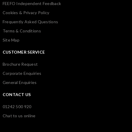
FEEFO Independent Feedback
Cookies & Privacy Policy
Frequently Asked Questions
Terms & Conditions
Site Map
CUSTOMER SERVICE
Brochure Request
Corporate Enquiries
General Enquiries
CONTACT US
01242 500 920
Chat to us online