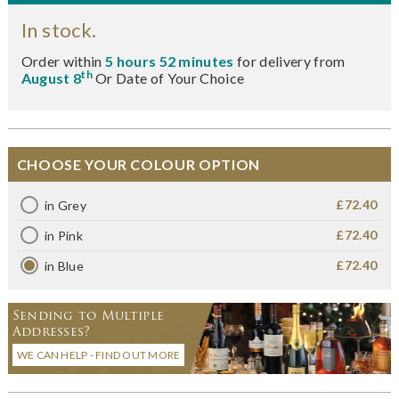
In stock.
Order within
5 hours 52 minutes
for delivery from
th
August 8
Or Date of Your Choice
CHOOSE YOUR COLOUR OPTION
£72.40
in Grey
£72.40
in Pink
£72.40
in Blue
Sending to Multiple
Addresses?
WE CAN HELP - FIND OUT MORE