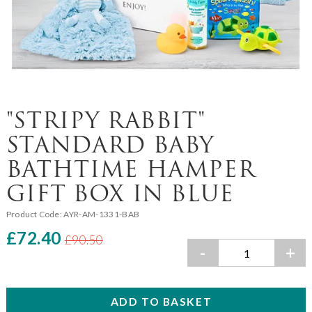
"STRIPY RABBIT"
STANDARD BABY
BATHTIME HAMPER
GIFT BOX IN BLUE
Product Code:
AYR-AM-1331-BAB
£72.40
£90.50
-
+