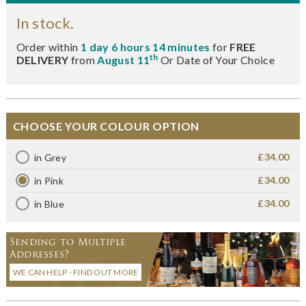
In stock.
Order within
1 day 6 hours 14 minutes
for
FREE
th
DELIVERY
from
August 11
Or Date of Your Choice
CHOOSE YOUR COLOUR OPTION
£34.00
in Grey
£34.00
in Pink
£34.00
in Blue
Sending to Multiple
Addresses?
WE CAN HELP - FIND OUT MORE