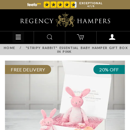
HOME
/
"STRIPY RABBIT" ESSENTIAL BABY HAMPER GIFT BOX
IN PINK
FREE DELIVERY
20% OFF