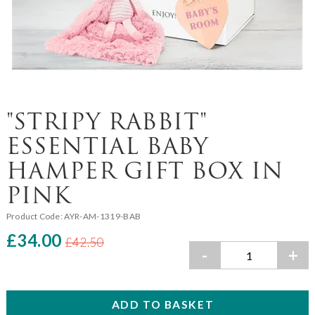
"STRIPY RABBIT"
ESSENTIAL BABY
HAMPER GIFT BOX IN
PINK
Product Code:
AYR-AM-1319-BAB
£34.00
£42.50
-
+