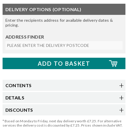
DELIVERY OPTIONS (OPTIONAL)
Enter the recipients address for available delivery dates &
pricing.
ADDRESS FINDER
CONTENTS
DETAILS
DISCOUNTS
* Based on Monday to Friday, next day delivery worth £7.25. For alternative
services the delivery cost is discounted by £7.25. Prices shown include VAT.