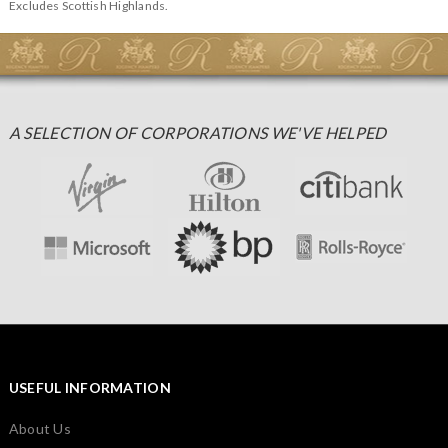
Excludes Scottish Highlands.
A SELECTION OF CORPORATIONS WE'VE HELPED
USEFUL INFORMATION
About Us