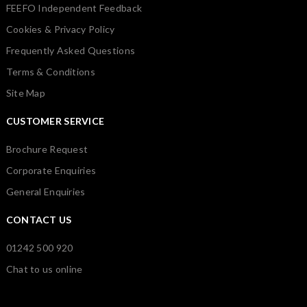
FEEFO Independent Feedback
Cookies & Privacy Policy
Frequently Asked Questions
Terms & Conditions
Site Map
CUSTOMER SERVICE
Brochure Request
Corporate Enquiries
General Enquiries
CONTACT US
01242 500 920
Chat to us online