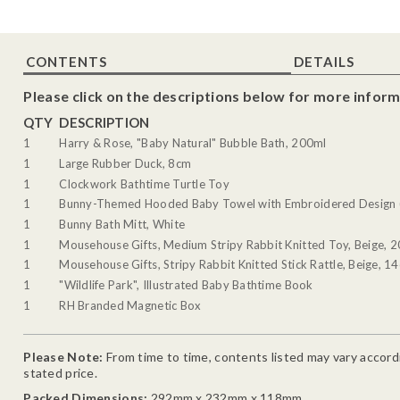
CONTENTS
DETAILS
Please click on the descriptions below for more inform
QTY
DESCRIPTION
1
Harry & Rose, "Baby Natural" Bubble Bath, 200ml
1
Large Rubber Duck, 8cm
1
Clockwork Bathtime Turtle Toy
1
Bunny-Themed Hooded Baby Towel with Embroidered Design (
1
Bunny Bath Mitt, White
1
Mousehouse Gifts, Medium Stripy Rabbit Knitted Toy, Beige, 
1
Mousehouse Gifts, Stripy Rabbit Knitted Stick Rattle, Beige, 1
1
"Wildlife Park", Illustrated Baby Bathtime Book
1
RH Branded Magnetic Box
Please Note:
From time to time, contents listed may vary accordin
stated price.
Packed Dimensions:
292mm x 232mm x 118mm