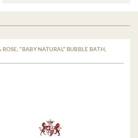
 ROSE, "BABY NATURAL" BUBBLE BATH,