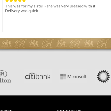
This was for my sister - she was very pleased with it.
Delivery was quick.