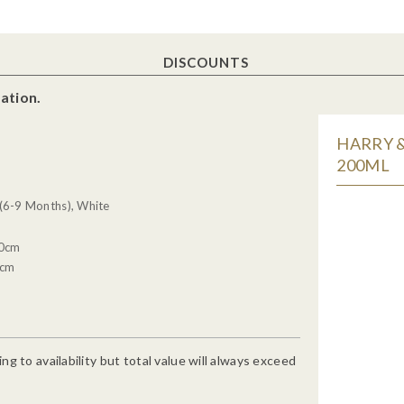
DISCOUNTS
ation.
HARRY &
200ML
6-9 Months), White
20cm
4cm
g to availability but total value will always exceed