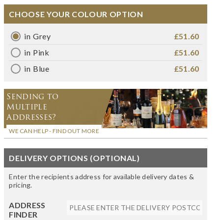
CHOOSE YOUR COLOUR OPTION
in Grey
£51.60
in Pink
£51.60
in Blue
£51.60
Sending to
Multiple
Addresses?
WE CAN HELP - FIND OUT MORE
DELIVERY OPTIONS (OPTIONAL)
Enter the recipients address for available delivery dates &
pricing.
ADDRESS
FINDER