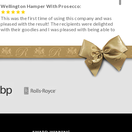
Wellington Hamper With Prosecco:
This was the first time of using this company and was
pleased with the result! The recipients were delighted
with their goodies and I was pleased with being able to
track the hamper as it was very hot weather and was
initially concerned that some of the items would be
spoiled. However, the cheese was well wrapped
apparently so the present was a success! They said it
looked great! I’d happily buy something like this again -
thank you.