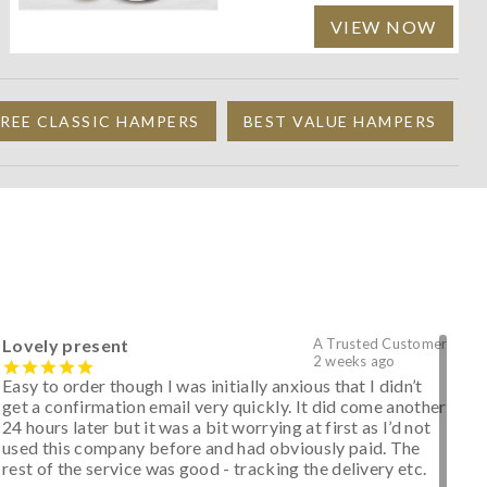
VIEW NOW
REE CLASSIC HAMPERS
BEST VALUE HAMPERS
Lovely present
A Trusted Customer
2 weeks ago
Easy to order though I was initially anxious that I didn’t
get a confirmation email very quickly. It did come another
24 hours later but it was a bit worrying at first as I’d not
used this company before and had obviously paid. The
rest of the service was good - tracking the delivery etc.