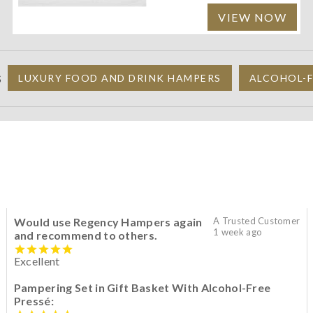
VIEW NOW
S
LUXURY FOOD AND DRINK HAMPERS
ALCOHOL-F
Would use Regency Hampers again
A Trusted Customer
1 week ago
and recommend to others.
Excellent
Pampering Set in Gift Basket With Alcohol-Free
Pressé: