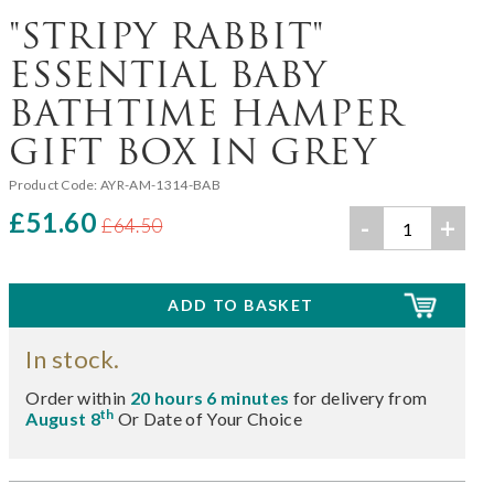
"STRIPY RABBIT"
ESSENTIAL BABY
BATHTIME HAMPER
GIFT BOX IN GREY
Product Code:
AYR-AM-1314-BAB
£51.60
-
+
£64.50
In stock.
Order within
20 hours 6 minutes
for delivery from
th
August 8
Or Date of Your Choice