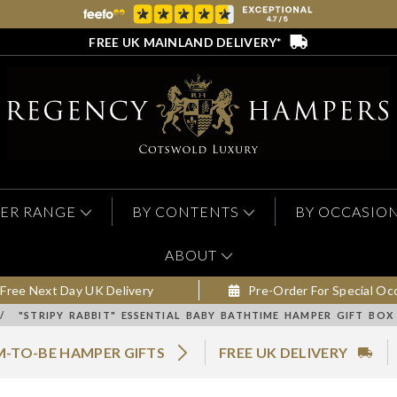
FREE UK MAINLAND DELIVERY*
ER RANGE
BY CONTENTS
BY OCCASIO
ABOUT
Free Next Day UK Delivery
Pre-Order For Special Oc
/
"STRIPY RABBIT" ESSENTIAL BABY BATHTIME HAMPER GIFT BOX
-TO-BE HAMPER GIFTS
FREE UK DELIVERY