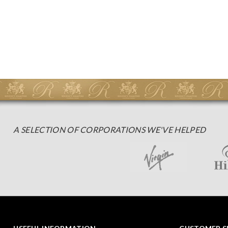
A SELECTION OF CORPORATIONS WE'VE HELPED