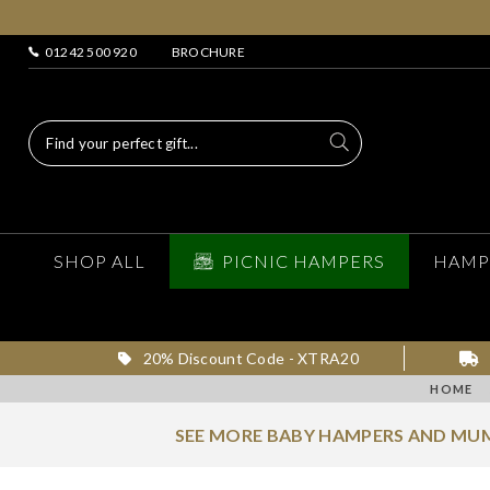
01242 500 920
BROCHURE
SHOP ALL
PICNIC HAMPERS
HAMP
20% Discount Code - XTRA20
HOME
SEE MORE BABY HAMPERS AND MUM