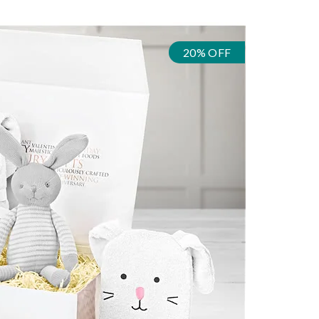
20% OFF