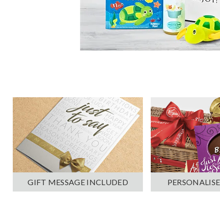
PERSONALISE
GIFT MESSAGE INCLUDED