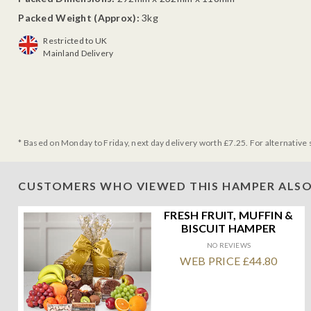
Packed Weight (Approx):
3kg
Restricted to UK
Mainland Delivery
* Based on Monday to Friday, next day delivery worth £7.25. For alternative 
CUSTOMERS WHO VIEWED THIS HAMPER ALSO
FRESH FRUIT, MUFFIN &
BISCUIT HAMPER
NO REVIEWS
WEB PRICE £44.80