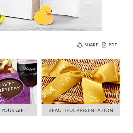
SHARE
PDF
 YOUR GIFT
BEAUTIFUL PRESENTATION