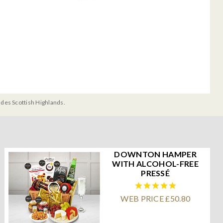
udes Scottish Highlands.
DOWNTON HAMPER
WITH ALCOHOL-FREE
PRESSÉ
WEB PRICE £50.80