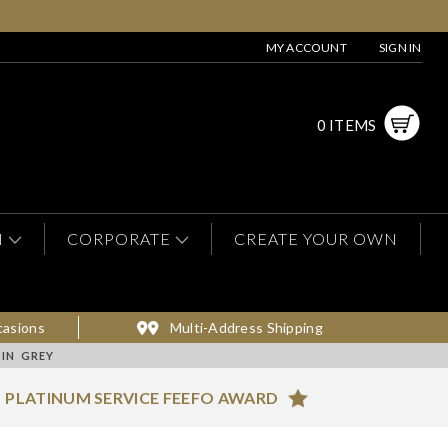
MY ACCOUNT
SIGN IN
0 ITEMS
N
CORPORATE
CREATE YOUR OWN
casions
Multi-Address Shipping
 IN GREY
PLATINUM SERVICE FEEFO AWARD