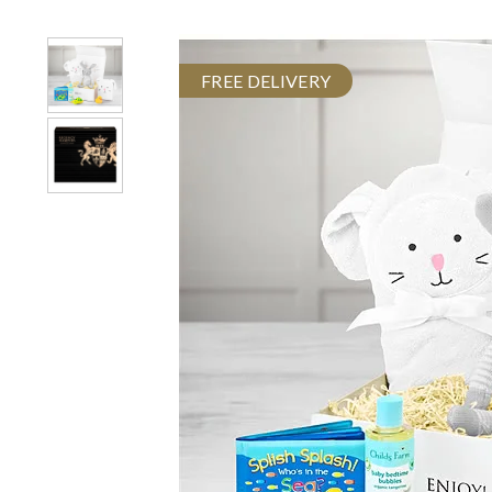
FREE DELIVERY