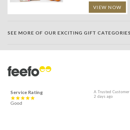
VIEW NOW
SEE MORE OF OUR EXCITING GIFT CATEGORIE
Service Rating
A Trusted Customer
2 days ago
Good