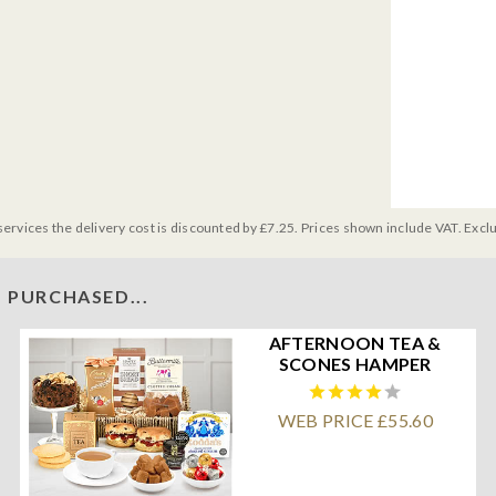
services the delivery cost is discounted by £7.25. Prices shown include VAT. Excl
 PURCHASED...
AFTERNOON TEA &
SCONES HAMPER
WEB PRICE £55.60