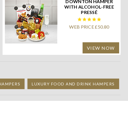
DOWNTON HAMPER
WITH ALCOHOL-FREE
PRESSÉ
WEB PRICE £50.80
VIEW NOW
 HAMPERS
LUXURY FOOD AND DRINK HAMPERS