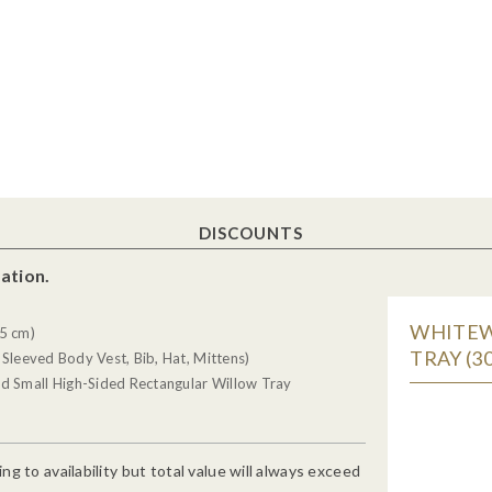
DISCOUNTS
ation.
WHITEW
5 cm)
TRAY (30
 Sleeved Body Vest, Bib, Hat, Mittens)
d Small High-Sided Rectangular Willow Tray
g to availability but total value will always exceed