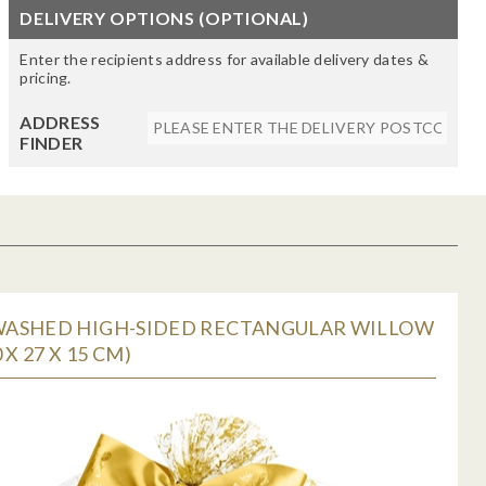
DELIVERY OPTIONS (OPTIONAL)
Enter the recipients address for available delivery dates &
pricing.
ADDRESS
FINDER
ASHED HIGH-SIDED RECTANGULAR WILLOW
 X 27 X 15 CM)