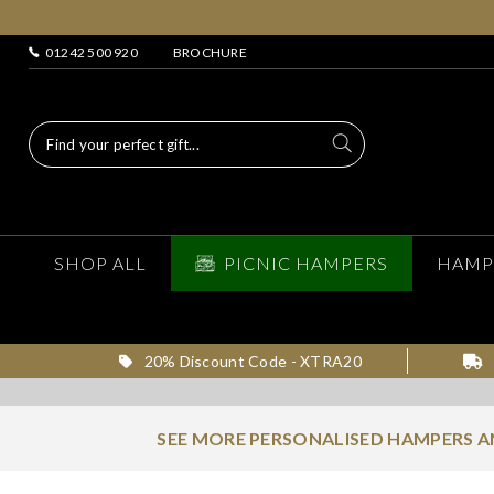
01242 500 920
BROCHURE
SHOP ALL
PICNIC HAMPERS
HAMP
20% Discount Code - XTRA20
SEE MORE PERSONALISED HAMPERS 