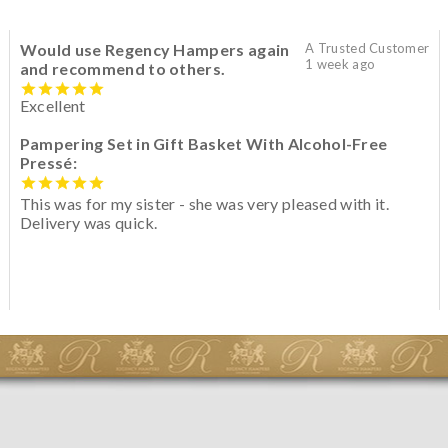
Would use Regency Hampers again
A Trusted Customer
1 week ago
and recommend to others.
Excellent
Pampering Set in Gift Basket With Alcohol-Free
Pressé:
This was for my sister - she was very pleased with it.
Delivery was quick.