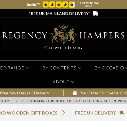
FREE UK MAINLAND DELIVERY*
ER RANGE
BY CONTENTS
BY OCCASIO
ABOUT
Free Next Day UK Delivery
Pre-Order For Special Oc
HOME
/
PERSONALISED BUNDLE OF JOY CLOTHING SET IN PINK
AND WOODEN GIFT BOXES
FREE UK DELIVERY