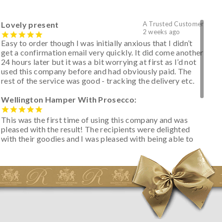
Lovely present
A Trusted Customer
2 weeks ago
Easy to order though I was initially anxious that I didn’t
get a confirmation email very quickly. It did come another
24 hours later but it was a bit worrying at first as I’d not
used this company before and had obviously paid. The
rest of the service was good - tracking the delivery etc.
Wellington Hamper With Prosecco:
This was the first time of using this company and was
pleased with the result! The recipients were delighted
with their goodies and I was pleased with being able to
track the hamper as it was very hot weather and was
initially concerned that some of the items would be
spoiled. However, the cheese was well wrapped
apparently so the present was a success! They said it
looked great! I’d happily buy something like this again -
thank you.