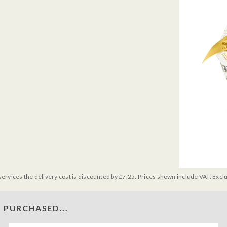
services the delivery cost is discounted by £7.25. Prices shown include VAT. Excl
 PURCHASED...