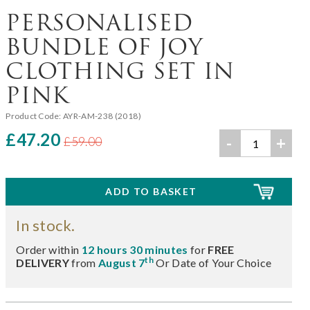
PERSONALISED
BUNDLE OF JOY
CLOTHING SET IN
PINK
Product Code:
AYR-AM-238 (2018)
£47.20
-
+
£59.00
In stock.
Order within
12 hours 30 minutes
for
FREE
th
DELIVERY
from
August 7
Or Date of Your Choice