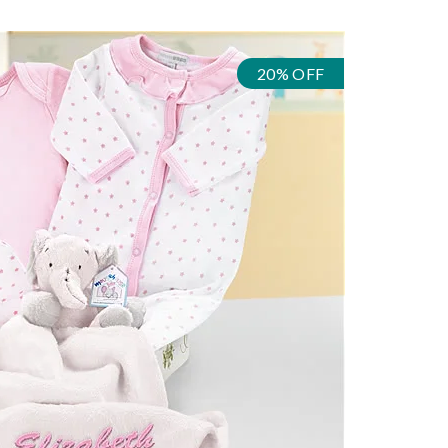
20% OFF