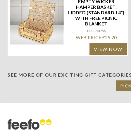
EMPTY WICKER
HAMPER BASKET,
LIDDED (STANDARD 14")
WITH FREE PICNIC
BLANKET
NO REVIEWS
WEB PRICE £29.20
VIEW NOW
SEE MORE OF OUR EXCITING GIFT CATEGORIE
PIC