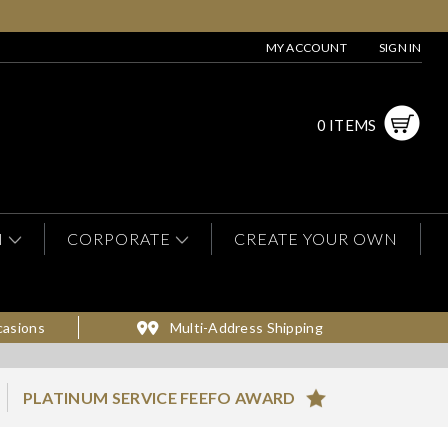
MY ACCOUNT
SIGN IN
0 ITEMS
N
CORPORATE
CREATE YOUR OWN
casions
Multi-Address Shipping
PLATINUM SERVICE FEEFO AWARD