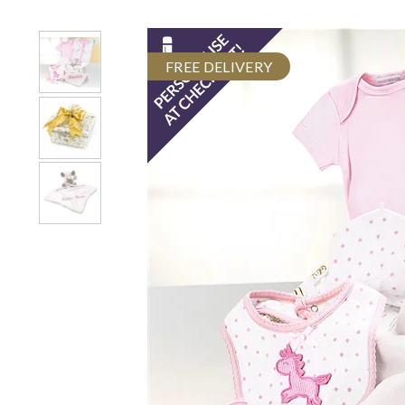
FREE DELIVERY