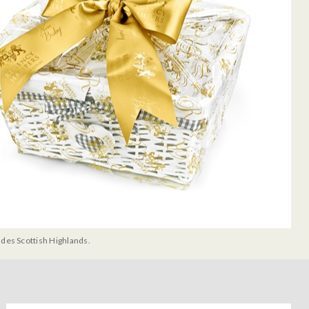
udes Scottish Highlands.