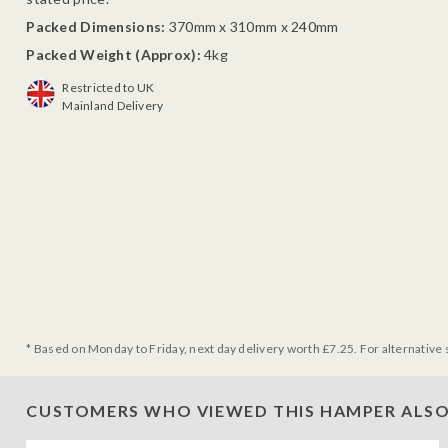
Packed Dimensions:
370mm x 310mm x 240mm
Packed Weight (Approx):
4kg
Restricted to UK
Mainland Delivery
* Based on Monday to Friday, next day delivery worth £7.25. For alternative 
CUSTOMERS WHO VIEWED THIS HAMPER ALSO