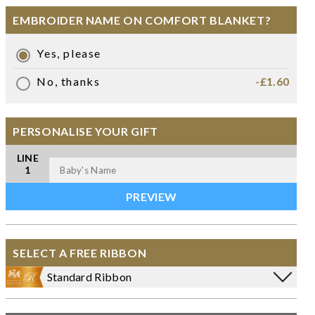
EMBROIDER NAME ON COMFORT BLANKET?
Yes, please
No, thanks
-£1.60
PERSONALISE YOUR GIFT
LINE
1
SELECT A FREE RIBBON
Standard Ribbon