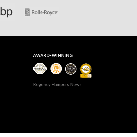
AWARD-WINNING
Regency Hampers News