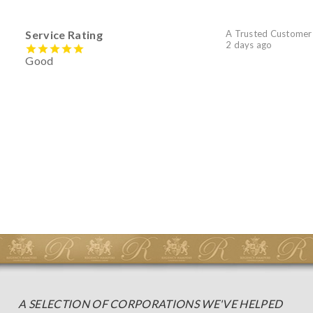
Service Rating
A Trusted Customer
2 days ago
Good
A SELECTION OF CORPORATIONS WE'VE HELPED