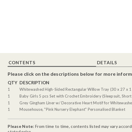
CONTENTS
DETAILS
Please click on the descriptions below for more inform
QTY
DESCRIPTION
1
Whitewashed High-Sided Rectangular Willow Tray (30 x 27 x 1
1
Baby Girls 5 pcs Set with Crochet Embroidery (Sleepsuit, Short
1
Grey Gingham Liner w/ Decorative Heart Motif for Whitewashe
1
Mousehouse, "Pink Nursery Elephant" Personalised Blanket
Please Note:
From time to time, contents listed may vary accordin
stated price.