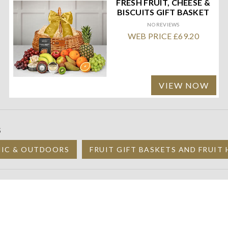
FRESH FRUIT, CHEESE &
BISCUITS GIFT BASKET
NO REVIEWS
WEB PRICE £69.20
VIEW NOW
S
NIC & OUTDOORS
FRUIT GIFT BASKETS AND FRUIT