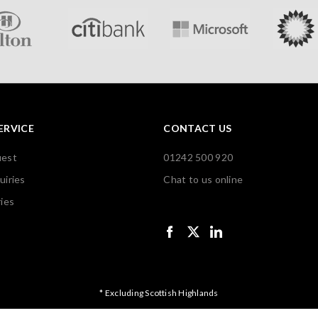
ERVICE
CONTACT US
uest
01242 500 920
uiries
Chat to us online
ies
* Excluding Scottish Highlands