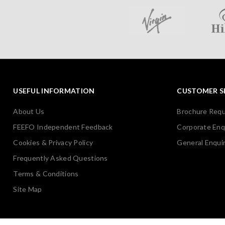
USEFUL INFORMATION
CUSTOMER S
About Us
Brochure Req
FEEFO Independent Feedback
Corporate Enq
Cookies & Privacy Policy
General Enquir
Frequently Asked Questions
Terms & Conditions
Site Map