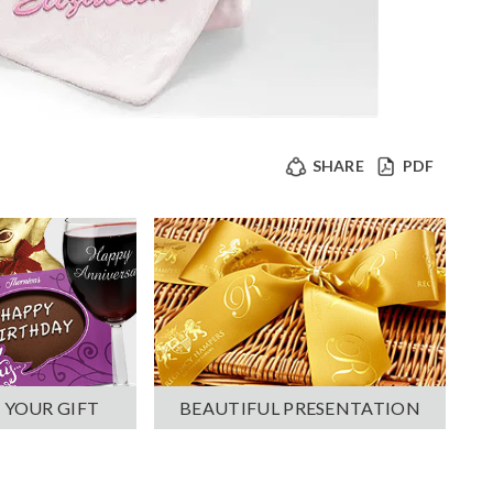
SHARE
PDF
 YOUR GIFT
BEAUTIFUL PRESENTATION