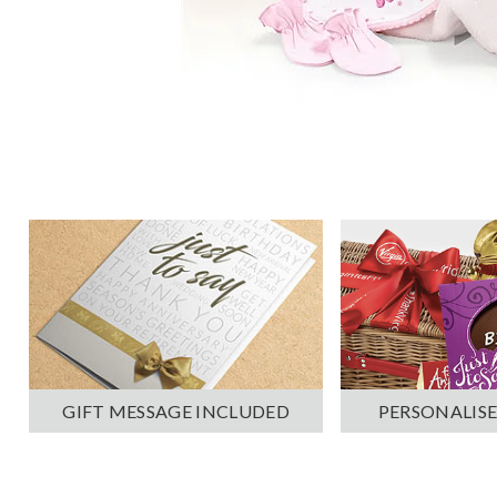
PERSONALISE
GIFT MESSAGE INCLUDED