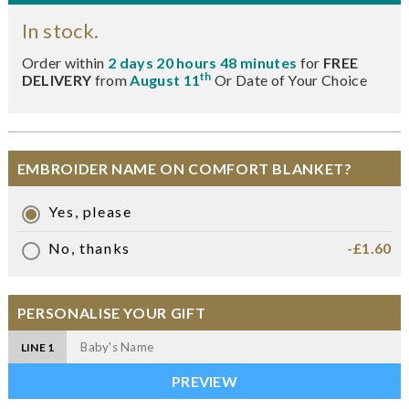
In stock.
Order within
2 days 20 hours 48 minutes
for
FREE
th
DELIVERY
from
August 11
Or Date of Your Choice
EMBROIDER NAME ON COMFORT BLANKET?
Yes, please
No, thanks
-£1.60
PERSONALISE YOUR GIFT
LINE 1