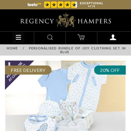
HOME
/
PERSONALISED BUNDLE OF JOY CLOTHING SET IN
BLUE
FREE DELIVERY
20% OFF