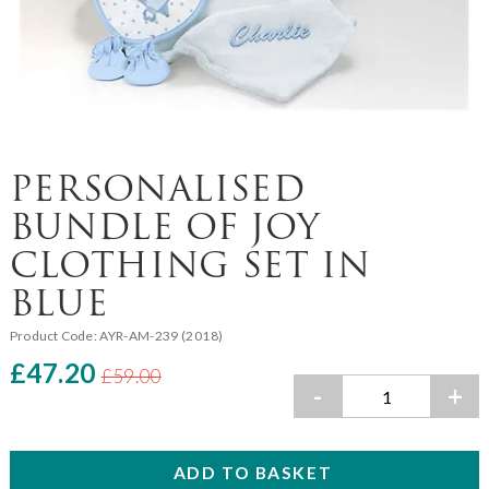
PERSONALISED
BUNDLE OF JOY
CLOTHING SET IN
BLUE
Product Code:
AYR-AM-239 (2018)
£47.20
£59.00
-
+