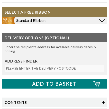
SELECT A FREE RIBBON
Standard Ribbon
DELIVERY OPTIONS (OPTIONAL)
Enter the recipients address for available delivery dates &
pricing.
ADDRESS FINDER
CONTENTS