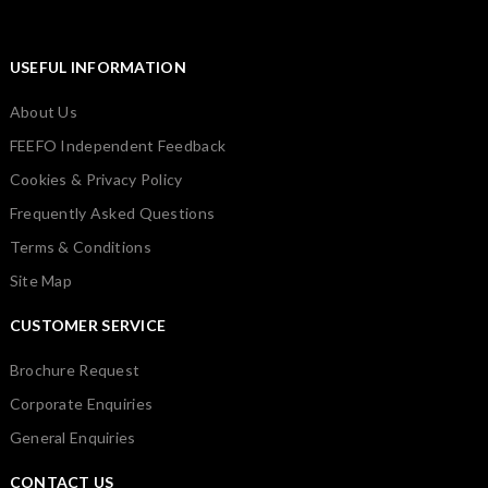
USEFUL INFORMATION
About Us
FEEFO Independent Feedback
Cookies & Privacy Policy
Frequently Asked Questions
Terms & Conditions
Site Map
CUSTOMER SERVICE
Brochure Request
Corporate Enquiries
General Enquiries
CONTACT US