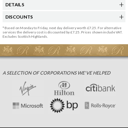
DETAILS
DISCOUNTS
* Based on Monday to Friday, next day delivery worth £7.25. For alternative
services the delivery cost is discounted by £7.25. Prices shown include VAT.
Excludes Scottish Highlands.
A SELECTION OF CORPORATIONS WE'VE HELPED