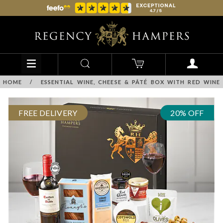
HOME
/
ESSENTIAL WINE, CHEESE & PÂTÉ BOX WITH RED WINE
FREE DELIVERY
20% OFF