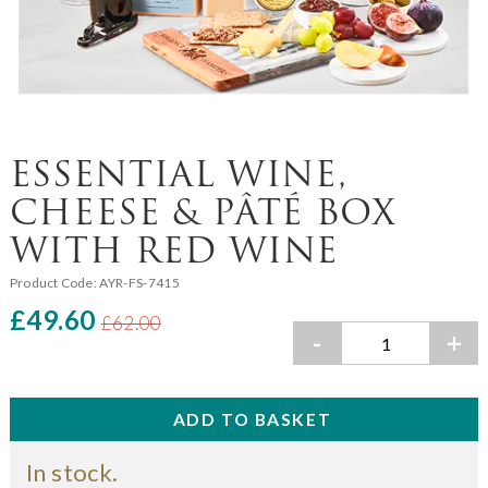
ESSENTIAL WINE,
CHEESE & PÂTÉ BOX
WITH RED WINE
Product Code:
AYR-FS-7415
£49.60
£62.00
-
+
In stock.