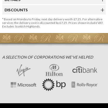
DISCOUNTS
* Based on Monday to Friday, next day delivery worth £7.25. For alternative
services the delivery cost is discounted by £7.25. Prices shown include VAT.
Excludes Scottish Highlands.
A SELECTION OF CORPORATIONS WE'VE HELPED