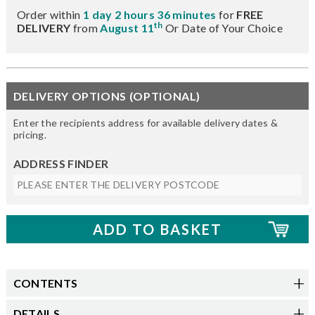
Order within
1 day 2 hours 36 minutes
for
FREE
th
DELIVERY
from
August 11
Or Date of Your Choice
DELIVERY OPTIONS (OPTIONAL)
Enter the recipients address for available delivery dates &
pricing.
ADDRESS FINDER
CONTENTS
DETAILS