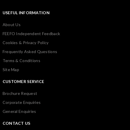
USEFUL INFORMATION
About Us
FEEFO Independent Feedback
Cookies & Privacy Policy
Frequently Asked Questions
Terms & Conditions
Site Map
CUSTOMER SERVICE
Brochure Request
Corporate Enquiries
General Enquiries
CONTACT US