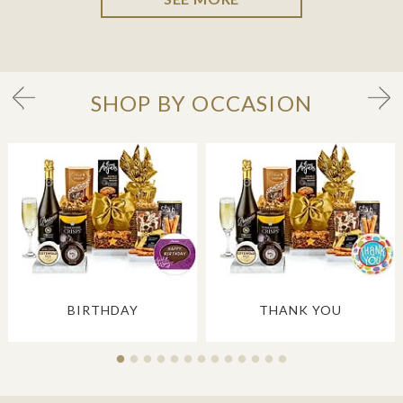
SHOP BY OCCASION
BIRTHDAY
THANK YOU