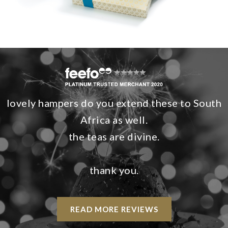
lovely hampers do you extend these to South
Africa as well.
the teas are divine.
thank you.
READ MORE REVIEWS