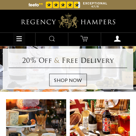
20% Off
&
Free Delivery