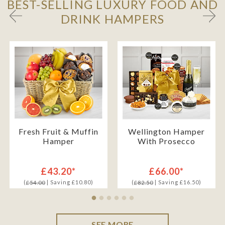
BEST-SELLING LUXURY FOOD AND
DRINK HAMPERS
Fresh Fruit & Muffin
Wellington Hamper
Hamper
With Prosecco
£43.20*
£66.00*
(
| Saving £10.80)
(
| Saving £16.50)
£54.00
£82.50
SEE MORE