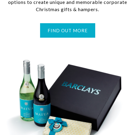
options to create unique and memorable corporate
Christmas gifts & hampers.
FIND OUT MORE