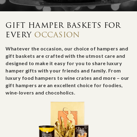
GIFT HAMPER BASKETS FOR
EVERY
OCCASION
Whatever the occasion, our choice of hampers and
gift baskets are crafted with the utmost care and
designed to make it easy for you to share luxury
hamper gifts with your friends and family. From
luxury food hampers to wine crates and more – our
gift hampers are an excellent choice for foodies,
wine-lovers and chocoholics.