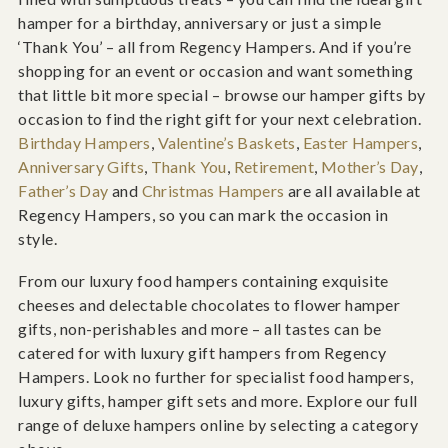
hamper for a birthday, anniversary or just a simple
‘Thank You’ – all from Regency Hampers. And if you’re
shopping for an event or occasion and want something
that little bit more special – browse our hamper gifts by
occasion to find the right gift for your next celebration.
Birthday Hampers
,
Valentine’s Baskets
,
Easter Hampers
,
Anniversary Gifts
,
Thank You
,
Retirement
,
Mother’s Day
,
Father’s Day
and
Christmas Hampers
are all available at
Regency Hampers, so you can mark the occasion in
style.
From our luxury food hampers containing exquisite
cheeses and delectable chocolates to flower hamper
gifts, non-perishables and more – all tastes can be
catered for with luxury gift hampers from Regency
Hampers. Look no further for specialist food hampers,
luxury gifts, hamper gift sets and more. Explore our full
range of deluxe hampers online by selecting a category