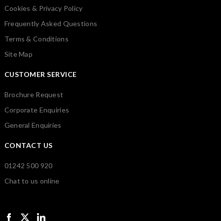
Cookies & Privacy Policy
Frequently Asked Questions
Terms & Conditions
Site Map
CUSTOMER SERVICE
Brochure Request
Corporate Enquiries
General Enquiries
CONTACT US
01242 500 920
Chat to us online