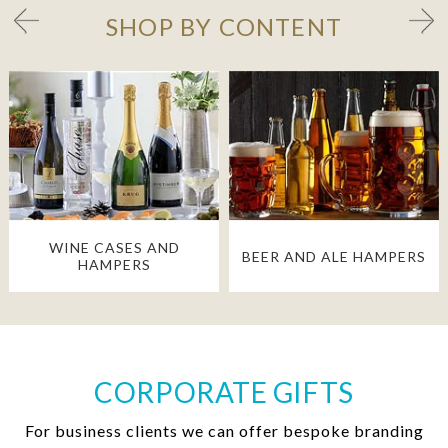
SHOP BY CONTENT
WINE CASES AND
BEER AND ALE HAMPERS
HAMPERS
CORPORATE GIFTS
For business clients we can offer bespoke branding