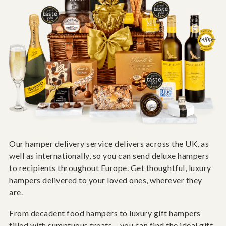
Our hamper delivery service delivers across the UK, as
well as internationally, so you can send deluxe hampers
to recipients throughout Europe. Get thoughtful, luxury
hampers delivered to your loved ones, wherever they
are.
From decadent food hampers to luxury gift hampers
filled with sumptuous treats – you can find the ideal gift