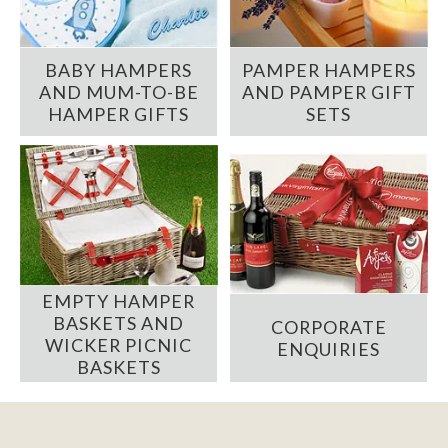
BABY HAMPERS
PAMPER HAMPERS
AND MUM-TO-BE
AND PAMPER GIFT
HAMPER GIFTS
SETS
EMPTY HAMPER
BASKETS AND
CORPORATE
WICKER PICNIC
ENQUIRIES
BASKETS