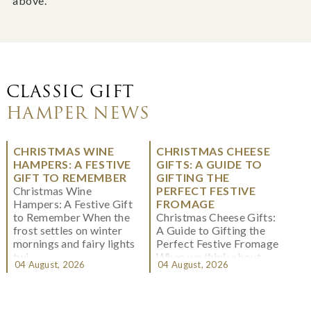
above.
CLASSIC GIFT
HAMPER NEWS
CHRISTMAS WINE
CHRISTMAS CHEESE
HAMPERS: A FESTIVE
GIFTS: A GUIDE TO
GIFT TO REMEMBER
GIFTING THE
Christmas Wine
PERFECT FESTIVE
Hampers: A Festive Gift
FROMAGE
to Remember When the
Christmas Cheese Gifts:
frost settles on winter
A Guide to Gifting the
mornings and fairy lights
Perfect Festive Fromage
twi...
When we think about
04 August, 2026
04 August, 2026
Christmas gifting, che...