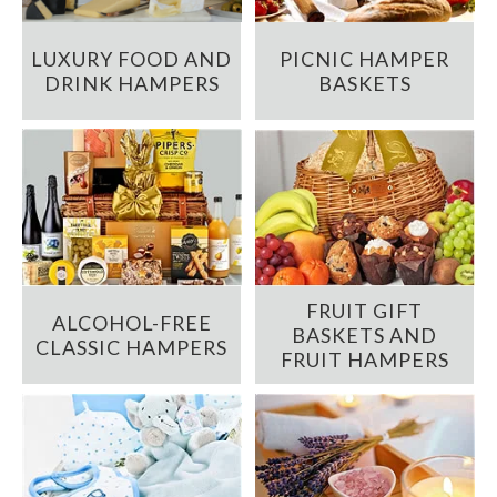
LUXURY FOOD AND
PICNIC HAMPER
DRINK HAMPERS
BASKETS
FRUIT GIFT
ALCOHOL-FREE
BASKETS AND
CLASSIC HAMPERS
FRUIT HAMPERS