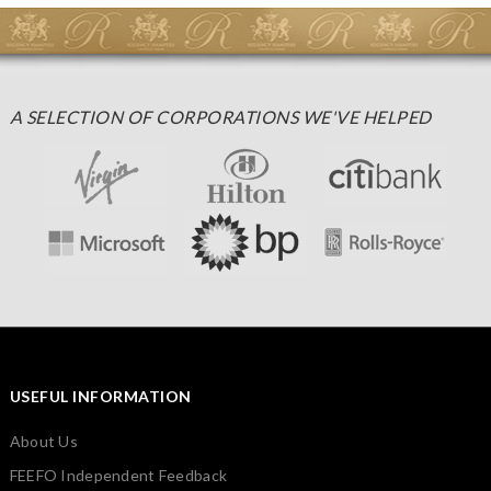
A SELECTION OF CORPORATIONS WE'VE HELPED
USEFUL INFORMATION
About Us
FEEFO Independent Feedback