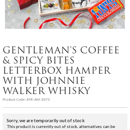
GENTLEMAN'S COFFEE
& SPICY BITES
LETTERBOX HAMPER
WITH JOHNNIE
WALKER WHISKY
Product Code:
AYR-AM-3070
Sorry, we are temporarily out of stock
This product is currently out of stock, alternatives can be