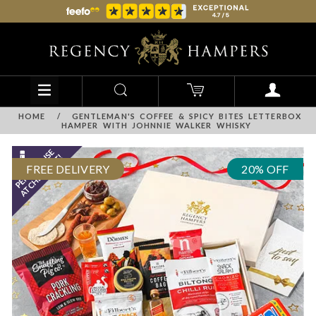
HOME
/
GENTLEMAN'S COFFEE & SPICY BITES LETTERBOX
HAMPER WITH JOHNNIE WALKER WHISKY
FREE DELIVERY
20% OFF