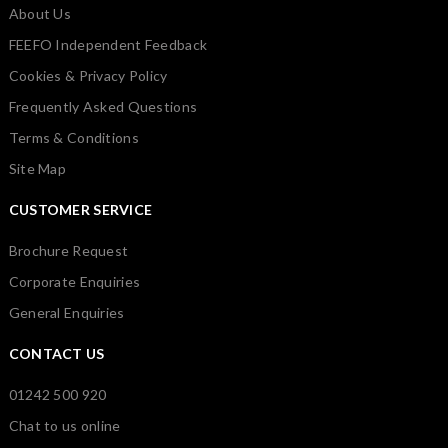
About Us
FEEFO Independent Feedback
Cookies & Privacy Policy
Frequently Asked Questions
Terms & Conditions
Site Map
CUSTOMER SERVICE
Brochure Request
Corporate Enquiries
General Enquiries
CONTACT US
01242 500 920
Chat to us online