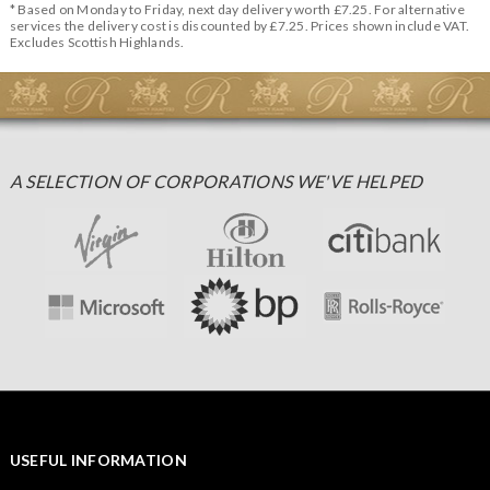
* Based on Monday to Friday, next day delivery worth £7.25. For alternative
services the delivery cost is discounted by £7.25. Prices shown include VAT.
Excludes Scottish Highlands.
A SELECTION OF CORPORATIONS WE'VE HELPED
USEFUL INFORMATION