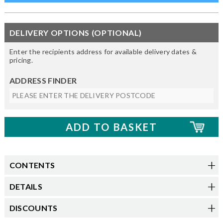
DELIVERY OPTIONS (OPTIONAL)
Enter the recipients address for available delivery dates &
pricing.
ADDRESS FINDER
CONTENTS
DETAILS
DISCOUNTS