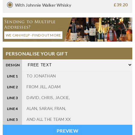
£39.20
With Johnnie Walker Whisky
Sending to Multiple
Addresses?
WE CAN HELP - FIND OUT MORE
PERSONALISE YOUR GIFT
DESIGN
LINE 1
LINE 2
LINE 3
LINE 4
LINE 5