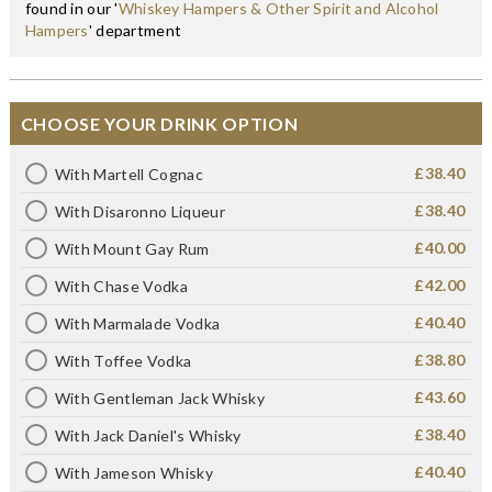
found in our '
Whiskey Hampers & Other Spirit and Alcohol
Hampers
' department
CHOOSE YOUR DRINK OPTION
£38.40
With Martell Cognac
£38.40
With Disaronno Liqueur
£40.00
With Mount Gay Rum
£42.00
With Chase Vodka
£40.40
With Marmalade Vodka
£38.80
With Toffee Vodka
£43.60
With Gentleman Jack Whisky
£38.40
With Jack Daniel's Whisky
£40.40
With Jameson Whisky