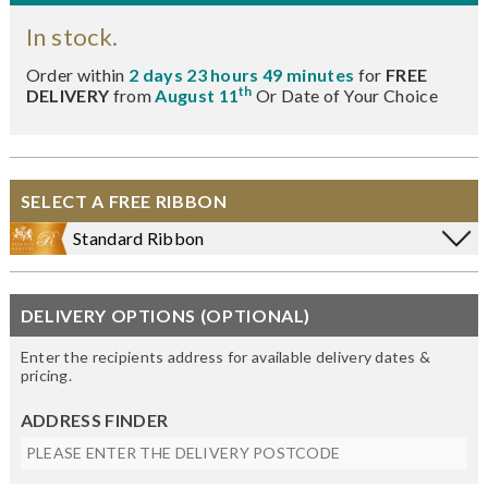
In stock.
Order within
2 days 23 hours 49 minutes
for
FREE
th
DELIVERY
from
August 11
Or Date of Your Choice
SELECT A FREE RIBBON
Standard Ribbon
DELIVERY OPTIONS (OPTIONAL)
Enter the recipients address for available delivery dates &
pricing.
ADDRESS FINDER