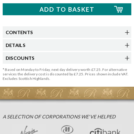
CONTENTS
DETAILS
DISCOUNTS
* Based on Monday to Friday, next day delivery worth £7.25. For alternative
services the delivery cost is discounted by £7.25. Prices shown include VAT.
Excludes Scottish Highlands.
A SELECTION OF CORPORATIONS WE'VE HELPED