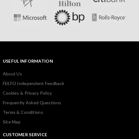
USEFUL INFORMATION
About Us
FEEFO Independent Feedback
Cookies & Privacy Policy
Frequently Asked Questions
Terms & Conditions
Site Map
CUSTOMER SERVICE