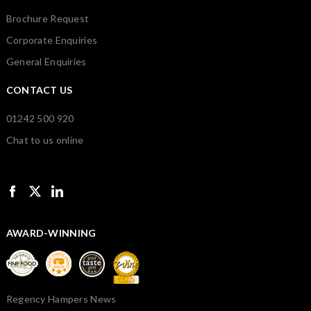
Brochure Request
Corporate Enquiries
General Enquiries
CONTACT US
01242 500 920
Chat to us online
AWARD-WINNING
Regency Hampers News