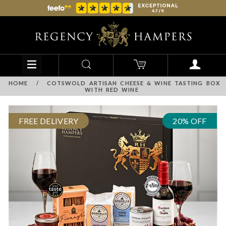
HOME
/
COTSWOLD ARTISAN CHEESE & WINE TASTING BOX
WITH RED WINE
FREE DELIVERY
20% OFF