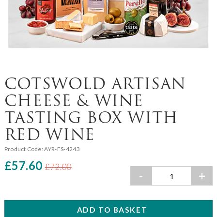
COTSWOLD ARTISAN
CHEESE & WINE
TASTING BOX WITH
RED WINE
Product Code:
AYR-FS-4243
£57.60
£72.00
-
+