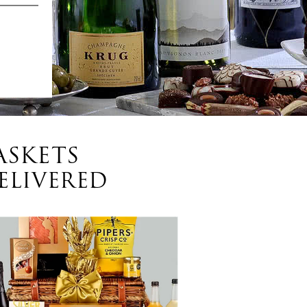
ASKETS
ELIVERED