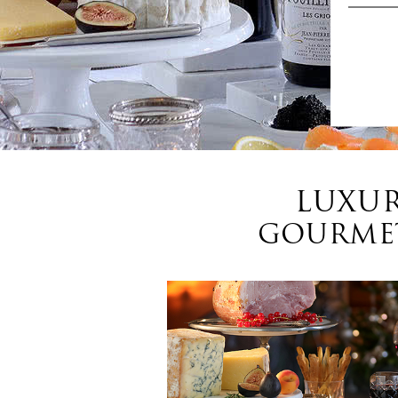
LUXUR
GOURMET