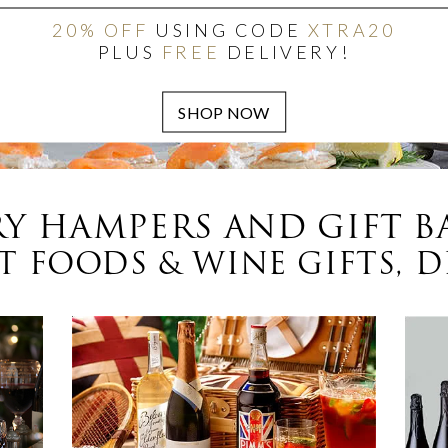
20% OFF
USING CODE
XTRA20
PLUS
FREE
DELIVERY!
Y HAMPERS AND GIFT B
 FOODS & WINE GIFTS, D