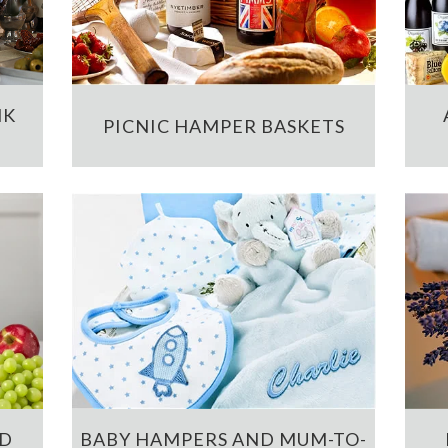
NK
PICNIC HAMPER BASKETS
ND
BABY HAMPERS AND MUM-TO-