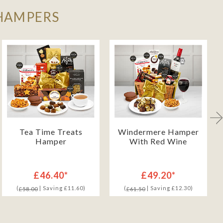
 HAMPERS
Tea Time Treats
Windermere Hamper
Hamper
With Red Wine
£46.40*
£49.20*
(
| Saving £11.60)
(
| Saving £12.30)
£58.00
£61.50