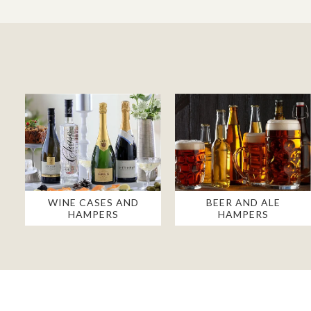
WINE CASES AND
BEER AND ALE
HAMPERS
HAMPERS