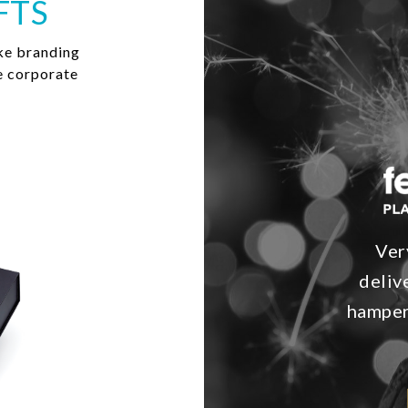
FTS
ke branding
e corporate
Ver
deliv
hamper