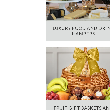
LUXURY FOOD AND DRI
HAMPERS
FRUIT GIFT BASKETS A