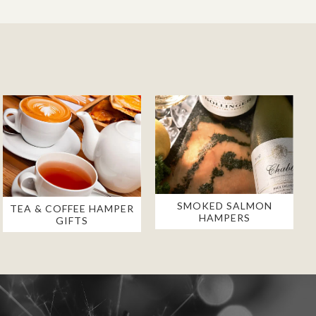
SMOKED SALMON
TEA & COFFEE HAMPER
HAMPERS
GIFTS