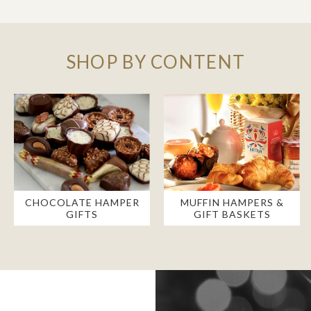
SHOP BY CONTENT
CHOCOLATE HAMPER
MUFFIN HAMPERS &
GIFTS
GIFT BASKETS