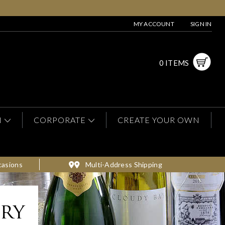
MY ACCOUNT
SIGN IN
0 ITEMS
N
CORPORATE
CREATE YOUR OWN
casions
Multi-Address Shipping
ery