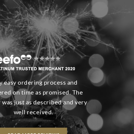
y easy ordering process and
ered on time as promised. The
 was just as described and very
well received.