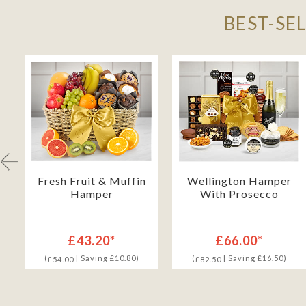
BEST-SE
Fresh Fruit & Muffin
Wellington Hamper
Hamper
With Prosecco
£43.20*
£66.00*
(
| Saving £10.80)
(
| Saving £16.50)
£54.00
£82.50