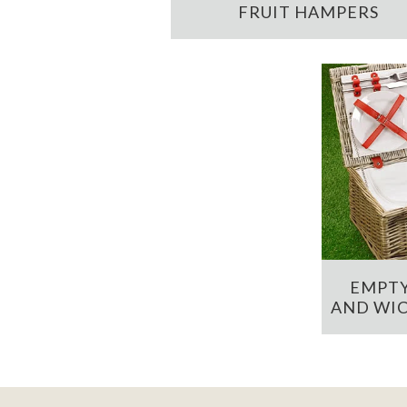
FRUIT HAMPERS
EMPTY
AND WIC