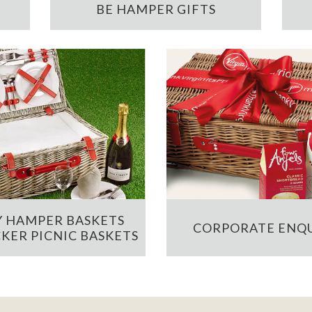
BE HAMPER GIFTS
 HAMPER BASKETS
CORPORATE ENQU
KER PICNIC BASKETS