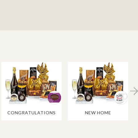
CONGRATULATIONS
NEW HOME