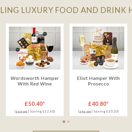
LLING LUXURY FOOD AND DRINK
Wordsworth Hamper
Eliot Hamper With
With Red Wine
Prosecco
£50.40*
£40.80*
(
| Saving £12.60)
(
| Saving £10.20)
£63.00
£51.00