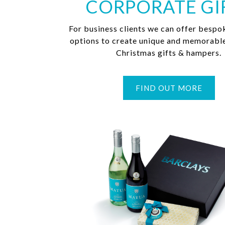
CORPORATE GI
For business clients we can offer bespo
options to create unique and memorabl
Christmas gifts & hampers.
FIND OUT MORE