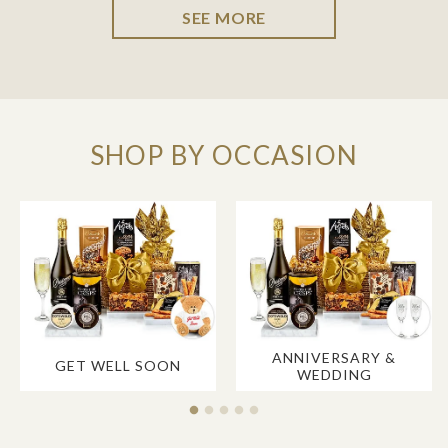
SEE MORE
SHOP BY OCCASION
ANNIVERSARY &
GET WELL SOON
WEDDING