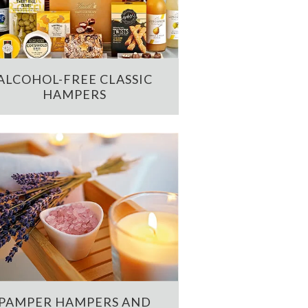
ALCOHOL-FREE CLASSIC
HAMPERS
PAMPER HAMPERS AND