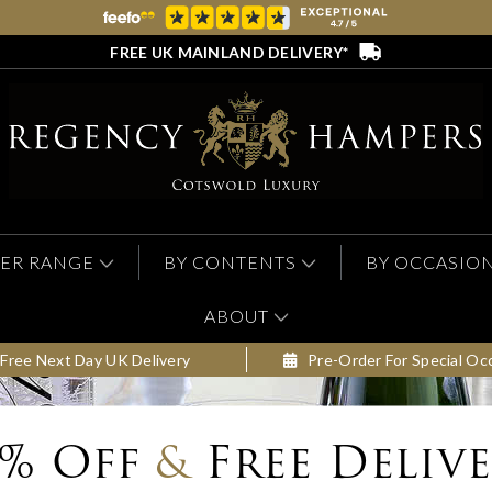
FREE UK MAINLAND DELIVERY*
ER RANGE
BY CONTENTS
BY OCCASIO
ABOUT
Free Next Day UK Delivery
Pre-Order For Special Oc
0% Off
&
Free Deliv