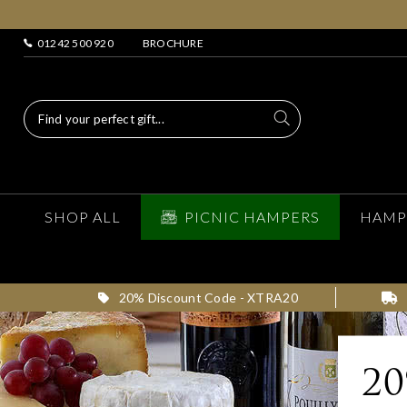
01242 500 920
BROCHURE
SHOP ALL
PICNIC HAMPERS
HAMP
20% Discount Code - XTRA20
2