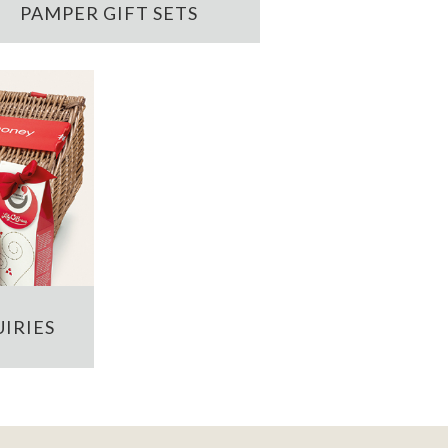
PAMPER GIFT SETS
IRIES