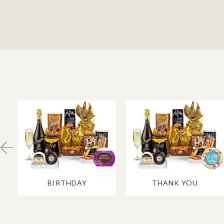
BIRTHDAY
THANK YOU