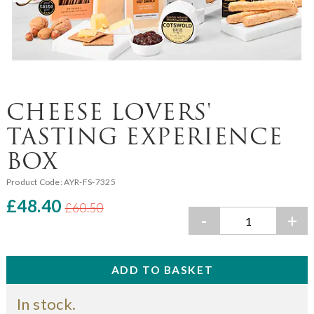
CHEESE LOVERS'
TASTING EXPERIENCE
BOX
Product Code:
AYR-FS-7325
£48.40
£60.50
-
+
In stock.