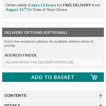
Order within
2 days 12 hours
for
FREE DELIVERY
from
th
August 11
Or Date of Your Choice
DELIVERY OPTIONS (OPTIONAL)
Enter the recipients address for available delivery dates &
pricing.
ADDRESS FINDER
CONTENTS
DETAILS