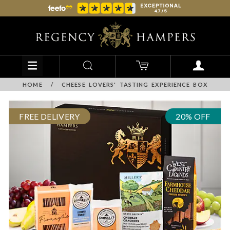
HOME
/
CHEESE LOVERS' TASTING EXPERIENCE BOX
FREE DELIVERY
20% OFF