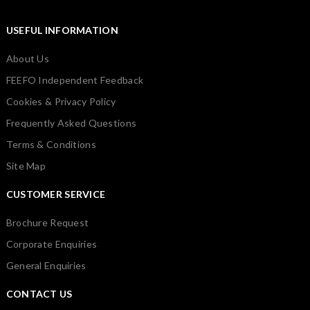
USEFUL INFORMATION
About Us
FEEFO Independent Feedback
Cookies & Privacy Policy
Frequently Asked Questions
Terms & Conditions
Site Map
CUSTOMER SERVICE
Brochure Request
Corporate Enquiries
General Enquiries
CONTACT US