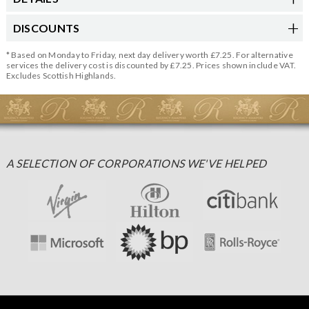
DISCOUNTS
* Based on Monday to Friday, next day delivery worth £7.25. For alternative
services the delivery cost is discounted by £7.25. Prices shown include VAT.
Excludes Scottish Highlands.
A SELECTION OF CORPORATIONS WE'VE HELPED