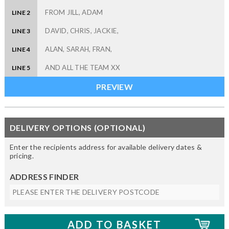
LINE 2
LINE 3
LINE 4
LINE 5
DELIVERY OPTIONS (OPTIONAL)
Enter the recipients address for available delivery dates &
pricing.
ADDRESS FINDER