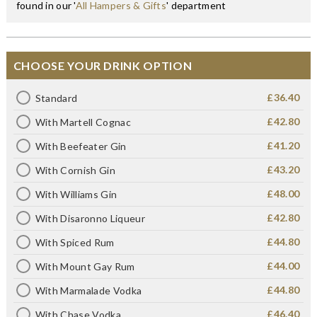
found in our '
All Hampers & Gifts
' department
CHOOSE YOUR DRINK OPTION
£36.40
Standard
£42.80
With Martell Cognac
£41.20
With Beefeater Gin
£43.20
With Cornish Gin
£48.00
With Williams Gin
£42.80
With Disaronno Liqueur
£44.80
With Spiced Rum
£44.00
With Mount Gay Rum
£44.80
With Marmalade Vodka
£46.40
With Chase Vodka