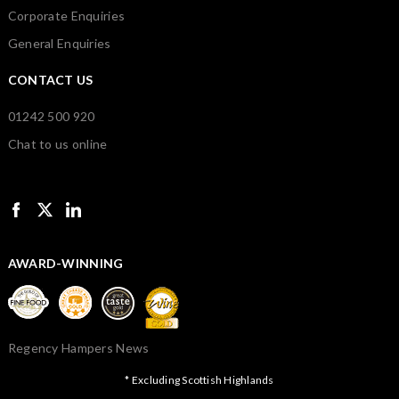
Corporate Enquiries
General Enquiries
CONTACT US
01242 500 920
Chat to us online
AWARD-WINNING
Regency Hampers News
* Excluding Scottish Highlands