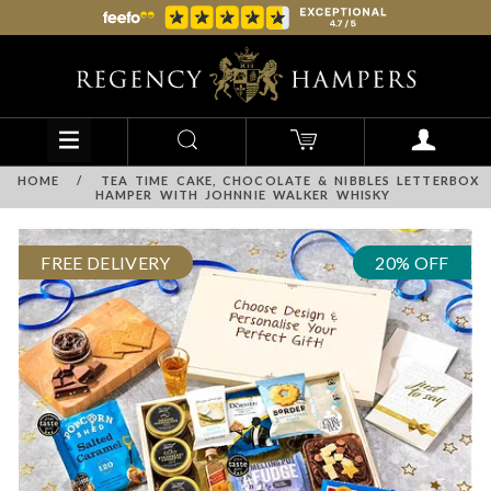
HOME
/
TEA TIME CAKE, CHOCOLATE & NIBBLES LETTERBOX
HAMPER WITH JOHNNIE WALKER WHISKY
FREE DELIVERY
20% OFF