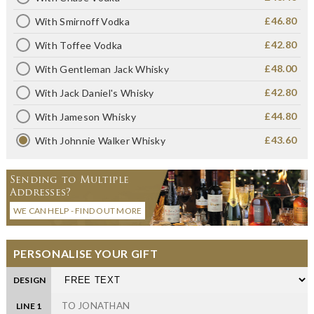
£46.80
With Smirnoff Vodka
£42.80
With Toffee Vodka
£48.00
With Gentleman Jack Whisky
£42.80
With Jack Daniel's Whisky
£44.80
With Jameson Whisky
£43.60
With Johnnie Walker Whisky
Sending to Multiple
Addresses?
WE CAN HELP - FIND OUT MORE
PERSONALISE YOUR GIFT
DESIGN
LINE 1