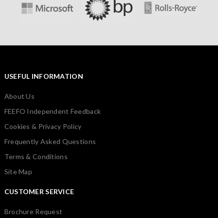
USEFUL INFORMATION
About Us
FEEFO Independent Feedback
Cookies & Privacy Policy
Frequently Asked Questions
Terms & Conditions
Site Map
CUSTOMER SERVICE
Brochure Request