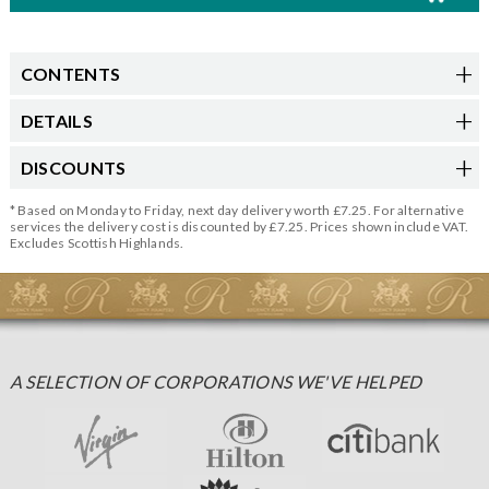
CONTENTS
DETAILS
DISCOUNTS
* Based on Monday to Friday, next day delivery worth £7.25. For alternative
services the delivery cost is discounted by £7.25. Prices shown include VAT.
Excludes Scottish Highlands.
A SELECTION OF CORPORATIONS WE'VE HELPED