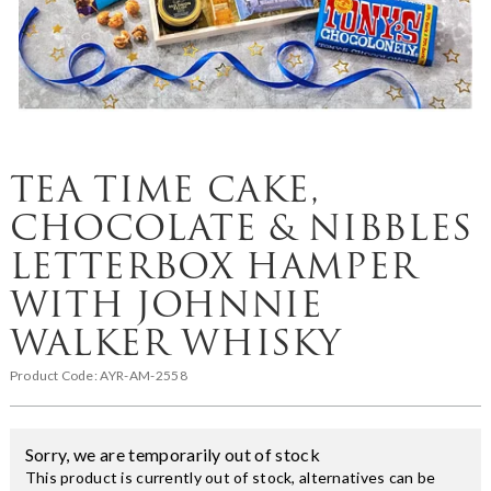
TEA TIME CAKE,
CHOCOLATE & NIBBLES
LETTERBOX HAMPER
WITH JOHNNIE
WALKER WHISKY
Product Code:
AYR-AM-2558
Sorry, we are temporarily out of stock
This product is currently out of stock, alternatives can be