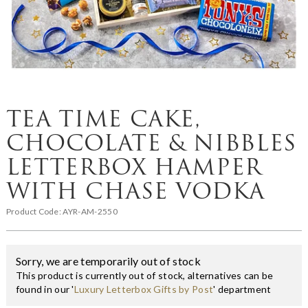
TEA TIME CAKE,
CHOCOLATE & NIBBLES
LETTERBOX HAMPER
WITH CHASE VODKA
Product Code:
AYR-AM-2550
Sorry, we are temporarily out of stock
This product is currently out of stock, alternatives can be
found in our '
Luxury Letterbox Gifts by Post
' department