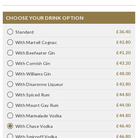
CHOOSE YOUR DRINK OPTION
£36.40
Standard
£42.80
With Martell Cognac
£41.20
With Beefeater Gin
£43.20
With Cornish Gin
£48.00
With Williams Gin
£42.80
With Disaronno Liqueur
£44.80
With Spiced Rum
£44.00
With Mount Gay Rum
£44.80
With Marmalade Vodka
£46.40
With Chase Vodka
£46.80
With Smirnoff Vodka