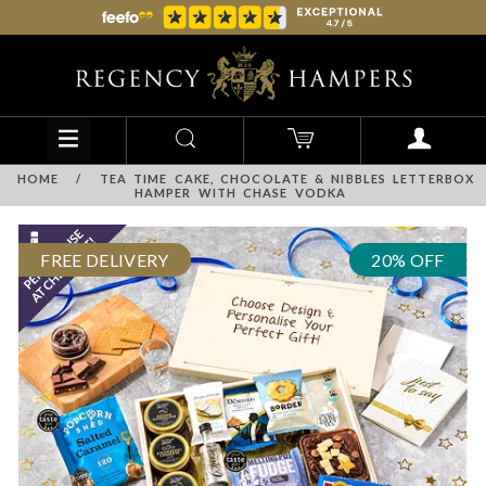
HOME
/
TEA TIME CAKE, CHOCOLATE & NIBBLES LETTERBOX
HAMPER WITH CHASE VODKA
FREE DELIVERY
20% OFF