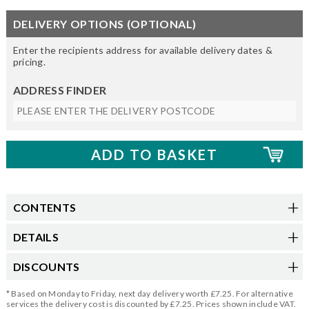
DELIVERY OPTIONS (OPTIONAL)
Enter the recipients address for available delivery dates &
pricing.
ADDRESS FINDER
CONTENTS
DETAILS
DISCOUNTS
* Based on Monday to Friday, next day delivery worth £7.25. For alternative
services the delivery cost is discounted by £7.25. Prices shown include VAT.