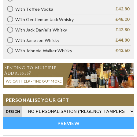
£42.80
With Toffee Vodka
£48.00
With Gentleman Jack Whisky
£42.80
With Jack Daniel's Whisky
£44.80
With Jameson Whisky
£43.60
With Johnnie Walker Whisky
Sending to Multiple
Addresses?
WE CAN HELP - FIND OUT MORE
PERSONALISE YOUR GIFT
DESIGN