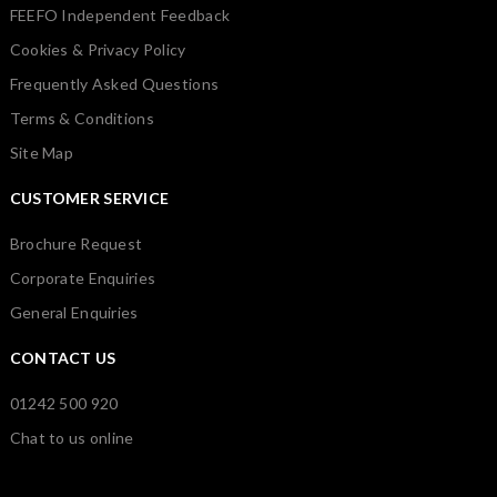
FEEFO Independent Feedback
Cookies & Privacy Policy
Frequently Asked Questions
Terms & Conditions
Site Map
CUSTOMER SERVICE
Brochure Request
Corporate Enquiries
General Enquiries
CONTACT US
01242 500 920
Chat to us online