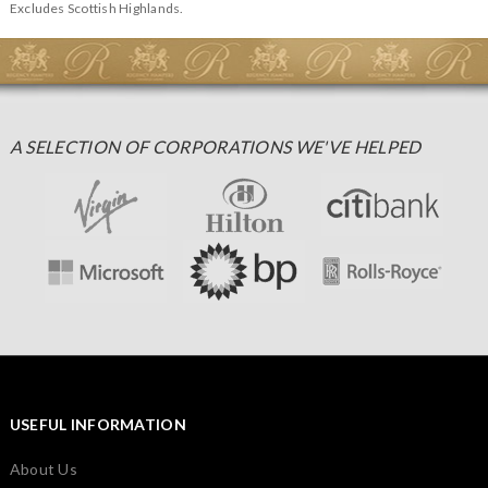
Excludes Scottish Highlands.
A SELECTION OF CORPORATIONS WE'VE HELPED
USEFUL INFORMATION
About Us