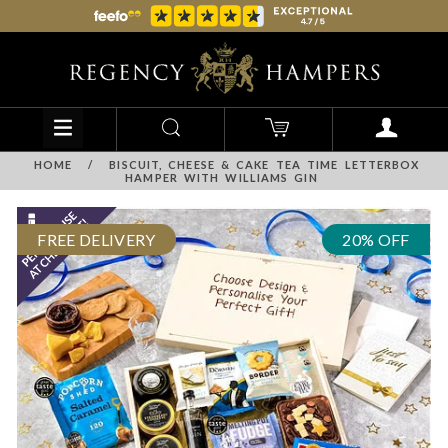
HOME
/
BISCUIT, CHEESE & CAKE TEA TIME LETTERBOX
HAMPER WITH WILLIAMS GIN
FREE DELIVERY
20% OFF