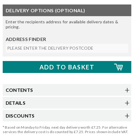
DELIVERY OPTIONS (OPTIONAL)
Enter the recipients address for available delivery dates &
pricing.
ADDRESS FINDER
CONTENTS
DETAILS
DISCOUNTS
* Based on Monday to Friday, next day delivery worth £7.25. For alternative
services the delivery cost is discounted by £7.25. Prices shown include VAT.