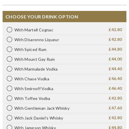
CHOOSE YOUR DRINK OPTION
£42.80
With Martell Cognac
£42.80
With Disaronno Liqueur
£44.80
With Spiced Rum
£44.00
With Mount Gay Rum
£44.40
With Marmalade Vodka
£46.40
With Chase Vodka
£46.40
With Smirnoff Vodka
£42.80
With Toffee Vodka
£47.60
With Gentleman Jack Whisky
£42.80
With Jack Daniel's Whisky
£44.80
With Jameson Whisky