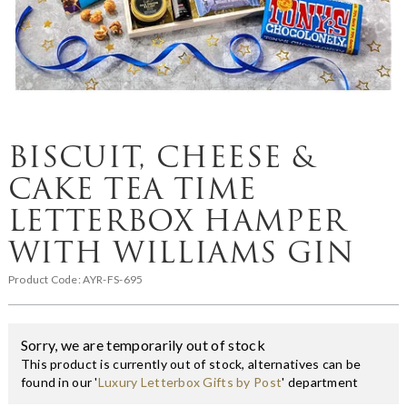
BISCUIT, CHEESE &
CAKE TEA TIME
LETTERBOX HAMPER
WITH WILLIAMS GIN
Product Code:
AYR-FS-695
Sorry, we are temporarily out of stock
This product is currently out of stock, alternatives can be
found in our '
Luxury Letterbox Gifts by Post
' department