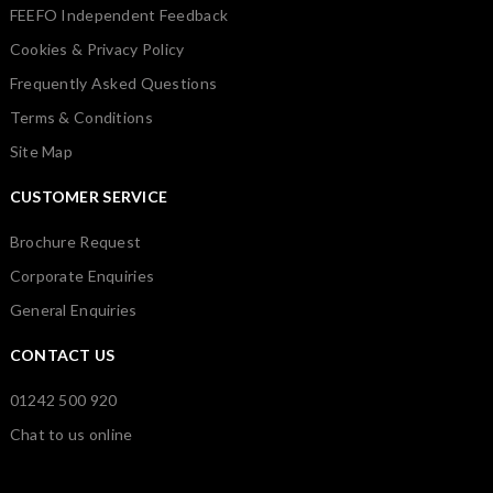
FEEFO Independent Feedback
Cookies & Privacy Policy
Frequently Asked Questions
Terms & Conditions
Site Map
CUSTOMER SERVICE
Brochure Request
Corporate Enquiries
General Enquiries
CONTACT US
01242 500 920
Chat to us online