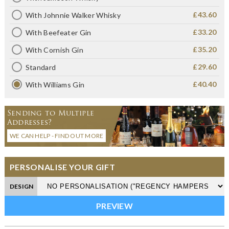
£43.60
With Johnnie Walker Whisky
£33.20
With Beefeater Gin
£35.20
With Cornish Gin
£29.60
Standard
£40.40
With Williams Gin
Sending to Multiple
Addresses?
WE CAN HELP - FIND OUT MORE
PERSONALISE YOUR GIFT
DESIGN