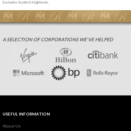
Excludes Scottish Highlands.
A SELECTION OF CORPORATIONS WE'VE HELPED
USEFUL INFORMATION
About Us