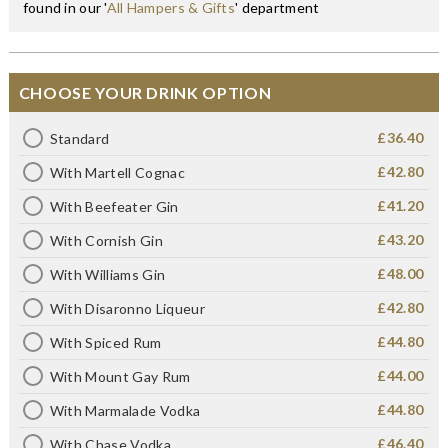
found in our '
All Hampers & Gifts
' department
CHOOSE YOUR DRINK OPTION
£36.40
Standard
£42.80
With Martell Cognac
£41.20
With Beefeater Gin
£43.20
With Cornish Gin
£48.00
With Williams Gin
£42.80
With Disaronno Liqueur
£44.80
With Spiced Rum
£44.00
With Mount Gay Rum
£44.80
With Marmalade Vodka
£46.40
With Chase Vodka