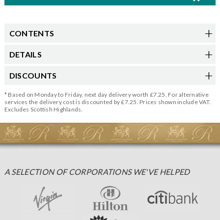
CONTENTS
DETAILS
DISCOUNTS
* Based on Monday to Friday, next day delivery worth £7.25. For alternative
services the delivery cost is discounted by £7.25. Prices shown include VAT.
Excludes Scottish Highlands.
A SELECTION OF CORPORATIONS WE'VE HELPED