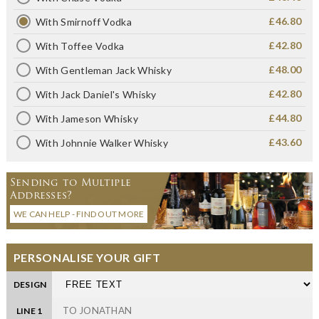
£46.80
With Smirnoff Vodka
£42.80
With Toffee Vodka
£48.00
With Gentleman Jack Whisky
£42.80
With Jack Daniel's Whisky
£44.80
With Jameson Whisky
£43.60
With Johnnie Walker Whisky
Sending to Multiple
Addresses?
WE CAN HELP - FIND OUT MORE
PERSONALISE YOUR GIFT
DESIGN
LINE 1