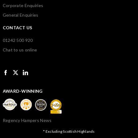
Corporate Enquiries
General Enquiries
CONTACT US
01242 500 920
Chat to us online
AWARD-WINNING
Regency Hampers News
* Excluding Scottish Highlands