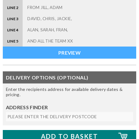
LINE 2
LINE 3
LINE 4
LINE 5
DELIVERY OPTIONS (OPTIONAL)
Enter the recipients address for available delivery dates &
pricing.
ADDRESS FINDER