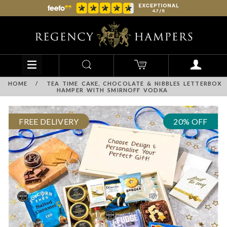
HOME
/
TEA TIME CAKE, CHOCOLATE & NIBBLES LETTERBOX
HAMPER WITH SMIRNOFF VODKA
FREE DELIVERY
20% OFF