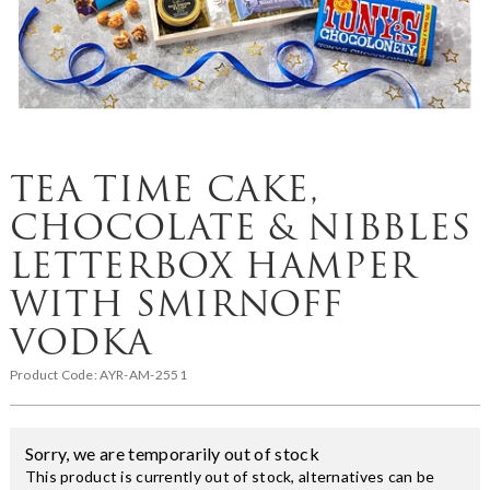
TEA TIME CAKE,
CHOCOLATE & NIBBLES
LETTERBOX HAMPER
WITH SMIRNOFF
VODKA
Product Code:
AYR-AM-2551
Sorry, we are temporarily out of stock
This product is currently out of stock, alternatives can be