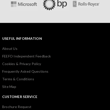
USEFUL INFORMATION
About Us
FEEFO Independent Feedback
Cookies & Privacy Policy
Frequently Asked Questions
Terms & Conditions
Site Map
CUSTOMER SERVICE
Brochure Request