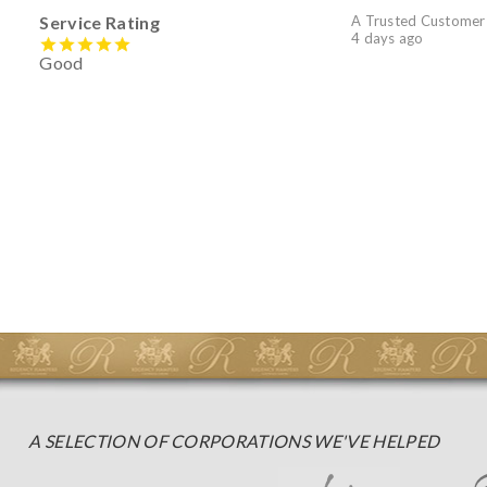
Service Rating
A Trusted Customer
4 days ago
Good
A SELECTION OF CORPORATIONS WE'VE HELPED