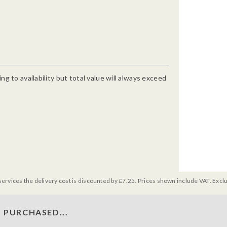
g to availability but total value will always exceed
services the delivery cost is discounted by £7.25. Prices shown include VAT. Excl
 PURCHASED...