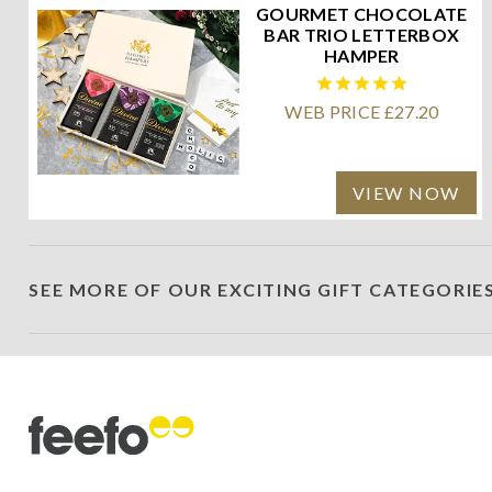
GOURMET CHOCOLATE
BAR TRIO LETTERBOX
HAMPER
WEB PRICE £27.20
VIEW NOW
SEE MORE OF OUR EXCITING GIFT CATEGORIE