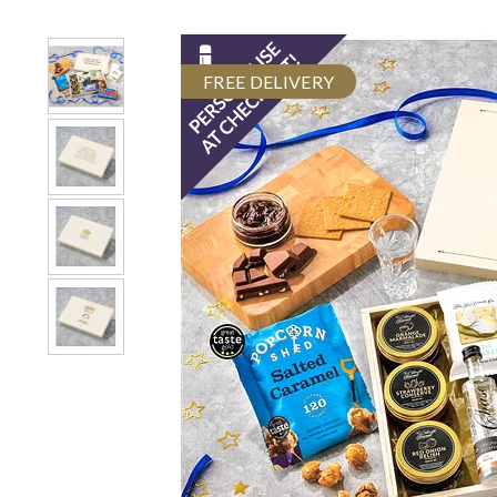
FREE DELIVERY