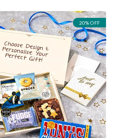
20% OFF