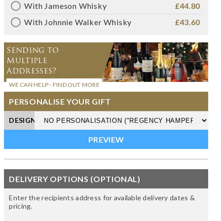
With Jameson Whisky
£44.80
With Johnnie Walker Whisky
£43.60
Sending to
Multiple
Addresses?
WE CAN HELP - FIND OUT MORE
PERSONALISE YOUR GIFT
DESIGN
DELIVERY OPTIONS (OPTIONAL)
Enter the recipients address for available delivery dates &
pricing.