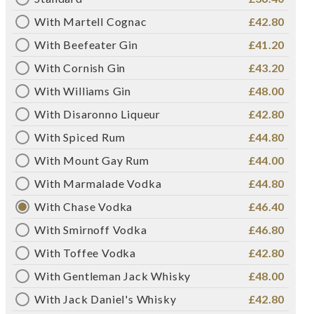
With Martell Cognac
£42.80
With Beefeater Gin
£41.20
With Cornish Gin
£43.20
With Williams Gin
£48.00
With Disaronno Liqueur
£42.80
With Spiced Rum
£44.80
With Mount Gay Rum
£44.00
With Marmalade Vodka
£44.80
With Chase Vodka
£46.40
With Smirnoff Vodka
£46.80
With Toffee Vodka
£42.80
With Gentleman Jack Whisky
£48.00
With Jack Daniel's Whisky
£42.80