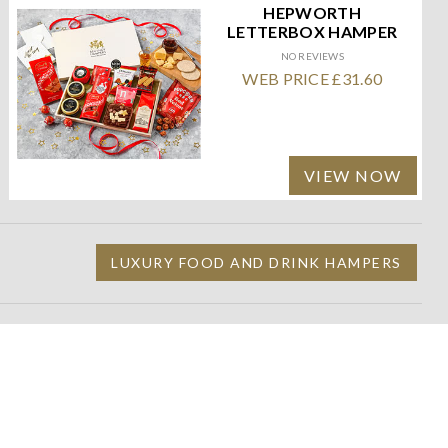
HEPWORTH
LETTERBOX HAMPER
NO REVIEWS
WEB PRICE £31.60
VIEW NOW
LUXURY FOOD AND DRINK HAMPERS