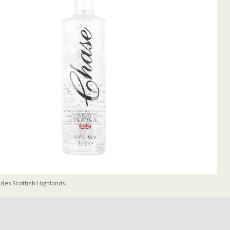
udes Scottish Highlands.