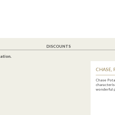
DISCOUNTS
ation.
CHASE, 
Chase Potat
characteris
wonderful p