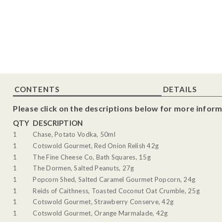
CONTENTS
DETAILS
Please click on the descriptions below for more inform
QTY
DESCRIPTION
1
Chase, Potato Vodka, 50ml
1
Cotswold Gourmet, Red Onion Relish 42g
1
The Fine Cheese Co, Bath Squares, 15g
1
The Dormen, Salted Peanuts, 27g
1
Popcorn Shed, Salted Caramel Gourmet Popcorn, 24g
1
Reids of Caithness, Toasted Coconut Oat Crumble, 25g
1
Cotswold Gourmet, Strawberry Conserve, 42g
1
Cotswold Gourmet, Orange Marmalade, 42g