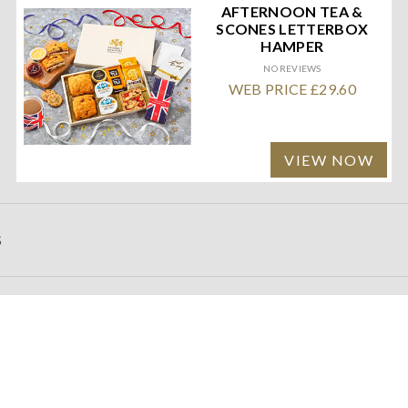
AFTERNOON TEA &
SCONES LETTERBOX
HAMPER
NO REVIEWS
WEB PRICE £29.60
VIEW NOW
S