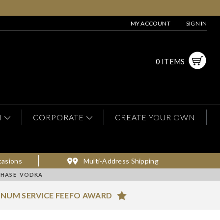
MY ACCOUNT
SIGN IN
0 ITEMS
N
CORPORATE
CREATE YOUR OWN
casions
Multi-Address Shipping
CHASE VODKA
INUM SERVICE FEEFO AWARD