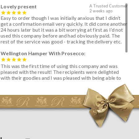
Lovely present
A Trusted Customer
2 weeks ago
Easy to order though I was initially anxious that I didn’t
get a confirmation email very quickly. It did come another
24 hours later but it was a bit worrying at first as I’d not
used this company before and had obviously paid. The
rest of the service was good - tracking the delivery etc.
Wellington Hamper With Prosecco:
This was the first time of using this company and was
pleased with the result! The recipients were delighted
with their goodies and I was pleased with being able to
track the hamper as it was very hot weather and was
initially concerned that some of the items would be
spoiled. However, the cheese was well wrapped
apparently so the present was a success! They said it
looked great! I’d happily buy something like this again -
thank you.