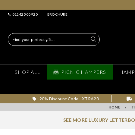
01242 500 920
BROCHURE
SHOP ALL
PICNIC HAMPERS
HAMP
20% Discount Code - XTRA20
HOME
/
T
SEE MORE LUXURY LETTERBO