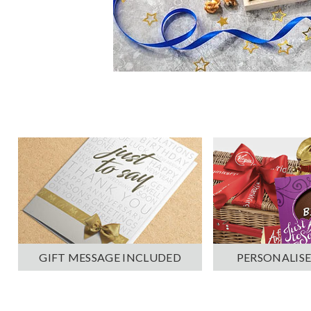
PERSONALISE
GIFT MESSAGE INCLUDED