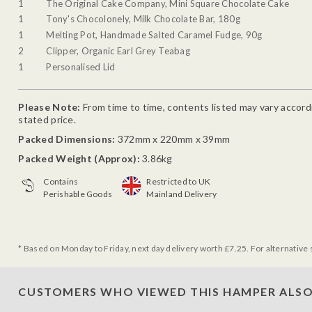
1
The Original Cake Company, Mini Square Chocolate Cake
1
Tony's Chocolonely, Milk Chocolate Bar, 180g
1
Melting Pot, Handmade Salted Caramel Fudge, 90g
2
Clipper, Organic Earl Grey Teabag
1
Personalised Lid
Please Note:
From time to time, contents listed may vary accordin
stated price.
Packed Dimensions:
372mm x 220mm x 39mm
Packed Weight (Approx):
3.86kg
Contains
Restricted to UK
Perishable Goods
Mainland Delivery
* Based on Monday to Friday, next day delivery worth £7.25. For alternative 
CUSTOMERS WHO VIEWED THIS HAMPER ALSO