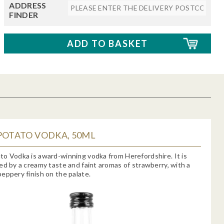
ADDRESS
FINDER
POTATO VODKA, 50ML
o Vodka is award-winning vodka from Herefordshire. It is
ed by a creamy taste and faint aromas of strawberry, with a
eppery finish on the palate.