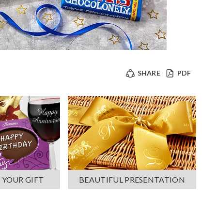
SHARE
PDF
 YOUR GIFT
BEAUTIFUL PRESENTATION