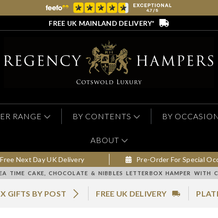
FREE UK MAINLAND DELIVERY*
ER RANGE
BY CONTENTS
BY OCCASIO
ABOUT
Free Next Day UK Delivery
Pre-Order For Special Oc
EA TIME CAKE, CHOCOLATE & NIBBLES LETTERBOX HAMPER WITH 
X GIFTS BY POST
FREE UK DELIVERY
PLAT