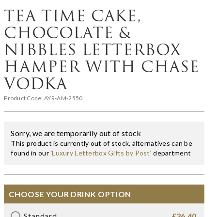
TEA TIME CAKE,
CHOCOLATE &
NIBBLES LETTERBOX
HAMPER WITH CHASE
VODKA
Product Code:
AYR-AM-2550
Sorry, we are temporarily out of stock
This product is currently out of stock, alternatives can be
found in our '
Luxury Letterbox Gifts by Post
' department
CHOOSE YOUR DRINK OPTION
Standard
£36.40