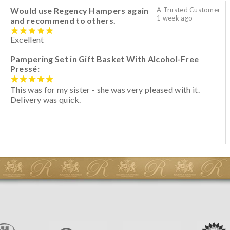
Would use Regency Hampers again
A Trusted Customer
1 week ago
and recommend to others.
Excellent
Pampering Set in Gift Basket With Alcohol-Free
Pressé:
This was for my sister - she was very pleased with it.
Delivery was quick.