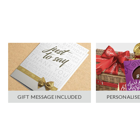
PERSONALISE
GIFT MESSAGE INCLUDED