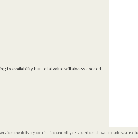
g to availability but total value will always exceed
services the delivery cost is discounted by £7.25. Prices shown include VAT. Excl