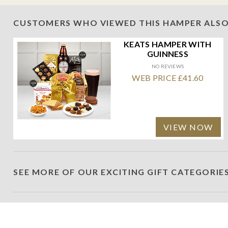
CUSTOMERS WHO VIEWED THIS HAMPER ALSO
KEATS HAMPER WITH
GUINNESS
NO REVIEWS
WEB PRICE £41.60
VIEW NOW
SEE MORE OF OUR EXCITING GIFT CATEGORIE