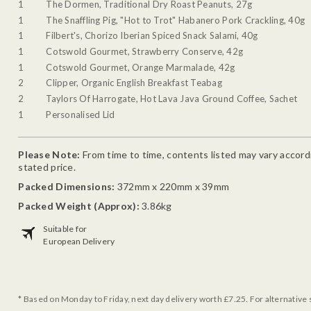
1
The Dormen, Traditional Dry Roast Peanuts, 27g
1
The Snaffling Pig, "Hot to Trot" Habanero Pork Crackling, 40g
1
Filbert's, Chorizo Iberian Spiced Snack Salami, 40g
1
Cotswold Gourmet, Strawberry Conserve, 42g
1
Cotswold Gourmet, Orange Marmalade, 42g
2
Clipper, Organic English Breakfast Teabag
2
Taylors Of Harrogate, Hot Lava Java Ground Coffee, Sachet
1
Personalised Lid
Please Note:
From time to time, contents listed may vary accordin
stated price.
Packed Dimensions:
372mm x 220mm x 39mm
Packed Weight (Approx):
3.86kg
Suitable for
European Delivery
* Based on Monday to Friday, next day delivery worth £7.25. For alternative 