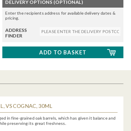
DELIVERY OPTIONS (OPTIONAL)
Enter the recipients address for available delivery dates &
pricing.
ADDRESS
FINDER
, VS COGNAC, 30ML
aged in fine-grained oak barrels, which has given it balance and
ile preserving its great freshness.