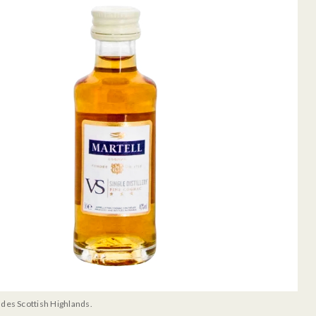
udes Scottish Highlands.