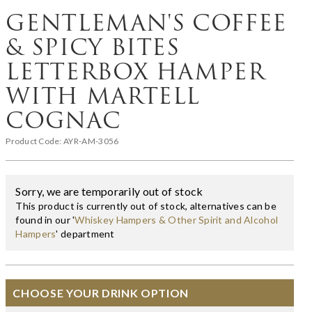
GENTLEMAN'S COFFEE
& SPICY BITES
LETTERBOX HAMPER
WITH MARTELL
COGNAC
Product Code:
AYR-AM-3056
Sorry, we are temporarily out of stock
This product is currently out of stock, alternatives can be
found in our '
Whiskey Hampers & Other Spirit and Alcohol
Hampers
' department
CHOOSE YOUR DRINK OPTION