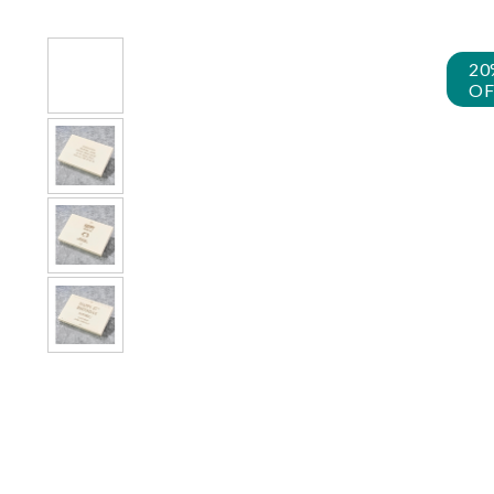
20
OF