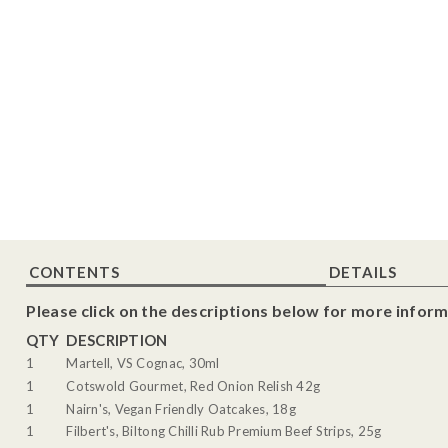
CONTENTS
DETAILS
Please click on the descriptions below for more inform
QTY
DESCRIPTION
1
Martell, VS Cognac, 30ml
1
Cotswold Gourmet, Red Onion Relish 42g
1
Nairn's, Vegan Friendly Oatcakes, 18g
1
Filbert's, Biltong Chilli Rub Premium Beef Strips, 25g