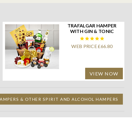
TRAFALGAR HAMPER
WITH GIN & TONIC
WEB PRICE £66.80
VIEW NOW
AMPERS & OTHER SPIRIT AND ALCOHOL HAMPERS