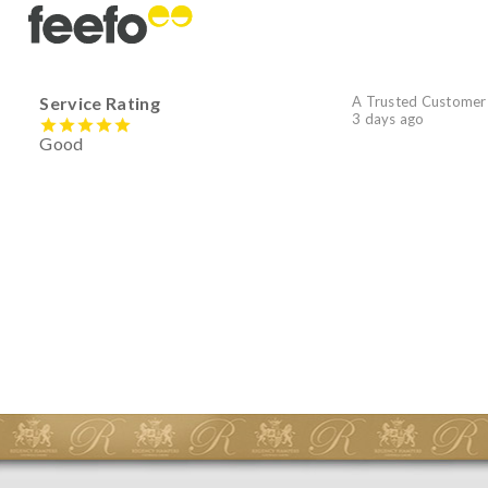
Service Rating
A Trusted Customer
3 days ago
Good