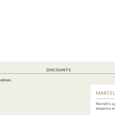
DISCOUNTS
ation.
MARTELL
Martell is 
elegance wh