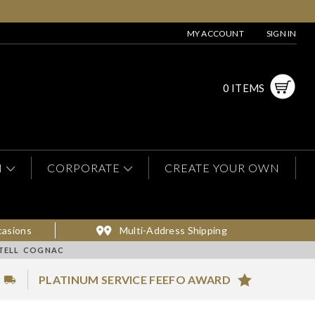
MY ACCOUNT
SIGN IN
0 ITEMS
N
CORPORATE
CREATE YOUR OWN
casions
Multi-Address Shipping
RTELL COGNAC
PLATINUM SERVICE FEEFO AWARD