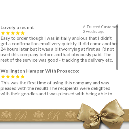
Lovely present
A Trusted Customer
2 weeks ago
Easy to order though I was initially anxious that I didn’t
get a confirmation email very quickly. It did come another
24 hours later but it was a bit worrying at first as I’d not
used this company before and had obviously paid. The
rest of the service was good - tracking the delivery etc.
Wellington Hamper With Prosecco:
This was the first time of using this company and was
pleased with the result! The recipients were delighted
with their goodies and I was pleased with being able to
track the hamper as it was very hot weather and was
initially concerned that some of the items would be
spoiled. However, the cheese was well wrapped
apparently so the present was a success! They said it
looked great! I’d happily buy something like this again -
thank you.