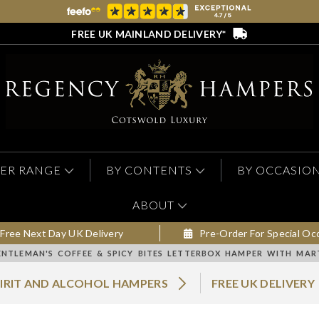
FREE UK MAINLAND DELIVERY*
ER RANGE
BY CONTENTS
BY OCCASIO
ABOUT
Free Next Day UK Delivery
Pre-Order For Special Oc
ENTLEMAN'S COFFEE & SPICY BITES LETTERBOX HAMPER WITH MA
PIRIT AND ALCOHOL HAMPERS
FREE UK DELIVERY