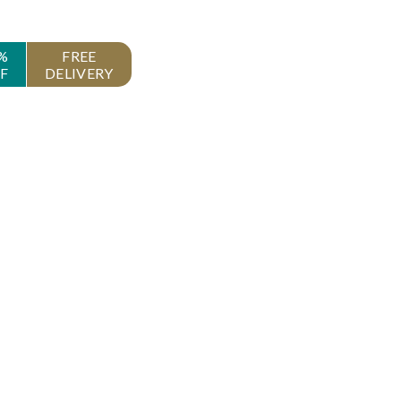
%
FREE
F
DELIVERY