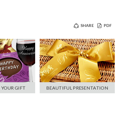
SHARE
PDF
 YOUR GIFT
BEAUTIFUL PRESENTATION