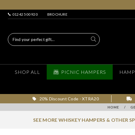
01242 500 920
BROCHURE
SHOP ALL
PICNIC HAMPERS
HAMP
20% Discount Code - XTRA20
HOME
/
G
SEE MORE WHISKEY HAMPERS & OTHER S