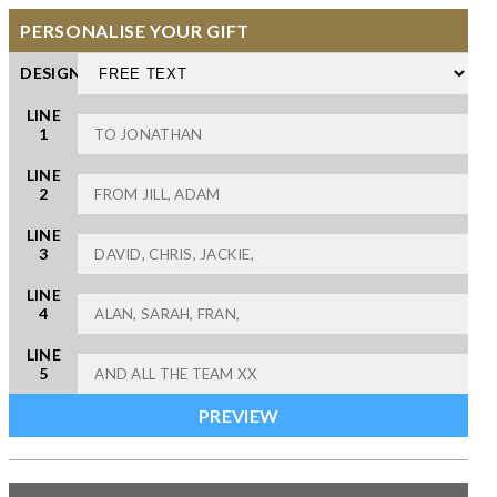
PERSONALISE YOUR GIFT
DESIGN
LINE
1
LINE
2
LINE
3
LINE
4
LINE
5