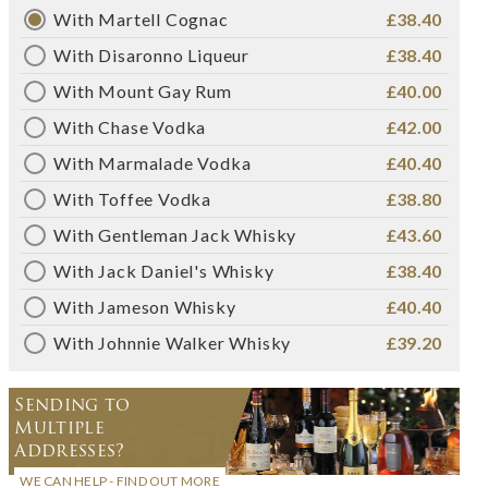
With Martell Cognac
£38.40
With Disaronno Liqueur
£38.40
With Mount Gay Rum
£40.00
With Chase Vodka
£42.00
With Marmalade Vodka
£40.40
With Toffee Vodka
£38.80
With Gentleman Jack Whisky
£43.60
With Jack Daniel's Whisky
£38.40
With Jameson Whisky
£40.40
With Johnnie Walker Whisky
£39.20
Sending to
Multiple
Addresses?
WE CAN HELP - FIND OUT MORE