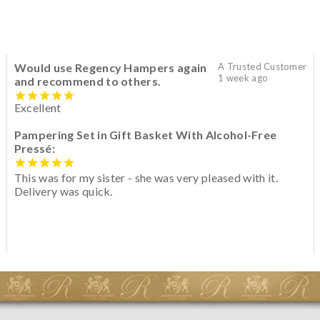
Would use Regency Hampers again
A Trusted Customer
1 week ago
and recommend to others.
Excellent
Pampering Set in Gift Basket With Alcohol-Free
Pressé:
This was for my sister - she was very pleased with it.
Delivery was quick.