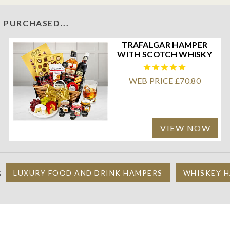
 PURCHASED...
TRAFALGAR HAMPER
WITH SCOTCH WHISKY
WEB PRICE £70.80
VIEW NOW
S
LUXURY FOOD AND DRINK HAMPERS
WHISKEY H