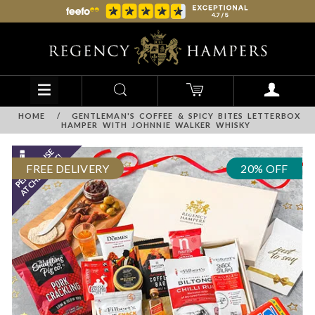
HOME
/
GENTLEMAN'S COFFEE & SPICY BITES LETTERBOX
HAMPER WITH JOHNNIE WALKER WHISKY
FREE DELIVERY
20% OFF