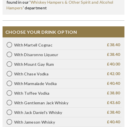
found in our '
Whiskey Hampers & Other Spirit and Alcohol
Hampers
' department
CHOOSE YOUR DRINK OPTION
£38.40
With Martell Cognac
£38.40
With Disaronno Liqueur
£40.00
With Mount Gay Rum
£42.00
With Chase Vodka
£40.40
With Marmalade Vodka
£38.80
With Toffee Vodka
£43.60
With Gentleman Jack Whisky
£38.40
With Jack Daniel's Whisky
£40.40
With Jameson Whisky