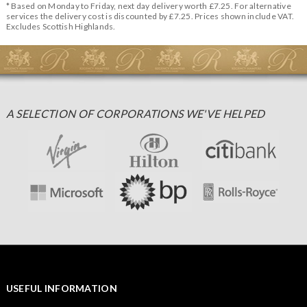
* Based on Monday to Friday, next day delivery worth £7.25. For alternative
services the delivery cost is discounted by £7.25. Prices shown include VAT.
Excludes Scottish Highlands.
A SELECTION OF CORPORATIONS WE'VE HELPED
USEFUL INFORMATION