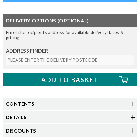
DELIVERY OPTIONS (OPTIONAL)
Enter the recipients address for available delivery dates &
pricing.
ADDRESS FINDER
CONTENTS
DETAILS
DISCOUNTS