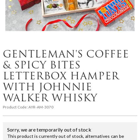
GENTLEMAN'S COFFEE
& SPICY BITES
LETTERBOX HAMPER
WITH JOHNNIE
WALKER WHISKY
Product Code:
AYR-AM-3070
Sorry, we are temporarily out of stock
This product is currently out of stock, alternatives can be