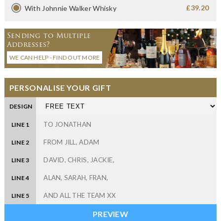
£39.20
With Johnnie Walker Whisky
Sending to Multiple
Addresses?
WE CAN HELP - FIND OUT MORE
PERSONALISE YOUR GIFT
DESIGN
LINE 1
LINE 2
LINE 3
LINE 4
LINE 5