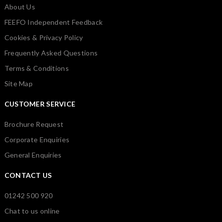
About Us
FEEFO Independent Feedback
Cookies & Privacy Policy
Frequently Asked Questions
Terms & Conditions
Site Map
CUSTOMER SERVICE
Brochure Request
Corporate Enquiries
General Enquiries
CONTACT US
01242 500 920
Chat to us online