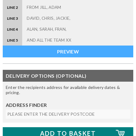
LINE 2
LINE 3
LINE 4
LINE 5
DELIVERY OPTIONS (OPTIONAL)
Enter the recipients address for available delivery dates &
pricing.
ADDRESS FINDER