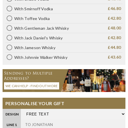
£46.80
With Smirnoff Vodka
£42.80
With Toffee Vodka
£48.00
With Gentleman Jack Whisky
£42.80
With Jack Daniel's Whisky
£44.80
With Jameson Whisky
£43.60
With Johnnie Walker Whisky
Sending to Multiple
Addresses?
WE CAN HELP - FIND OUT MORE
PERSONALISE YOUR GIFT
DESIGN
LINE 1