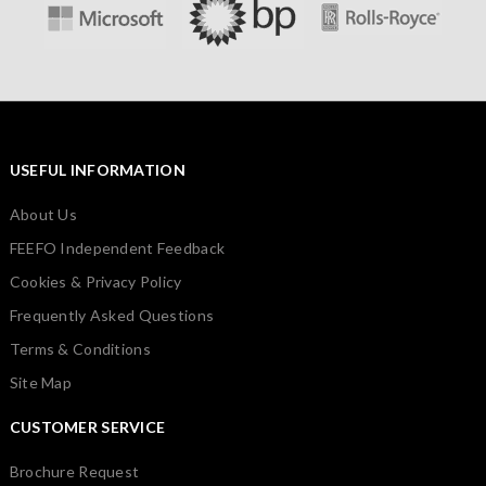
USEFUL INFORMATION
About Us
FEEFO Independent Feedback
Cookies & Privacy Policy
Frequently Asked Questions
Terms & Conditions
Site Map
CUSTOMER SERVICE
Brochure Request