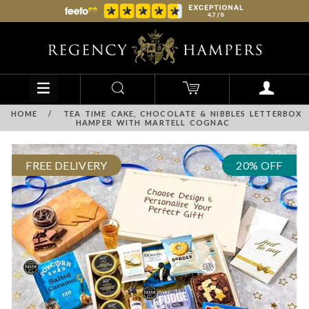
HOME
/
TEA TIME CAKE, CHOCOLATE & NIBBLES LETTERBOX
HAMPER WITH MARTELL COGNAC
FREE DELIVERY
20% OFF