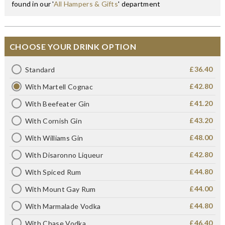
found in our '
All Hampers & Gifts
' department
CHOOSE YOUR DRINK OPTION
£36.40
Standard
£42.80
With Martell Cognac
£41.20
With Beefeater Gin
£43.20
With Cornish Gin
£48.00
With Williams Gin
£42.80
With Disaronno Liqueur
£44.80
With Spiced Rum
£44.00
With Mount Gay Rum
£44.80
With Marmalade Vodka
£46.40
With Chase Vodka