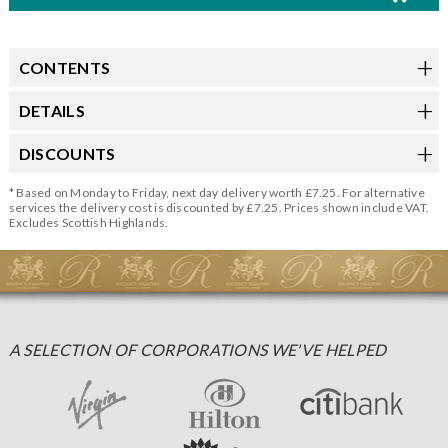
CONTENTS
DETAILS
DISCOUNTS
* Based on Monday to Friday, next day delivery worth £7.25. For alternative
services the delivery cost is discounted by £7.25. Prices shown include VAT.
Excludes Scottish Highlands.
A SELECTION OF CORPORATIONS WE'VE HELPED