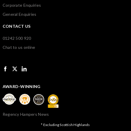
Corporate Enquiries
General Enquiries
CONTACT US
01242 500 920
Chat to us online
AWARD-WINNING
Regency Hampers News
* Excluding Scottish Highlands