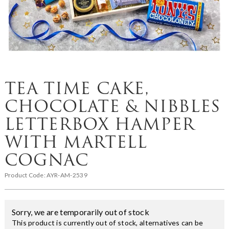
TEA TIME CAKE,
CHOCOLATE & NIBBLES
LETTERBOX HAMPER
WITH MARTELL
COGNAC
Product Code:
AYR-AM-2539
Sorry, we are temporarily out of stock
This product is currently out of stock, alternatives can be