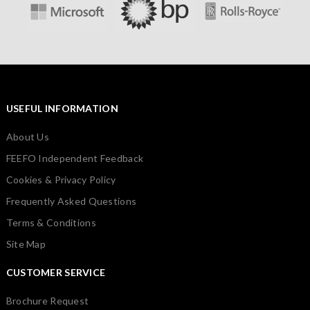
USEFUL INFORMATION
About Us
FEEFO Independent Feedback
Cookies & Privacy Policy
Frequently Asked Questions
Terms & Conditions
Site Map
CUSTOMER SERVICE
Brochure Request