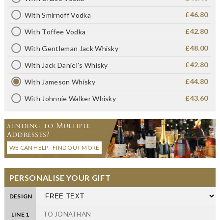
£46.80
With Smirnoff Vodka
£42.80
With Toffee Vodka
£48.00
With Gentleman Jack Whisky
£42.80
With Jack Daniel's Whisky
£44.80
With Jameson Whisky
£43.60
With Johnnie Walker Whisky
Sending to Multiple
Addresses?
WE CAN HELP - FIND OUT MORE
PERSONALISE YOUR GIFT
DESIGN
LINE 1