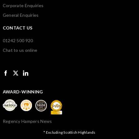
Corporate Enquiries
General Enquiries
CONTACT US
01242 500 920
Chat to us online
AWARD-WINNING
Regency Hampers News
* Excluding Scottish Highlands