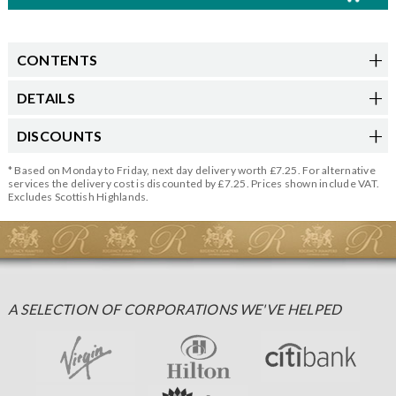
CONTENTS
DETAILS
DISCOUNTS
* Based on Monday to Friday, next day delivery worth £7.25. For alternative
services the delivery cost is discounted by £7.25. Prices shown include VAT.
Excludes Scottish Highlands.
A SELECTION OF CORPORATIONS WE'VE HELPED