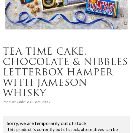
TEA TIME CAKE,
CHOCOLATE & NIBBLES
LETTERBOX HAMPER
WITH JAMESON
WHISKY
Product Code:
AYR-AM-2557
Sorry, we are temporarily out of stock
This product is currently out of stock, alternatives can be