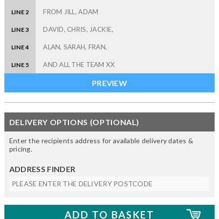
LINE 2
LINE 3
LINE 4
LINE 5
DELIVERY OPTIONS (OPTIONAL)
Enter the recipients address for available delivery dates &
pricing.
ADDRESS FINDER