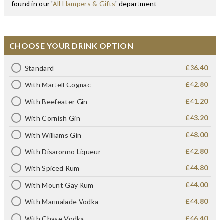
found in our '
All Hampers & Gifts
' department
CHOOSE YOUR DRINK OPTION
£36.40
Standard
£42.80
With Martell Cognac
£41.20
With Beefeater Gin
£43.20
With Cornish Gin
£48.00
With Williams Gin
£42.80
With Disaronno Liqueur
£44.80
With Spiced Rum
£44.00
With Mount Gay Rum
£44.80
With Marmalade Vodka
£46.40
With Chase Vodka