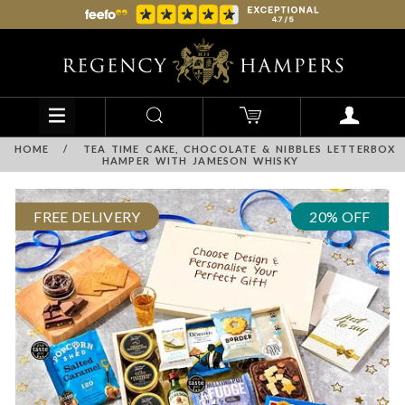
HOME
/
TEA TIME CAKE, CHOCOLATE & NIBBLES LETTERBOX
HAMPER WITH JAMESON WHISKY
FREE DELIVERY
20% OFF