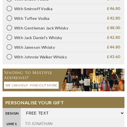
£46.80
With Smirnoff Vodka
£42.80
With Toffee Vodka
£48.00
With Gentleman Jack Whisky
£42.80
With Jack Daniel's Whisky
£44.80
With Jameson Whisky
£43.60
With Johnnie Walker Whisky
Sending to Multiple
Addresses?
WE CAN HELP - FIND OUT MORE
PERSONALISE YOUR GIFT
DESIGN
LINE 1