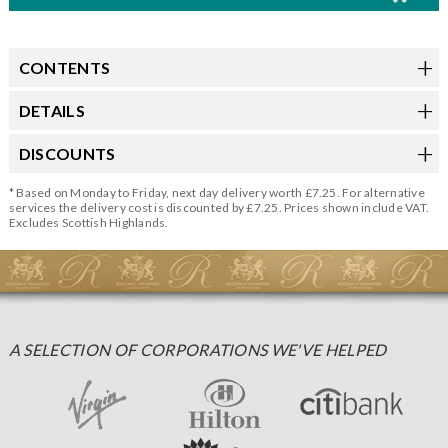
CONTENTS
DETAILS
DISCOUNTS
* Based on Monday to Friday, next day delivery worth £7.25. For alternative
services the delivery cost is discounted by £7.25. Prices shown include VAT.
Excludes Scottish Highlands.
A SELECTION OF CORPORATIONS WE'VE HELPED