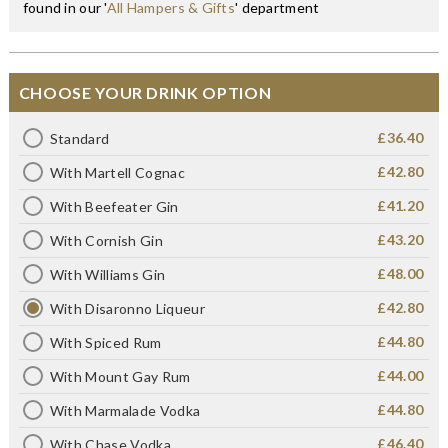
found in our '
All Hampers & Gifts
' department
CHOOSE YOUR DRINK OPTION
£36.40
Standard
£42.80
With Martell Cognac
£41.20
With Beefeater Gin
£43.20
With Cornish Gin
£48.00
With Williams Gin
£42.80
With Disaronno Liqueur
£44.80
With Spiced Rum
£44.00
With Mount Gay Rum
£44.80
With Marmalade Vodka
£46.40
With Chase Vodka