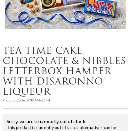
TEA TIME CAKE,
CHOCOLATE & NIBBLES
LETTERBOX HAMPER
WITH DISARONNO
LIQUEUR
Product Code:
AYR-AM-2544
Sorry, we are temporarily out of stock
This product is currently out of stock, alternatives can be