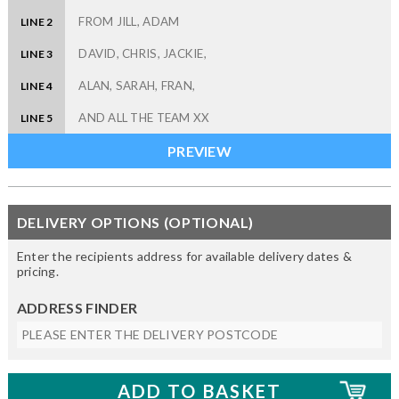
LINE 2
LINE 3
LINE 4
LINE 5
DELIVERY OPTIONS (OPTIONAL)
Enter the recipients address for available delivery dates &
pricing.
ADDRESS FINDER