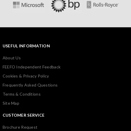
USEFUL INFORMATION
About Us
FEEFO Independent Feedback
Cookies & Privacy Policy
Frequently Asked Questions
Terms & Conditions
Site Map
CUSTOMER SERVICE
Brochure Request