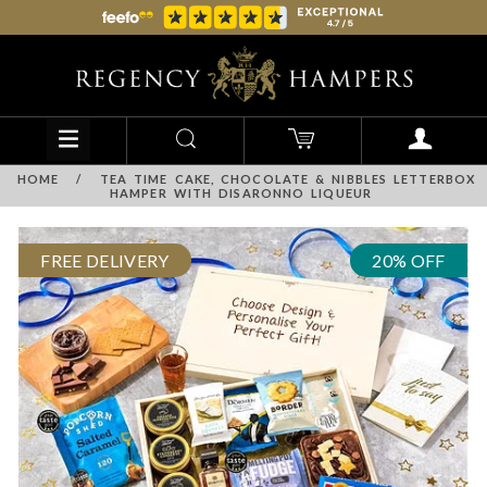
HOME
/
TEA TIME CAKE, CHOCOLATE & NIBBLES LETTERBOX
HAMPER WITH DISARONNO LIQUEUR
FREE DELIVERY
20% OFF