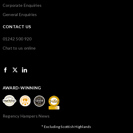
Corporate Enquiries
General Enquiries
CONTACT US
01242 500 920
Chat to us online
AWARD-WINNING
Regency Hampers News
* Excluding Scottish Highlands