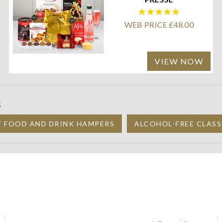
WEB PRICE £48.00
VIEW NOW
S
Y FOOD AND DRINK HAMPERS
ALCOHOL-FREE CLASS