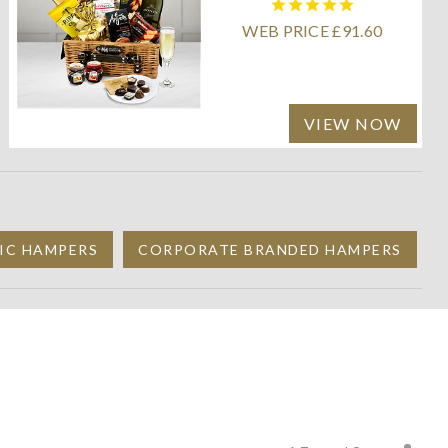
WEB PRICE £91.60
VIEW NOW
IC HAMPERS
CORPORATE BRANDED HAMPERS