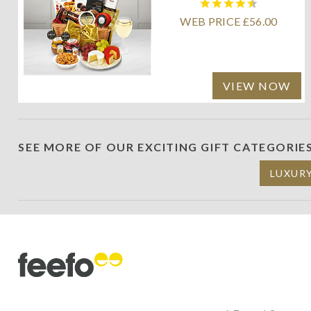
WEB PRICE £56.00
VIEW NOW
SEE MORE OF OUR EXCITING GIFT CATEGORIE
LUXUR