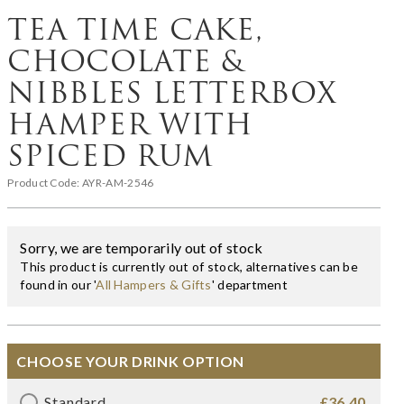
TEA TIME CAKE,
CHOCOLATE &
NIBBLES LETTERBOX
HAMPER WITH
SPICED RUM
Product Code:
AYR-AM-2546
Sorry, we are temporarily out of stock
This product is currently out of stock, alternatives can be
found in our '
All Hampers & Gifts
' department
CHOOSE YOUR DRINK OPTION
Standard
£36.40