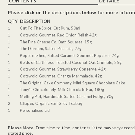
CONTENTS
DETAILS
Please click on the descriptions below for more inform
QTY
DESCRIPTION
1
Cut To The Spice, Cut Rum, 50ml
1
Cotswold Gourmet, Red Onion Relish 42g
1
The Fine Cheese Co, Bath Squares, 15g
1
The Dormen, Salted Peanuts, 27g
1
Popcorn Shed, Salted Caramel Gourmet Popcorn, 24g
1
Reids of Caithness, Toasted Coconut Oat Crumble, 25g
1
Cotswold Gourmet, Strawberry Conserve, 42g
1
Cotswold Gourmet, Orange Marmalade, 42g
1
The Original Cake Company, Mini Square Chocolate Cake
1
Tony's Chocolonely, Milk Chocolate Bar, 180g
1
Melting Pot, Handmade Salted Caramel Fudge, 90g
2
Clipper, Organic Earl Grey Teabag
1
Personalised Lid
Please Note:
From time to time, contents listed may vary accordin
stated price.