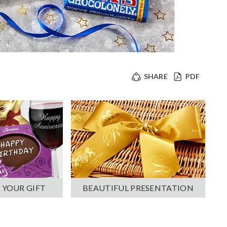
SHARE
PDF
 YOUR GIFT
BEAUTIFUL PRESENTATION