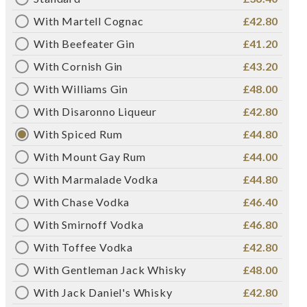
With Martell Cognac
£42.80
With Beefeater Gin
£41.20
With Cornish Gin
£43.20
With Williams Gin
£48.00
With Disaronno Liqueur
£42.80
With Spiced Rum
£44.80
With Mount Gay Rum
£44.00
With Marmalade Vodka
£44.80
With Chase Vodka
£46.40
With Smirnoff Vodka
£46.80
With Toffee Vodka
£42.80
With Gentleman Jack Whisky
£48.00
With Jack Daniel's Whisky
£42.80