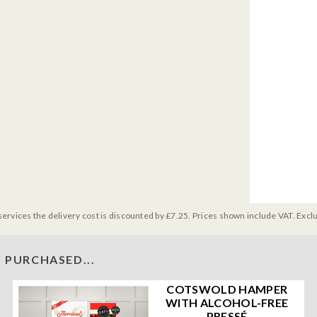
services the delivery cost is discounted by £7.25. Prices shown include VAT. Excl
 PURCHASED...
COTSWOLD HAMPER
WITH ALCOHOL-FREE
PRESSÉ