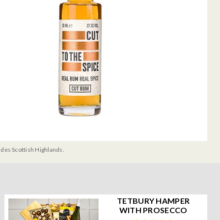
udes Scottish Highlands.
TETBURY HAMPER
WITH PROSECCO