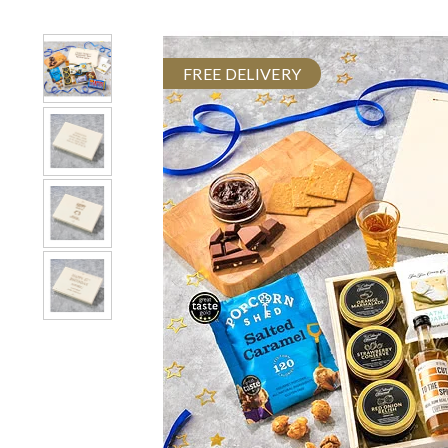
FREE DELIVERY