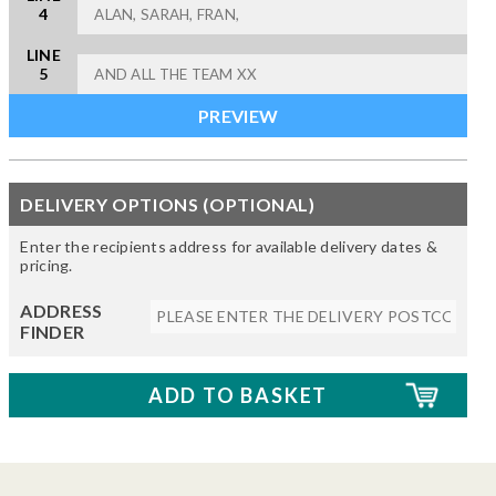
4
LINE
5
DELIVERY OPTIONS (OPTIONAL)
Enter the recipients address for available delivery dates &
pricing.
ADDRESS
FINDER