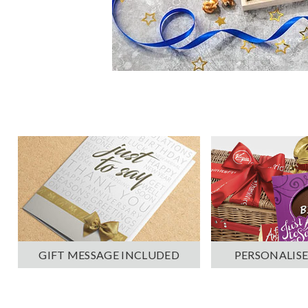
PERSONALISE
GIFT MESSAGE INCLUDED