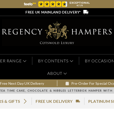
FREE UK MAINLAND DELIVERY*
ER RANGE
BY CONTENTS
BY OCCASIO
ABOUT
Free Next Day UK Delivery
Pre-Order For Special Oc
TEA TIME CAKE, CHOCOLATE & NIBBLES LETTERBOX HAMPER WITH
S & GIFTS
FREE UK DELIVERY
PLATINUM S