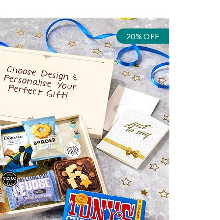
20% OFF