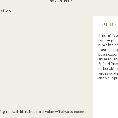
DISCOUNTS
ation.
CUT TO 
This miniat
copper pot 
rum obtaine
fragrance t
been expert
aniseed, an
Spiced Rum 
noticeable 
with wonder
and your pr
g to availability but total value will always exceed