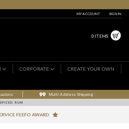
MY ACCOUNT
SIGN IN
0 ITEMS
N
CORPORATE
CREATE YOUR OWN
casions
Multi-Address Shipping
 SPICED RUM
ERVICE FEEFO AWARD