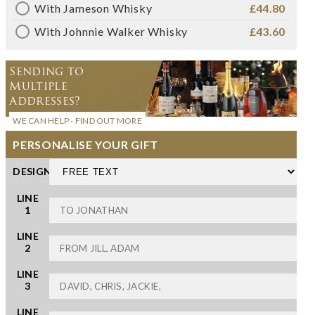
With Jameson Whisky
£44.80
With Johnnie Walker Whisky
£43.60
Sending to
Multiple
Addresses?
WE CAN HELP - FIND OUT MORE
PERSONALISE YOUR GIFT
DESIGN
LINE
1
LINE
2
LINE
3
LINE