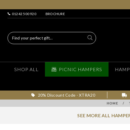
01242 500 920
BROCHURE
SHOP ALL
PICNIC HAMPERS
HAMP
20% Discount Code - XTRA20
HOME
/
SEE MORE ALL HAMPER