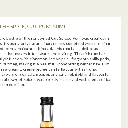
THE SPICE, CUT RUM, 50ML
ure bottle of the renowned Cut Spiced Rum was created in
stills using only natural ingredients combined with premium
d from Jamaica and Trinidad. This rum has a delicious
o it that makes it feel warm and inviting. This rich rum has
ly infused with cinnamon, lemon peel, fragrant vanilla pods,
d nutmeg, making it a beautiful, comforting winter rum. Cut
is a creamy, creme brulee vanilla flavour with strong,
flavours of sea salt, pepper, and caramel. Bold and flavourful,
fully sweet spice overtones. Best served with plenty of ice
eferred mixer.