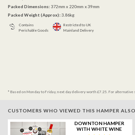
Packed Dimensions:
372mm x 220mm x 39mm
Packed Weight (Approx):
3.86kg
Contains
Restricted to UK
Perishable Goods
Mainland Delivery
* Based on Monday to Friday, next day delivery worth £7.25. For alternative 
CUSTOMERS WHO VIEWED THIS HAMPER ALSO
DOWNTON HAMPER
WITH WHITE WINE