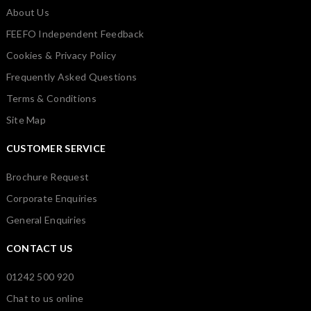
About Us
FEEFO Independent Feedback
Cookies & Privacy Policy
Frequently Asked Questions
Terms & Conditions
Site Map
CUSTOMER SERVICE
Brochure Request
Corporate Enquiries
General Enquiries
CONTACT US
01242 500 920
Chat to us online