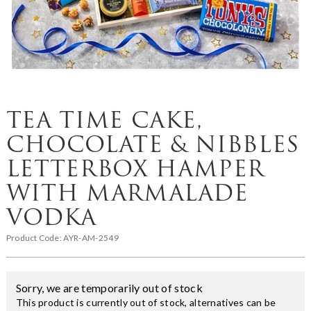
TEA TIME CAKE,
CHOCOLATE & NIBBLES
LETTERBOX HAMPER
WITH MARMALADE
VODKA
Product Code:
AYR-AM-2549
Sorry, we are temporarily out of stock
This product is currently out of stock, alternatives can be