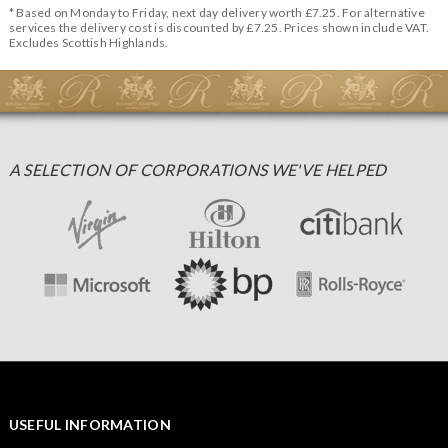
* Based on Monday to Friday, next day delivery worth £7.25. For alternative
services the delivery cost is discounted by £7.25. Prices shown include VAT.
Excludes Scottish Highlands.
A SELECTION OF CORPORATIONS WE'VE HELPED
USEFUL INFORMATION