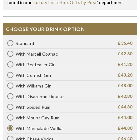
found in our '
Luxury Letterbox Gifts by Post
' department
CHOOSE YOUR DRINK OPTION
£36.40
Standard
£42.80
With Martell Cognac
£41.20
With Beefeater Gin
£43.20
With Cornish Gin
£48.00
With Williams Gin
£42.80
With Disaronno Liqueur
£44.80
With Spiced Rum
£44.00
With Mount Gay Rum
£44.80
With Marmalade Vodka
£46.40
With Chase Vodka