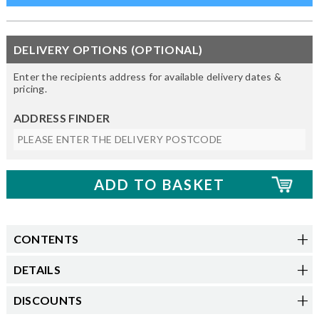
DELIVERY OPTIONS (OPTIONAL)
Enter the recipients address for available delivery dates &
pricing.
ADDRESS FINDER
CONTENTS
DETAILS
DISCOUNTS