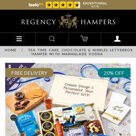
HOME
/
TEA TIME CAKE, CHOCOLATE & NIBBLES LETTERBOX
HAMPER WITH MARMALADE VODKA
FREE DELIVERY
20% OFF