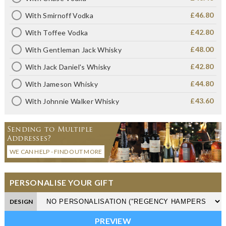
£46.80
With Smirnoff Vodka
£42.80
With Toffee Vodka
£48.00
With Gentleman Jack Whisky
£42.80
With Jack Daniel's Whisky
£44.80
With Jameson Whisky
£43.60
With Johnnie Walker Whisky
Sending to Multiple
Addresses?
WE CAN HELP - FIND OUT MORE
PERSONALISE YOUR GIFT
DESIGN