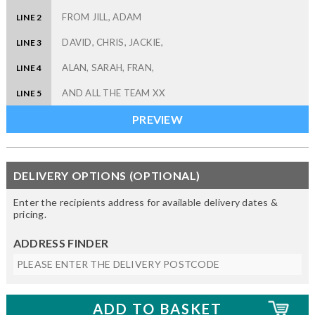
LINE 2
LINE 3
LINE 4
LINE 5
DELIVERY OPTIONS (OPTIONAL)
Enter the recipients address for available delivery dates &
pricing.
ADDRESS FINDER