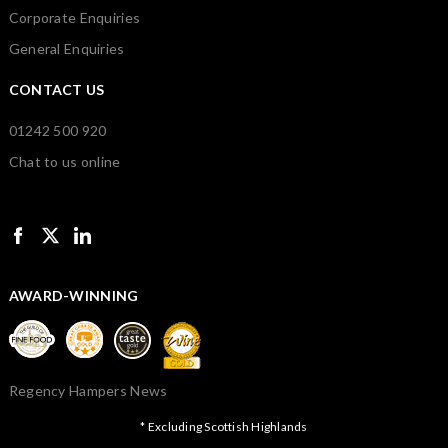
Corporate Enquiries
General Enquiries
CONTACT US
01242 500 920
Chat to us online
AWARD-WINNING
Regency Hampers News
* Excluding Scottish Highlands