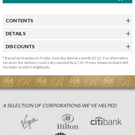
CONTENTS
DETAILS
DISCOUNTS
* Based on Monday to Friday, next day delivery worth £7.25. For alternative
services the delivery cost is discounted by £7.25. Prices shown include VAT.
Excludes Scottish Highlands.
A SELECTION OF CORPORATIONS WE'VE HELPED