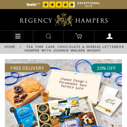
HOME
/
TEA TIME CAKE, CHOCOLATE & NIBBLES LETTERBOX
HAMPER WITH JOHNNIE WALKER WHISKY
FREE DELIVERY
20% OFF