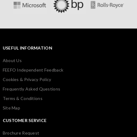
USEFUL INFORMATION
About Us
FEEFO Independent Feedback
Cookies & Privacy Policy
Frequently Asked Questions
Terms & Conditions
Site Map
CUSTOMER SERVICE
Brochure Request