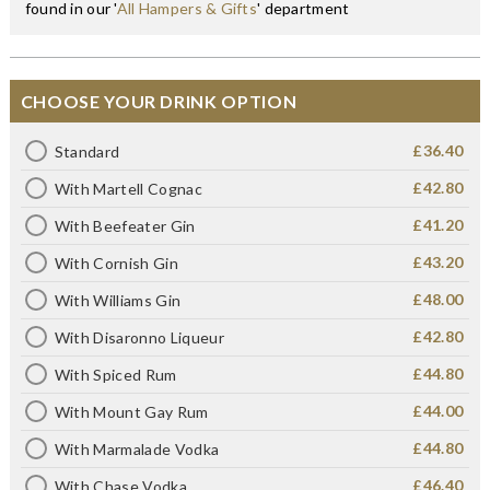
found in our '
All Hampers & Gifts
' department
CHOOSE YOUR DRINK OPTION
£36.40
Standard
£42.80
With Martell Cognac
£41.20
With Beefeater Gin
£43.20
With Cornish Gin
£48.00
With Williams Gin
£42.80
With Disaronno Liqueur
£44.80
With Spiced Rum
£44.00
With Mount Gay Rum
£44.80
With Marmalade Vodka
£46.40
With Chase Vodka