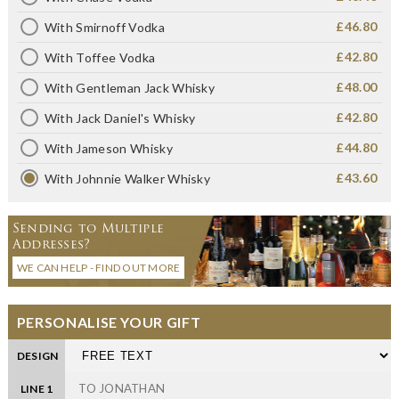
£46.80
With Smirnoff Vodka
£42.80
With Toffee Vodka
£48.00
With Gentleman Jack Whisky
£42.80
With Jack Daniel's Whisky
£44.80
With Jameson Whisky
£43.60
With Johnnie Walker Whisky
Sending to Multiple
Addresses?
WE CAN HELP - FIND OUT MORE
PERSONALISE YOUR GIFT
DESIGN
LINE 1