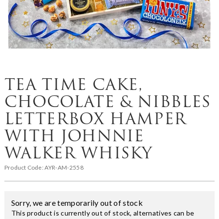
TEA TIME CAKE,
CHOCOLATE & NIBBLES
LETTERBOX HAMPER
WITH JOHNNIE
WALKER WHISKY
Product Code:
AYR-AM-2558
Sorry, we are temporarily out of stock
This product is currently out of stock, alternatives can be