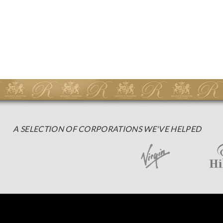
A SELECTION OF CORPORATIONS WE'VE HELPED