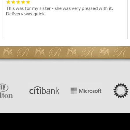
This was for my sister - she was very pleased with it.
Delivery was quick.