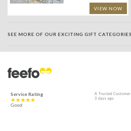
VIEW NOW
SEE MORE OF OUR EXCITING GIFT CATEGORIE
Service Rating
A Trusted Customer
3 days ago
Good