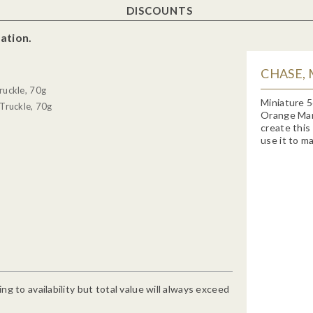
DISCOUNTS
ation.
CHASE,
ruckle, 70g
Miniature 5
Truckle, 70g
Orange Marm
create this
use it to ma
g to availability but total value will always exceed