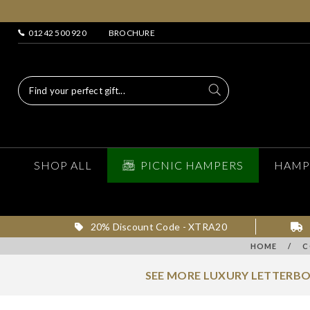
01242 500 920
BROCHURE
SHOP ALL
PICNIC HAMPERS
HAMP
20% Discount Code - XTRA20
HOME
/
C
SEE MORE LUXURY LETTERBO