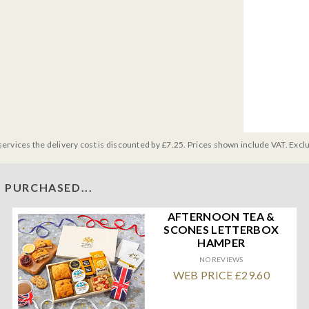
services the delivery cost is discounted by £7.25. Prices shown include VAT. Excl
 PURCHASED...
AFTERNOON TEA &
SCONES LETTERBOX
HAMPER
NO REVIEWS
WEB PRICE £29.60