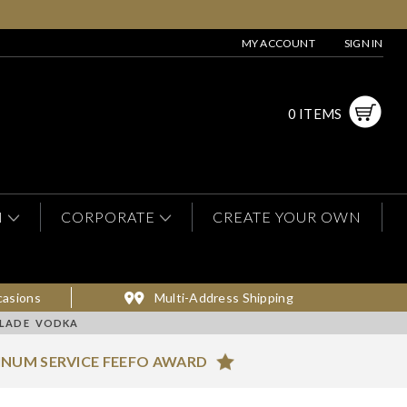
MY ACCOUNT
SIGN IN
0 ITEMS
N
CORPORATE
CREATE YOUR OWN
casions
Multi-Address Shipping
ALADE VODKA
INUM SERVICE FEEFO AWARD