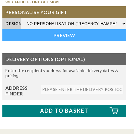
WE CAN HELP - FIND OUT MORE
PERSONALISE YOUR GIFT
DESIGN
DELIVERY OPTIONS (OPTIONAL)
Enter the recipients address for available delivery dates &
pricing.
ADDRESS
FINDER