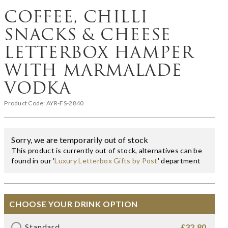
COFFEE, CHILLI
SNACKS & CHEESE
LETTERBOX HAMPER
WITH MARMALADE
VODKA
Product Code:
AYR-FS-2840
Sorry, we are temporarily out of stock
This product is currently out of stock, alternatives can be
found in our '
Luxury Letterbox Gifts by Post
' department
CHOOSE YOUR DRINK OPTION
Standard
£32.80