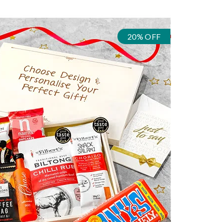
20% OFF