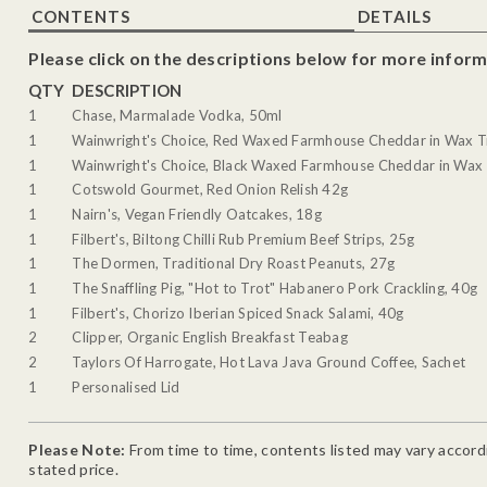
CONTENTS
DETAILS
Please click on the descriptions below for more inform
QTY
DESCRIPTION
1
Chase, Marmalade Vodka, 50ml
1
Wainwright's Choice, Red Waxed Farmhouse Cheddar in Wax T
1
Wainwright's Choice, Black Waxed Farmhouse Cheddar in Wax 
1
Cotswold Gourmet, Red Onion Relish 42g
1
Nairn's, Vegan Friendly Oatcakes, 18g
1
Filbert's, Biltong Chilli Rub Premium Beef Strips, 25g
1
The Dormen, Traditional Dry Roast Peanuts, 27g
1
The Snaffling Pig, "Hot to Trot" Habanero Pork Crackling, 40g
1
Filbert's, Chorizo Iberian Spiced Snack Salami, 40g
2
Clipper, Organic English Breakfast Teabag
2
Taylors Of Harrogate, Hot Lava Java Ground Coffee, Sachet
1
Personalised Lid
Please Note:
From time to time, contents listed may vary accordin
stated price.