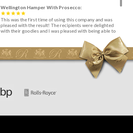
Wellington Hamper With Prosecco:
This was the first time of using this company and was
pleased with the result! The recipients were delighted
with their goodies and I was pleased with being able to
track the hamper as it was very hot weather and was
initially concerned that some of the items would be
spoiled. However, the cheese was well wrapped
apparently so the present was a success! They said it
looked great! I’d happily buy something like this again -
thank you.