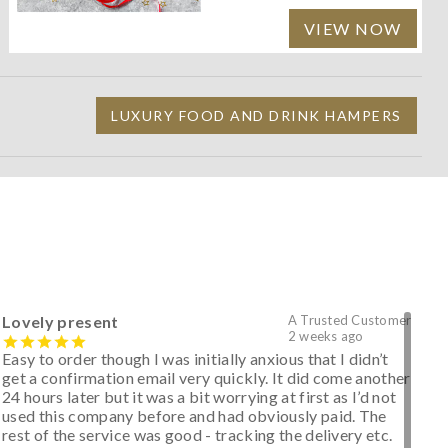
VIEW NOW
LUXURY FOOD AND DRINK HAMPERS
Lovely present
A Trusted Customer
2 weeks ago
Easy to order though I was initially anxious that I didn’t
get a confirmation email very quickly. It did come another
24 hours later but it was a bit worrying at first as I’d not
used this company before and had obviously paid. The
rest of the service was good - tracking the delivery etc.