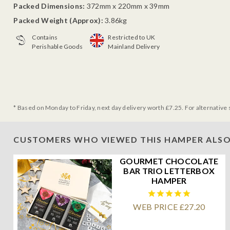
Packed Dimensions:
372mm x 220mm x 39mm
Packed Weight (Approx):
3.86kg
Contains
Restricted to UK
Perishable Goods
Mainland Delivery
* Based on Monday to Friday, next day delivery worth £7.25. For alternative 
CUSTOMERS WHO VIEWED THIS HAMPER ALSO
GOURMET CHOCOLATE
BAR TRIO LETTERBOX
HAMPER
WEB PRICE £27.20