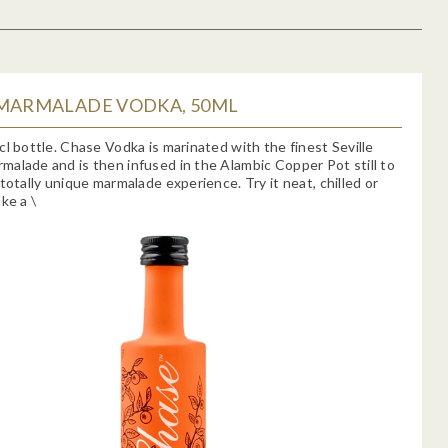
 MARMALADE VODKA, 50ML
cl bottle. Chase Vodka is marinated with the finest Seville
alade and is then infused in the Alambic Copper Pot still to
 totally unique marmalade experience. Try it neat, chilled or
ke a \