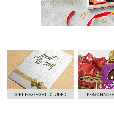
PERSONALISE
GIFT MESSAGE INCLUDED