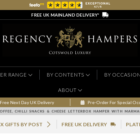
FREE UK MAINLAND DELIVERY*
ER RANGE
BY CONTENTS
BY OCCASIO
ABOUT
Free Next Day UK Delivery
Pre-Order For Special Oc
OFFEE, CHILLI SNACKS & CHEESE LETTERBOX HAMPER WITH MARM
X GIFTS BY POST
FREE UK DELIVERY
PLAT