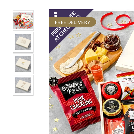
FREE DELIVERY