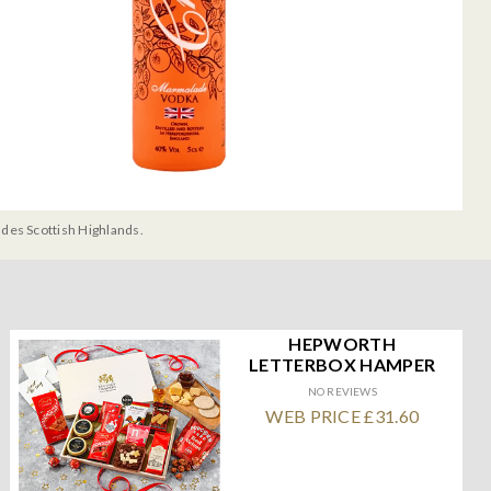
udes Scottish Highlands.
HEPWORTH
LETTERBOX HAMPER
NO REVIEWS
WEB PRICE £31.60