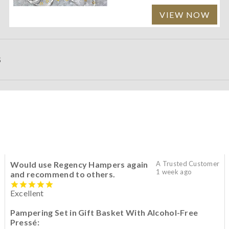
VIEW NOW
S
Would use Regency Hampers again
A Trusted Customer
1 week ago
and recommend to others.
Excellent
Pampering Set in Gift Basket With Alcohol-Free
Pressé: