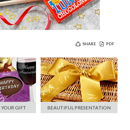
SHARE
PDF
 YOUR GIFT
BEAUTIFUL PRESENTATION