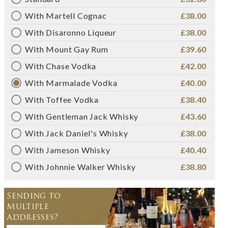
With Martell Cognac
£38.00
With Disaronno Liqueur
£38.00
With Mount Gay Rum
£39.60
With Chase Vodka
£42.00
With Marmalade Vodka
£40.00
With Toffee Vodka
£38.40
With Gentleman Jack Whisky
£43.60
With Jack Daniel's Whisky
£38.00
With Jameson Whisky
£40.40
With Johnnie Walker Whisky
£38.80
Sending to
Multiple
Addresses?