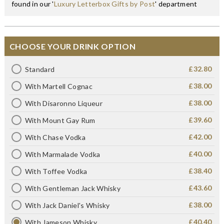
found in our '
Luxury Letterbox Gifts by Post
' department
CHOOSE YOUR DRINK OPTION
£32.80
Standard
£38.00
With Martell Cognac
£38.00
With Disaronno Liqueur
£39.60
With Mount Gay Rum
£42.00
With Chase Vodka
£40.00
With Marmalade Vodka
£38.40
With Toffee Vodka
£43.60
With Gentleman Jack Whisky
£38.00
With Jack Daniel's Whisky
£40.40
With Jameson Whisky