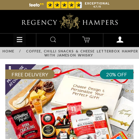
HOME
/
COFFEE, CHILLI SNACKS & CHEESE LETTERBOX HAMPER
WITH JAMESON WHISKY
FREE DELIVERY
20% OFF