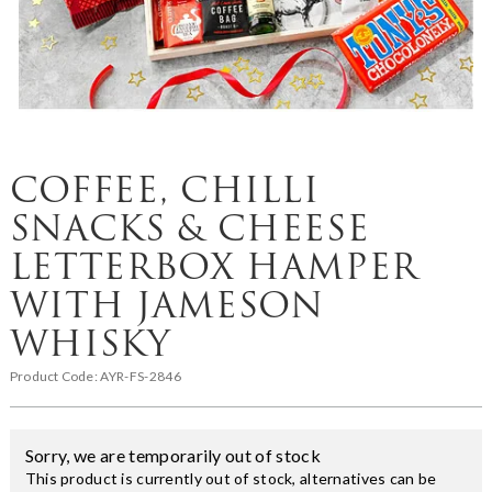
COFFEE, CHILLI
SNACKS & CHEESE
LETTERBOX HAMPER
WITH JAMESON
WHISKY
Product Code:
AYR-FS-2846
Sorry, we are temporarily out of stock
This product is currently out of stock, alternatives can be