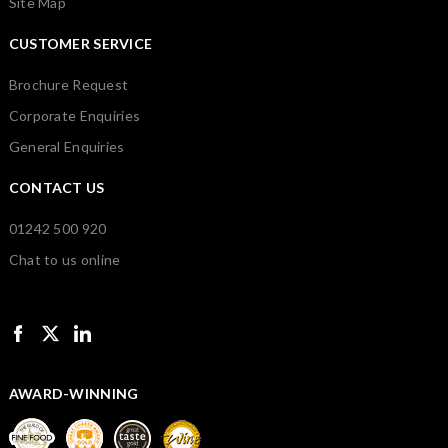
Site Map
CUSTOMER SERVICE
Brochure Request
Corporate Enquiries
General Enquiries
CONTACT US
01242 500 920
Chat to us online
AWARD-WINNING