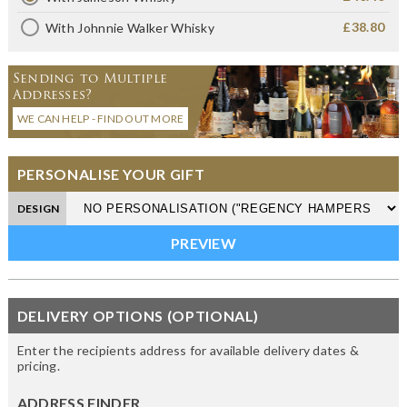
£38.80
With Johnnie Walker Whisky
Sending to Multiple
Addresses?
WE CAN HELP - FIND OUT MORE
PERSONALISE YOUR GIFT
DESIGN
DELIVERY OPTIONS (OPTIONAL)
Enter the recipients address for available delivery dates &
pricing.
ADDRESS FINDER