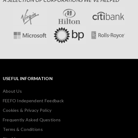
USEFUL INFORMATION
About Us
FEEFO Independent Feedback
Cookies & Privacy Policy
Frequently Asked Questions
Terms & Conditions