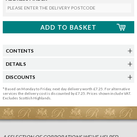
CONTENTS
DETAILS
DISCOUNTS
* Based on Monday to Friday, next day delivery worth £7.25. For alternative
services the delivery cost is discounted by £7.25. Prices shown include VAT.
Excludes Scottish Highlands.
A SELECTION OF CORPORATIONS WE'VE HELPED