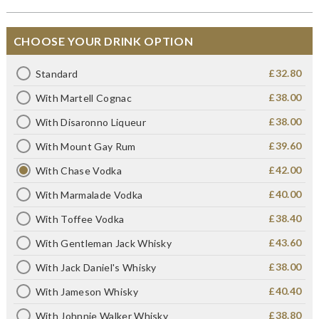
CHOOSE YOUR DRINK OPTION
£32.80
Standard
£38.00
With Martell Cognac
£38.00
With Disaronno Liqueur
£39.60
With Mount Gay Rum
£42.00
With Chase Vodka
£40.00
With Marmalade Vodka
£38.40
With Toffee Vodka
£43.60
With Gentleman Jack Whisky
£38.00
With Jack Daniel's Whisky
£40.40
With Jameson Whisky
£38.80
With Johnnie Walker Whisky