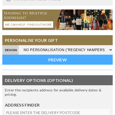
Sending to Multiple
Addresses?
WE CAN HELP - FIND OUT MORE
PERSONALISE YOUR GIFT
DESIGN
DELIVERY OPTIONS (OPTIONAL)
Enter the recipients address for available delivery dates &
pricing.
ADDRESS FINDER