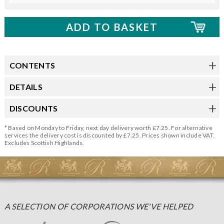
CONTENTS
DETAILS
DISCOUNTS
* Based on Monday to Friday, next day delivery worth £7.25. For alternative
services the delivery cost is discounted by £7.25. Prices shown include VAT.
Excludes Scottish Highlands.
A SELECTION OF CORPORATIONS WE'VE HELPED