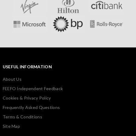
USEFUL INFORMATION
About Us
FEEFO Independent Feedback
Cookies & Privacy Policy
Frequently Asked Questions
Terms & Conditions
Site Map