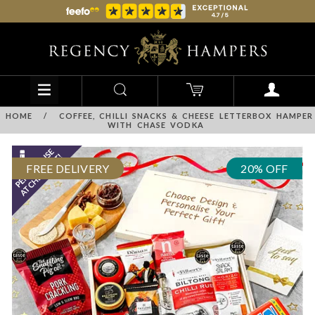
HOME
/
COFFEE, CHILLI SNACKS & CHEESE LETTERBOX HAMPER
WITH CHASE VODKA
FREE DELIVERY
20% OFF