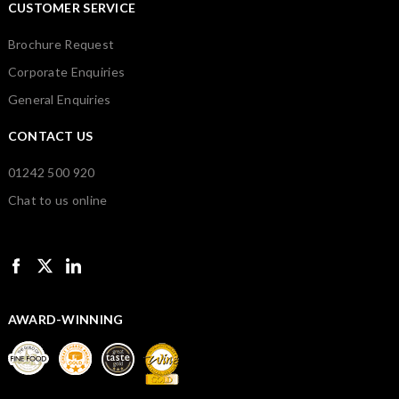
CUSTOMER SERVICE
Brochure Request
Corporate Enquiries
General Enquiries
CONTACT US
01242 500 920
Chat to us online
AWARD-WINNING