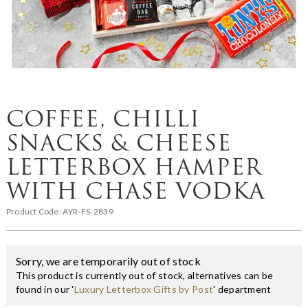
COFFEE, CHILLI
SNACKS & CHEESE
LETTERBOX HAMPER
WITH CHASE VODKA
Product Code:
AYR-FS-2839
Sorry, we are temporarily out of stock
This product is currently out of stock, alternatives can be
found in our '
Luxury Letterbox Gifts by Post
' department