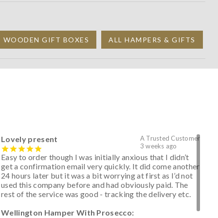
D WOODEN GIFT BOXES
ALL HAMPERS & GIFTS
Lovely present
A Trusted Customer
3 weeks ago
Easy to order though I was initially anxious that I didn’t
get a confirmation email very quickly. It did come another
24 hours later but it was a bit worrying at first as I’d not
used this company before and had obviously paid. The
rest of the service was good - tracking the delivery etc.
Wellington Hamper With Prosecco: