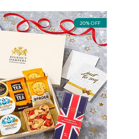
20% OFF