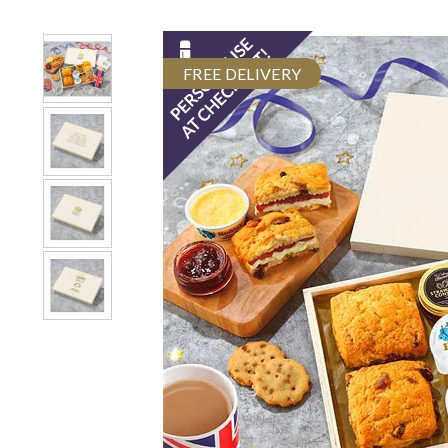
FREE DELIVERY