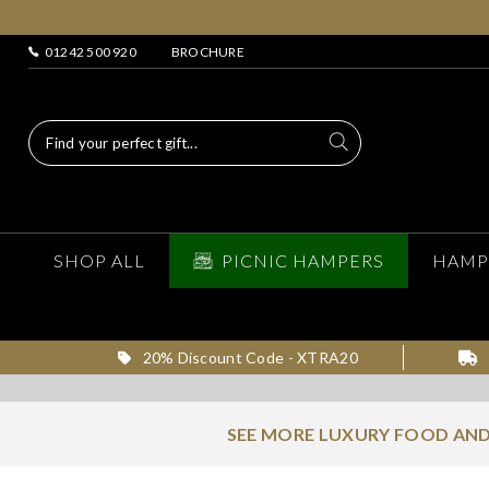
01242 500 920
BROCHURE
SHOP ALL
PICNIC HAMPERS
HAMP
20% Discount Code - XTRA20
SEE MORE LUXURY FOOD AND