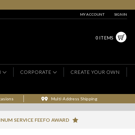
MY ACCOUNT
SIGN IN
0 ITEMS
N
CORPORATE
CREATE YOUR OWN
casions
Multi-Address Shipping
INUM SERVICE FEEFO AWARD