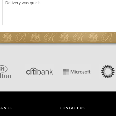
Delivery was quick.
ERVICE
CONTACT US