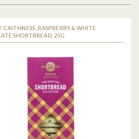
F CAITHNESS, RASPBERRY & WHITE
ATE SHORTBREAD, 25G