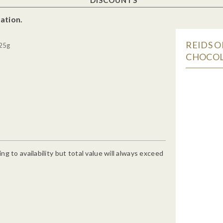
ation.
REIDS O
 25g
CHOCOL
g to availability but total value will always exceed