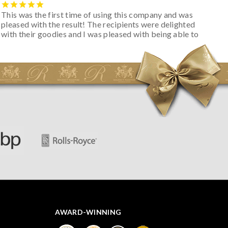
This was the first time of using this company and was
pleased with the result! The recipients were delighted
with their goodies and I was pleased with being able to
track the hamper as it was very hot weather and was
initially concerned that some of the items would be
spoiled. However, the cheese was well wrapped
apparently so the present was a success! They said it
looked great! I’d happily buy something like this again -
thank you.
AWARD-WINNING