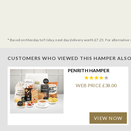
* Based on Monday to Friday, next day delivery worth £7.25. For alternative 
CUSTOMERS WHO VIEWED THIS HAMPER ALSO
PENRITH HAMPER
WEB PRICE £38.00
VIEW NOW