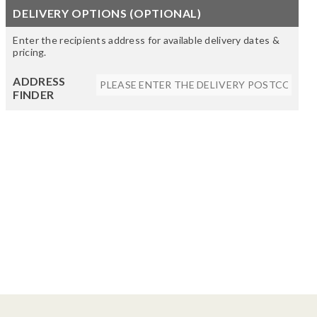
DELIVERY OPTIONS (OPTIONAL)
Enter the recipients address for available delivery dates &
pricing.
ADDRESS
FINDER