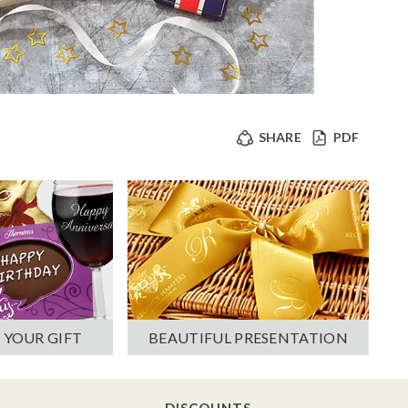
SHARE
PDF
 YOUR GIFT
BEAUTIFUL PRESENTATION
DISCOUNTS