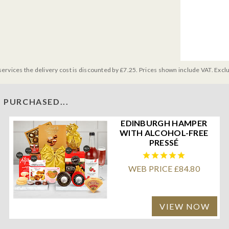
services the delivery cost is discounted by £7.25. Prices shown include VAT. Excl
 PURCHASED...
EDINBURGH HAMPER
WITH ALCOHOL-FREE
PRESSÉ
WEB PRICE £84.80
VIEW NOW