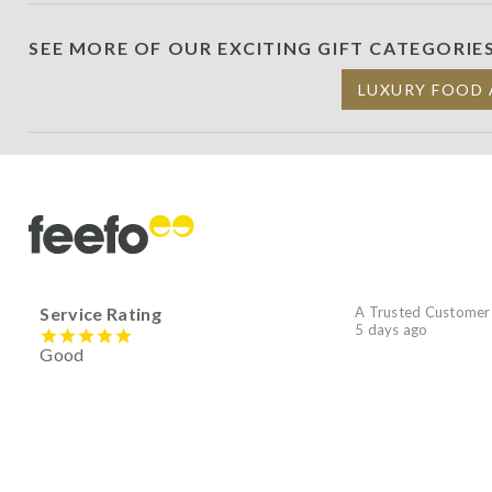
SEE MORE OF OUR EXCITING GIFT CATEGORIE
LUXURY FOOD 
Service Rating
A Trusted Customer
5 days ago
Good