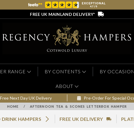
FREE UK MAINLAND DELIVERY*
ER RANGE
BY CONTENTS
BY OCCASIO
ABOUT
Free Next Day UK Delivery
Pre-Order For Special Oc
HOME
/
AFTERNOON TEA & SCONES LETTERBOX HAMPER
 DRINK HAMPERS
FREE UK DELIVERY
PLAT