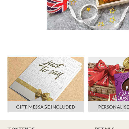
PERSONALISE
GIFT MESSAGE INCLUDED
CONTENTS
DETAILS