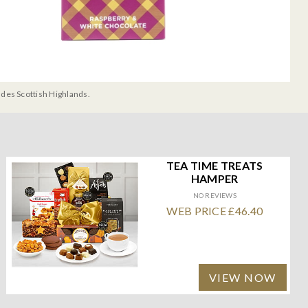
udes Scottish Highlands.
TEA TIME TREATS
HAMPER
NO REVIEWS
WEB PRICE £46.40
VIEW NOW