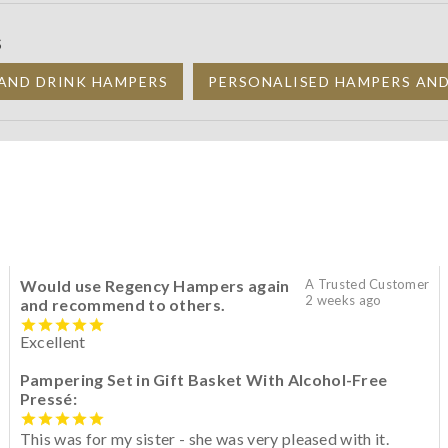
S
AND DRINK HAMPERS
PERSONALISED HAMPERS AN
Would use Regency Hampers again
A Trusted Customer
2 weeks ago
and recommend to others.
Excellent
Pampering Set in Gift Basket With Alcohol-Free
Pressé:
This was for my sister - she was very pleased with it.