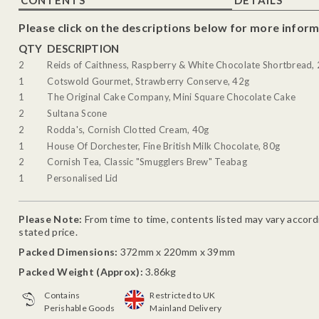
Please click on the descriptions below for more inform
QTY
DESCRIPTION
2
Reids of Caithness, Raspberry & White Chocolate Shortbread,
1
Cotswold Gourmet, Strawberry Conserve, 42g
1
The Original Cake Company, Mini Square Chocolate Cake
2
Sultana Scone
2
Rodda's, Cornish Clotted Cream, 40g
1
House Of Dorchester, Fine British Milk Chocolate, 80g
2
Cornish Tea, Classic "Smugglers Brew" Teabag
1
Personalised Lid
Please Note:
From time to time, contents listed may vary accordin
stated price.
Packed Dimensions:
372mm x 220mm x 39mm
Packed Weight (Approx):
3.86kg
Contains
Restricted to UK
Perishable Goods
Mainland Delivery