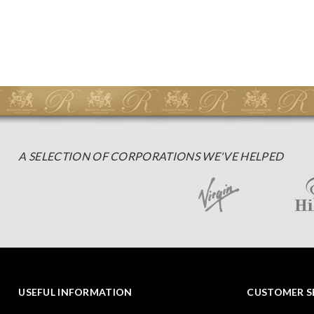
A SELECTION OF CORPORATIONS WE'VE HELPED
USEFUL INFORMATION
CUSTOMER S