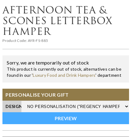
AFTERNOON TEA &
SCONES LETTERBOX
HAMPER
Product Code:
AYR-FS-885
Sorry, we are temporarily out of stock
This product is currently out of stock, alternatives can be
found in our '
Luxury Food and Drink Hampers
' department
PERSONALISE YOUR GIFT
DESIGN