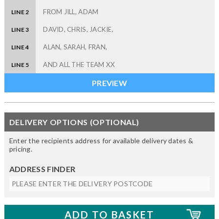
LINE 2
LINE 3
LINE 4
LINE 5
DELIVERY OPTIONS (OPTIONAL)
Enter the recipients address for available delivery dates &
pricing.
ADDRESS FINDER