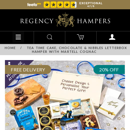
HOME
/
TEA TIME CAKE, CHOCOLATE & NIBBLES LETTERBOX
HAMPER WITH MARTELL COGNAC
FREE DELIVERY
20% OFF