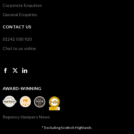
Corporate Enquiries
General Enquiries
CONTACT US
01242 500 920
Chat to us online
AWARD-WINNING
Regency Hampers News
* Excluding Scottish Highlands