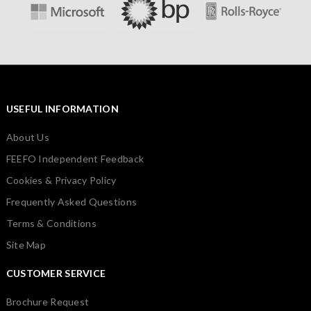
USEFUL INFORMATION
About Us
FEEFO Independent Feedback
Cookies & Privacy Policy
Frequently Asked Questions
Terms & Conditions
Site Map
CUSTOMER SERVICE
Brochure Request