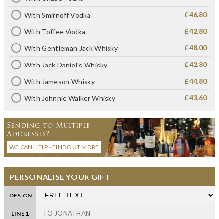
£46.80
With Smirnoff Vodka
£42.80
With Toffee Vodka
£48.00
With Gentleman Jack Whisky
£42.80
With Jack Daniel's Whisky
£44.80
With Jameson Whisky
£43.60
With Johnnie Walker Whisky
Sending to Multiple
Addresses?
WE CAN HELP - FIND OUT MORE
PERSONALISE YOUR GIFT
DESIGN
LINE 1