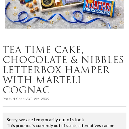
TEA TIME CAKE,
CHOCOLATE & NIBBLES
LETTERBOX HAMPER
WITH MARTELL
COGNAC
Product Code:
AYR-AM-2539
Sorry, we are temporarily out of stock
This product is currently out of stock, alternatives can be