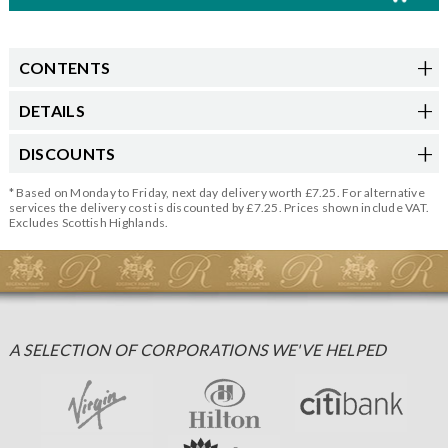
CONTENTS
DETAILS
DISCOUNTS
* Based on Monday to Friday, next day delivery worth £7.25. For alternative
services the delivery cost is discounted by £7.25. Prices shown include VAT.
Excludes Scottish Highlands.
A SELECTION OF CORPORATIONS WE'VE HELPED