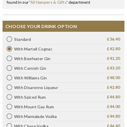
found in our '
All Hampers & Gifts
' department
CHOOSE YOUR DRINK OPTION
£36.40
Standard
£42.80
With Martell Cognac
£41.20
With Beefeater Gin
£43.20
With Cornish Gin
£48.00
With Williams Gin
£42.80
With Disaronno Liqueur
£44.80
With Spiced Rum
£44.00
With Mount Gay Rum
£44.80
With Marmalade Vodka
£46.40
With Chase Vodka