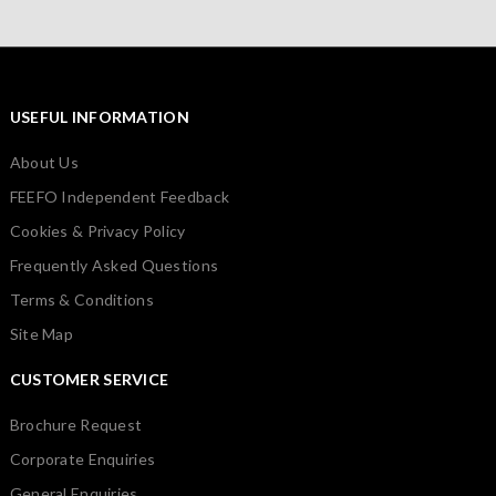
USEFUL INFORMATION
About Us
FEEFO Independent Feedback
Cookies & Privacy Policy
Frequently Asked Questions
Terms & Conditions
Site Map
CUSTOMER SERVICE
Brochure Request
Corporate Enquiries
General Enquiries