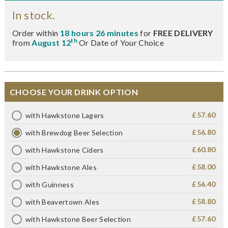
In stock.
Order within
18 hours 26 minutes
for
FREE DELIVERY
th
from
August 12
Or Date of Your Choice
CHOOSE YOUR DRINK OPTION
£57.60
with Hawkstone Lagers
£56.80
with Brewdog Beer Selection
£60.80
with Hawkstone Ciders
£58.00
with Hawkstone Ales
£56.40
with Guinness
£58.80
with Beavertown Ales
£57.60
with Hawkstone Beer Selection