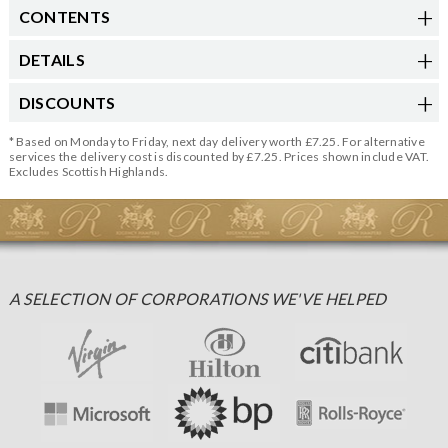
CONTENTS
DETAILS
DISCOUNTS
* Based on Monday to Friday, next day delivery worth £7.25. For alternative
services the delivery cost is discounted by £7.25. Prices shown include VAT.
Excludes Scottish Highlands.
A SELECTION OF CORPORATIONS WE'VE HELPED