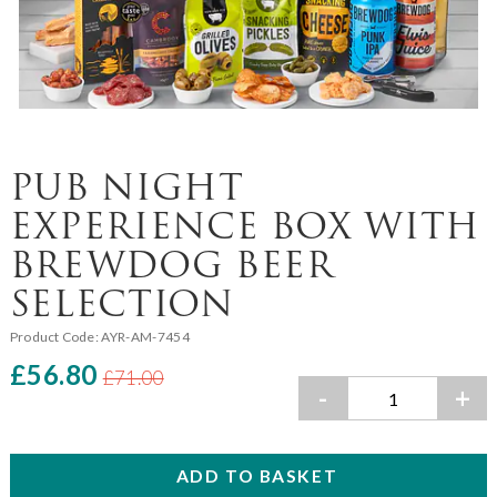
PUB NIGHT
EXPERIENCE BOX WITH
BREWDOG BEER
SELECTION
Product Code:
AYR-AM-7454
£56.80
£71.00
-
+