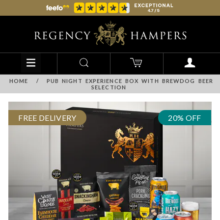
HOME
/
PUB NIGHT EXPERIENCE BOX WITH BREWDOG BEER
SELECTION
FREE DELIVERY
20% OFF