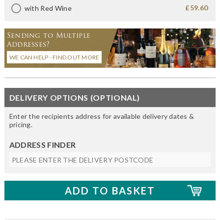
£59.60
with Red Wine
Sending to Multiple
Addresses?
WE CAN HELP - FIND OUT MORE
DELIVERY OPTIONS (OPTIONAL)
Enter the recipients address for available delivery dates &
pricing.
ADDRESS FINDER