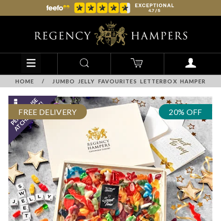
HOME
/
JUMBO JELLY FAVOURITES LETTERBOX HAMPER
FREE DELIVERY
20% OFF