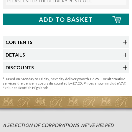
CONTENTS
DETAILS
DISCOUNTS
* Based on Monday to Friday, next day delivery worth £7.25. For alternative
services the delivery cost is discounted by £7.25. Prices shown include VAT.
Excludes Scottish Highlands.
A SELECTION OF CORPORATIONS WE'VE HELPED