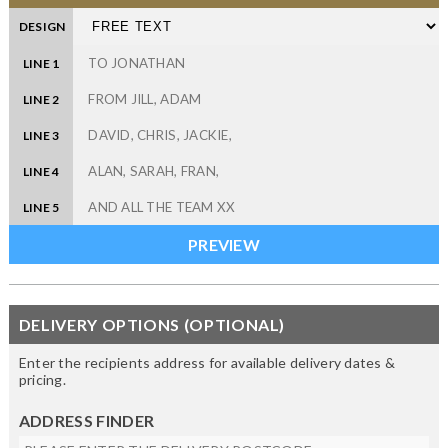
DESIGN
LINE 1
LINE 2
LINE 3
LINE 4
LINE 5
DELIVERY OPTIONS (OPTIONAL)
Enter the recipients address for available delivery dates &
pricing.
ADDRESS FINDER