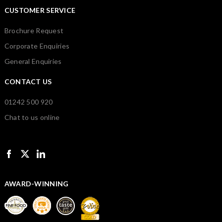
CUSTOMER SERVICE
Brochure Request
Corporate Enquiries
General Enquiries
CONTACT US
01242 500 920
Chat to us online
AWARD-WINNING