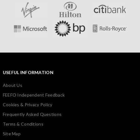
USEFUL INFORMATION
About Us
FEEFO Independent Feedback
Cookies & Privacy Policy
Frequently Asked Questions
Terms & Conditions
Site Map