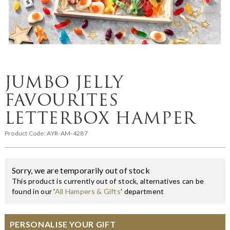
JUMBO JELLY
FAVOURITES
LETTERBOX HAMPER
Product Code:
AYR-AM-4287
Sorry, we are temporarily out of stock
This product is currently out of stock, alternatives can be
found in our '
All Hampers & Gifts
' department
PERSONALISE YOUR GIFT