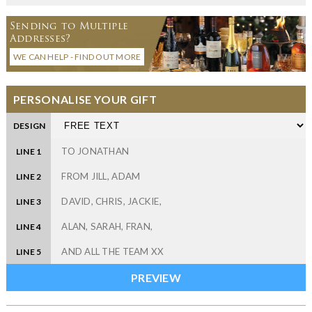
Sending to Multiple
Addresses?
WE CAN HELP - FIND OUT MORE
PERSONALISE YOUR GIFT
DESIGN
LINE 1
LINE 2
LINE 3
LINE 4
LINE 5