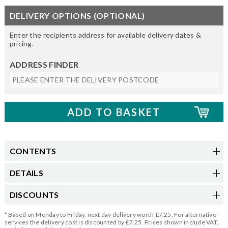
DELIVERY OPTIONS (OPTIONAL)
Enter the recipients address for available delivery dates &
pricing.
ADDRESS FINDER
CONTENTS
DETAILS
DISCOUNTS
* Based on Monday to Friday, next day delivery worth £7.25. For alternative
services the delivery cost is discounted by £7.25. Prices shown include VAT.