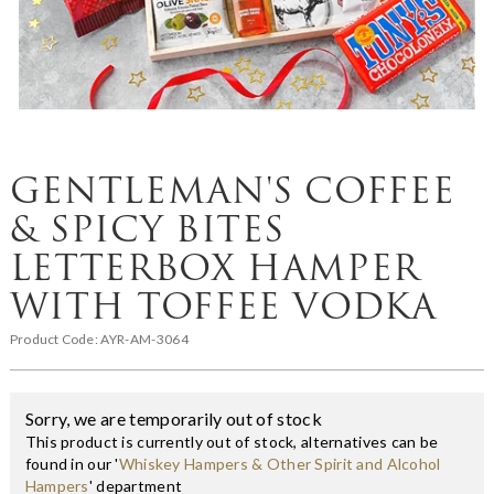
GENTLEMAN'S COFFEE
& SPICY BITES
LETTERBOX HAMPER
WITH TOFFEE VODKA
Product Code:
AYR-AM-3064
Sorry, we are temporarily out of stock
This product is currently out of stock, alternatives can be
found in our '
Whiskey Hampers & Other Spirit and Alcohol
Hampers
' department