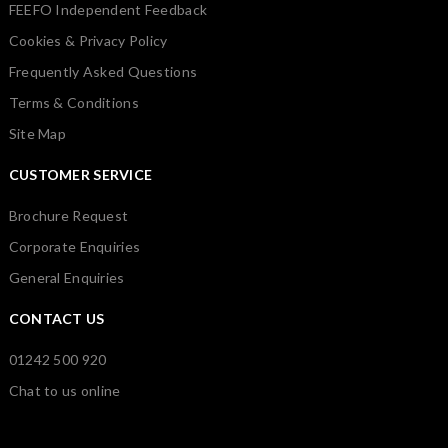
FEEFO Independent Feedback
Cookies & Privacy Policy
Frequently Asked Questions
Terms & Conditions
Site Map
CUSTOMER SERVICE
Brochure Request
Corporate Enquiries
General Enquiries
CONTACT US
01242 500 920
Chat to us online