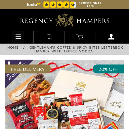
HOME
/
GENTLEMAN'S COFFEE & SPICY BITES LETTERBOX
HAMPER WITH TOFFEE VODKA
FREE DELIVERY
20% OFF