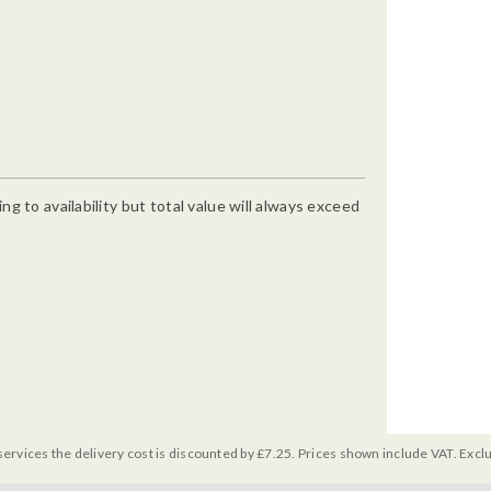
g to availability but total value will always exceed
services the delivery cost is discounted by £7.25. Prices shown include VAT. Excl