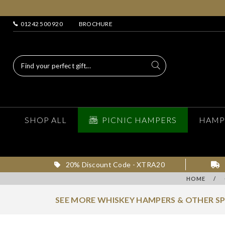
01242 500 920
BROCHURE
SHOP ALL
PICNIC HAMPERS
HAMP
20% Discount Code - XTRA20
HOME
/
SEE MORE WHISKEY HAMPERS & OTHER S