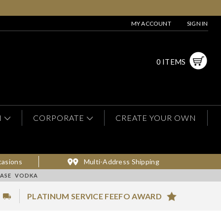
MY ACCOUNT
SIGN IN
0 ITEMS
N
CORPORATE
CREATE YOUR OWN
casions
Multi-Address Shipping
HASE VODKA
PLATINUM SERVICE FEEFO AWARD