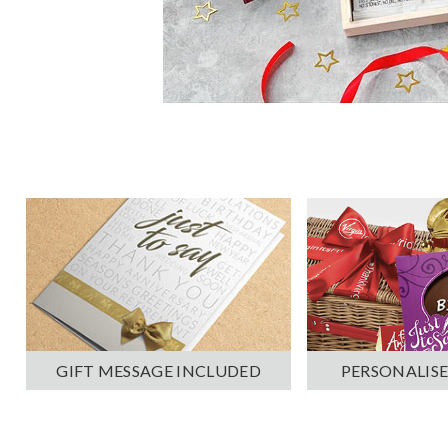
PERSONALISE
GIFT MESSAGE INCLUDED