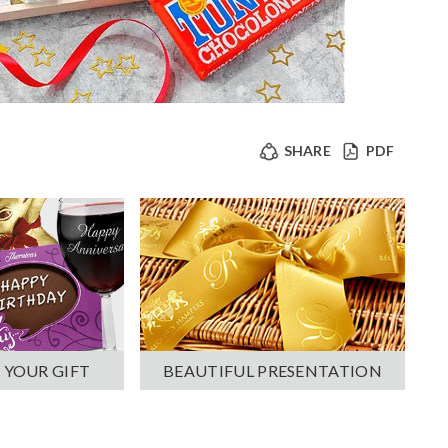
SHARE
PDF
 YOUR GIFT
BEAUTIFUL PRESENTATION