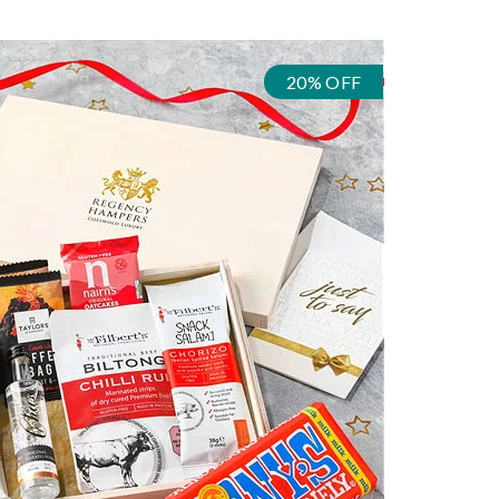
20% OFF