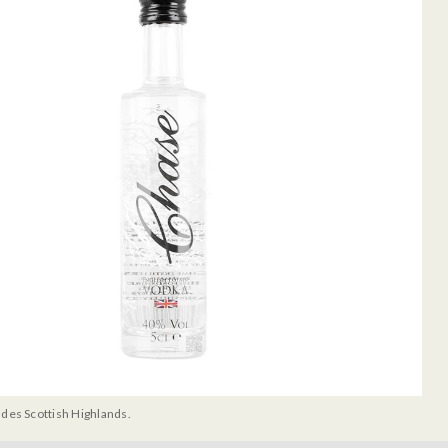
udes Scottish Highlands.