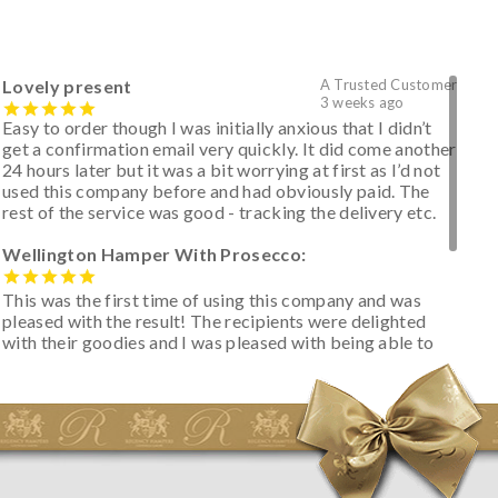
Lovely present
A Trusted Customer
3 weeks ago
Easy to order though I was initially anxious that I didn’t
get a confirmation email very quickly. It did come another
24 hours later but it was a bit worrying at first as I’d not
used this company before and had obviously paid. The
rest of the service was good - tracking the delivery etc.
Wellington Hamper With Prosecco:
This was the first time of using this company and was
pleased with the result! The recipients were delighted
with their goodies and I was pleased with being able to
track the hamper as it was very hot weather and was
initially concerned that some of the items would be
spoiled. However, the cheese was well wrapped
apparently so the present was a success! They said it
looked great! I’d happily buy something like this again -
thank you.