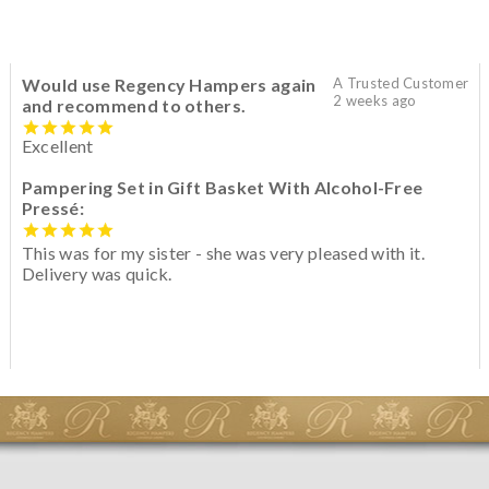
Would use Regency Hampers again
A Trusted Customer
2 weeks ago
and recommend to others.
Excellent
Pampering Set in Gift Basket With Alcohol-Free
Pressé:
This was for my sister - she was very pleased with it.
Delivery was quick.