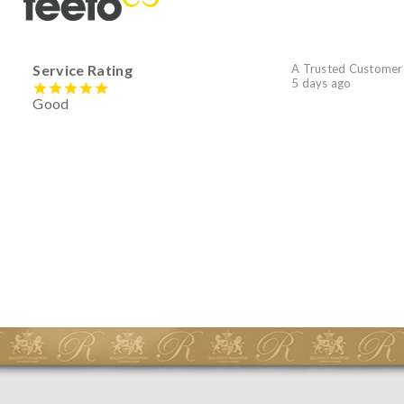
Service Rating
A Trusted Customer
5 days ago
Good