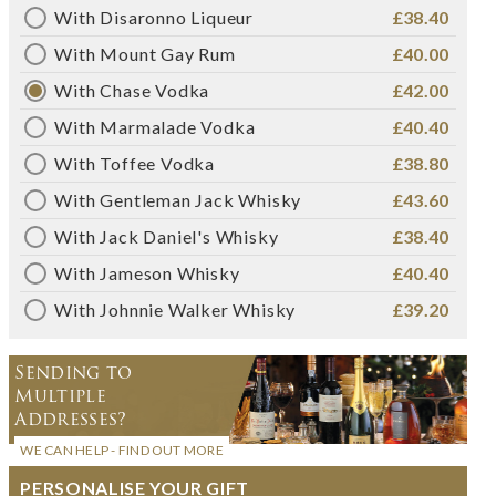
With Disaronno Liqueur
£38.40
With Mount Gay Rum
£40.00
With Chase Vodka
£42.00
With Marmalade Vodka
£40.40
With Toffee Vodka
£38.80
With Gentleman Jack Whisky
£43.60
With Jack Daniel's Whisky
£38.40
With Jameson Whisky
£40.40
With Johnnie Walker Whisky
£39.20
Sending to
Multiple
Addresses?
WE CAN HELP - FIND OUT MORE
PERSONALISE YOUR GIFT