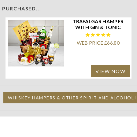
 PURCHASED...
TRAFALGAR HAMPER
WITH GIN & TONIC
WEB PRICE £66.80
VIEW NOW
S
WHISKEY HAMPERS & OTHER SPIRIT AND ALCOHOL