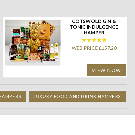
COTSWOLD GIN &
TONIC INDULGENCE
HAMPER
WEB PRICE £157.20
VIEW NOW
 HAMPERS
LUXURY FOOD AND DRINK HAMPERS