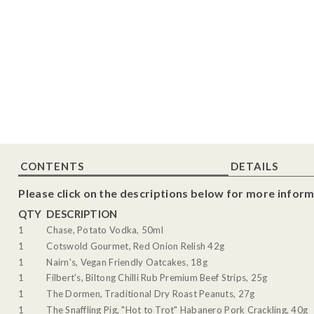
CONTENTS
DETAILS
Please click on the descriptions below for more inform
QTY
DESCRIPTION
1
Chase, Potato Vodka, 50ml
1
Cotswold Gourmet, Red Onion Relish 42g
1
Nairn's, Vegan Friendly Oatcakes, 18g
1
Filbert's, Biltong Chilli Rub Premium Beef Strips, 25g
1
The Dormen, Traditional Dry Roast Peanuts, 27g
1
The Snaffling Pig, "Hot to Trot" Habanero Pork Crackling, 40g