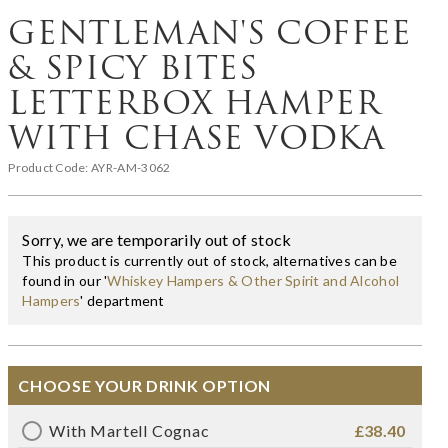
GENTLEMAN'S COFFEE
& SPICY BITES
LETTERBOX HAMPER
WITH CHASE VODKA
Product Code:
AYR-AM-3062
Sorry, we are temporarily out of stock
This product is currently out of stock, alternatives can be
found in our '
Whiskey Hampers & Other Spirit and Alcohol
Hampers
' department
CHOOSE YOUR DRINK OPTION
With Martell Cognac
£38.40