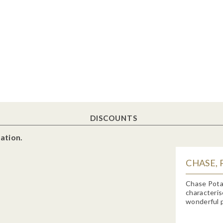
DISCOUNTS
ation.
CHASE, 
Chase Potat
characteris
wonderful p