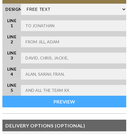
DESIGN
LINE
1
LINE
2
LINE
3
LINE
4
LINE
5
DELIVERY OPTIONS (OPTIONAL)