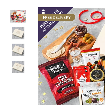
FREE DELIVERY