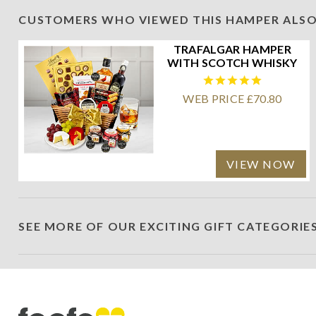
CUSTOMERS WHO VIEWED THIS HAMPER ALSO
TRAFALGAR HAMPER
WITH SCOTCH WHISKY
WEB PRICE £70.80
VIEW NOW
SEE MORE OF OUR EXCITING GIFT CATEGORIE