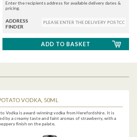
Enter the recipients address for available delivery dates &
pricing.
ADDRESS
FINDER
POTATO VODKA, 50ML
o Vodka is award-winning vodka from Herefordshire. It is
ed by a creamy taste and faint aromas of strawberry, with a
eppery finish on the palate.