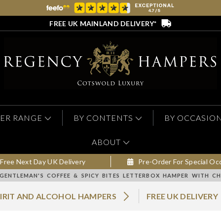
FREE UK MAINLAND DELIVERY*
ER RANGE
BY CONTENTS
BY OCCASIO
ABOUT
Free Next Day UK Delivery
Pre-Order For Special Oc
GENTLEMAN'S COFFEE & SPICY BITES LETTERBOX HAMPER WITH C
PIRIT AND ALCOHOL HAMPERS
FREE UK DELIVERY