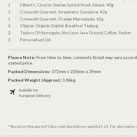
1
Filbert's, Chorizo Iberian Spiced Snack Salami, 40g
1
Cotswold Gourmet, Strawberry Conserve, 42g
1
Cotswold Gourmet, Orange Marmalade, 42g
2
Clipper, Organic English Breakfast Teabag
2
Taylors Of Harrogate, Hot Lava Java Ground Coffee, Sachet
1
Personalised Lid
Please Note:
From time to time, contents listed may vary accordin
stated price.
Packed Dimensions:
372mm x 220mm x 39mm
Packed Weight (Approx):
3.86kg
Suitable for
European Delivery
* Based on Monday to Friday, next day delivery worth £7.25. For alternative 