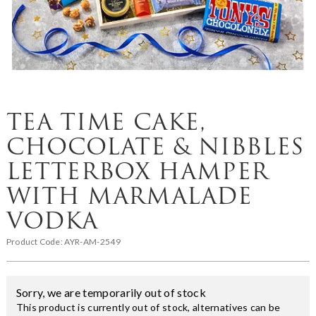
TEA TIME CAKE,
CHOCOLATE & NIBBLES
LETTERBOX HAMPER
WITH MARMALADE
VODKA
Product Code:
AYR-AM-2549
Sorry, we are temporarily out of stock
This product is currently out of stock, alternatives can be