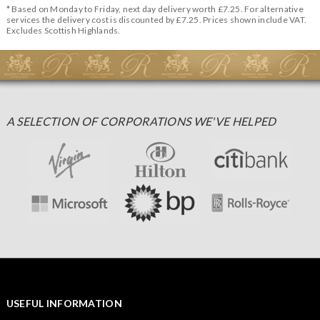
* Based on Monday to Friday, next day delivery worth £7.25. For alternative
services the delivery cost is discounted by £7.25. Prices shown include VAT.
Excludes Scottish Highlands.
A SELECTION OF CORPORATIONS WE'VE HELPED
USEFUL INFORMATION