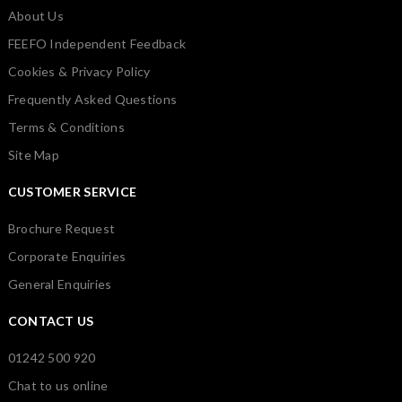
About Us
FEEFO Independent Feedback
Cookies & Privacy Policy
Frequently Asked Questions
Terms & Conditions
Site Map
CUSTOMER SERVICE
Brochure Request
Corporate Enquiries
General Enquiries
CONTACT US
01242 500 920
Chat to us online