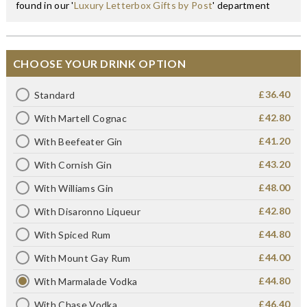
found in our '
Luxury Letterbox Gifts by Post
' department
CHOOSE YOUR DRINK OPTION
£36.40
Standard
£42.80
With Martell Cognac
£41.20
With Beefeater Gin
£43.20
With Cornish Gin
£48.00
With Williams Gin
£42.80
With Disaronno Liqueur
£44.80
With Spiced Rum
£44.00
With Mount Gay Rum
£44.80
With Marmalade Vodka
£46.40
With Chase Vodka