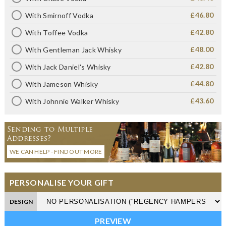
£46.80
With Smirnoff Vodka
£42.80
With Toffee Vodka
£48.00
With Gentleman Jack Whisky
£42.80
With Jack Daniel's Whisky
£44.80
With Jameson Whisky
£43.60
With Johnnie Walker Whisky
Sending to Multiple
Addresses?
WE CAN HELP - FIND OUT MORE
PERSONALISE YOUR GIFT
DESIGN