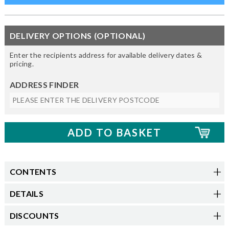
DELIVERY OPTIONS (OPTIONAL)
Enter the recipients address for available delivery dates &
pricing.
ADDRESS FINDER
CONTENTS
DETAILS
DISCOUNTS