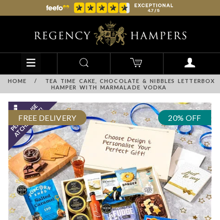
HOME
/
TEA TIME CAKE, CHOCOLATE & NIBBLES LETTERBOX
HAMPER WITH MARMALADE VODKA
FREE DELIVERY
20% OFF