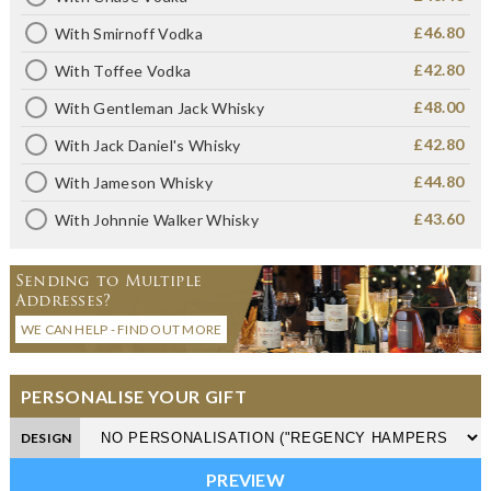
£46.80
With Smirnoff Vodka
£42.80
With Toffee Vodka
£48.00
With Gentleman Jack Whisky
£42.80
With Jack Daniel's Whisky
£44.80
With Jameson Whisky
£43.60
With Johnnie Walker Whisky
Sending to Multiple
Addresses?
WE CAN HELP - FIND OUT MORE
PERSONALISE YOUR GIFT
DESIGN