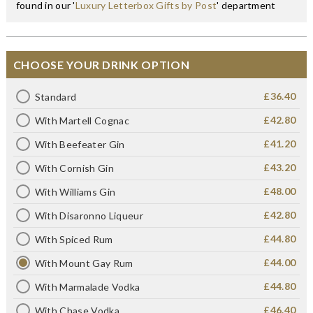
found in our '
Luxury Letterbox Gifts by Post
' department
CHOOSE YOUR DRINK OPTION
£36.40
Standard
£42.80
With Martell Cognac
£41.20
With Beefeater Gin
£43.20
With Cornish Gin
£48.00
With Williams Gin
£42.80
With Disaronno Liqueur
£44.80
With Spiced Rum
£44.00
With Mount Gay Rum
£44.80
With Marmalade Vodka
£46.40
With Chase Vodka