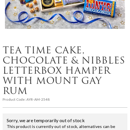
TEA TIME CAKE,
CHOCOLATE & NIBBLES
LETTERBOX HAMPER
WITH MOUNT GAY
RUM
Product Code:
AYR-AM-2548
Sorry, we are temporarily out of stock
This product is currently out of stock, alternatives can be