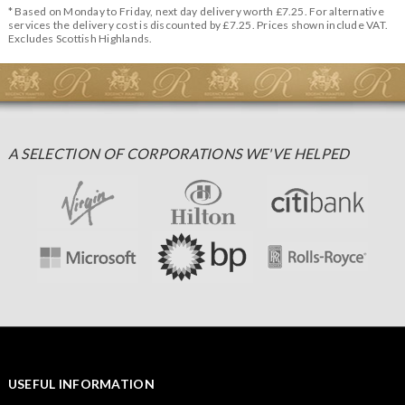
* Based on Monday to Friday, next day delivery worth £7.25. For alternative
services the delivery cost is discounted by £7.25. Prices shown include VAT.
Excludes Scottish Highlands.
A SELECTION OF CORPORATIONS WE'VE HELPED
USEFUL INFORMATION