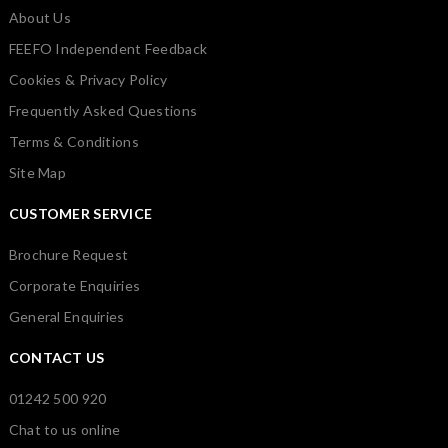
About Us
FEEFO Independent Feedback
Cookies & Privacy Policy
Frequently Asked Questions
Terms & Conditions
Site Map
CUSTOMER SERVICE
Brochure Request
Corporate Enquiries
General Enquiries
CONTACT US
01242 500 920
Chat to us online