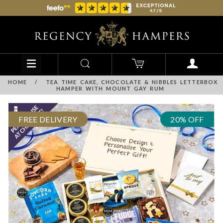
HOME
/
TEA TIME CAKE, CHOCOLATE & NIBBLES LETTERBOX
HAMPER WITH MOUNT GAY RUM
FREE DELIVERY
20% OFF