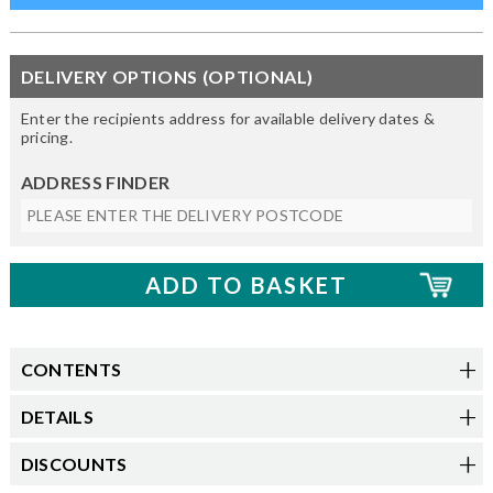
DELIVERY OPTIONS (OPTIONAL)
Enter the recipients address for available delivery dates &
pricing.
ADDRESS FINDER
CONTENTS
DETAILS
DISCOUNTS