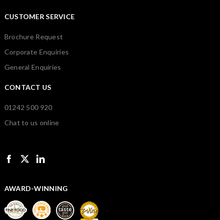
CUSTOMER SERVICE
Brochure Request
Corporate Enquiries
General Enquiries
CONTACT US
01242 500 920
Chat to us online
AWARD-WINNING