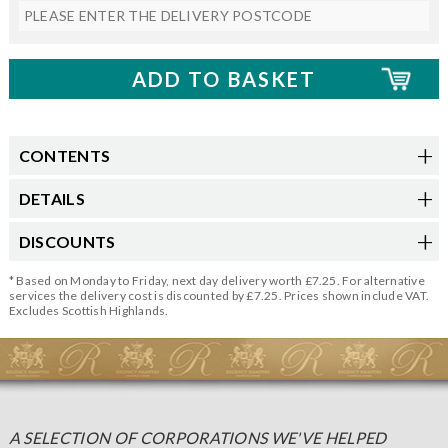
CONTENTS
DETAILS
DISCOUNTS
* Based on Monday to Friday, next day delivery worth £7.25. For alternative
services the delivery cost is discounted by £7.25. Prices shown include VAT.
Excludes Scottish Highlands.
A SELECTION OF CORPORATIONS WE'VE HELPED