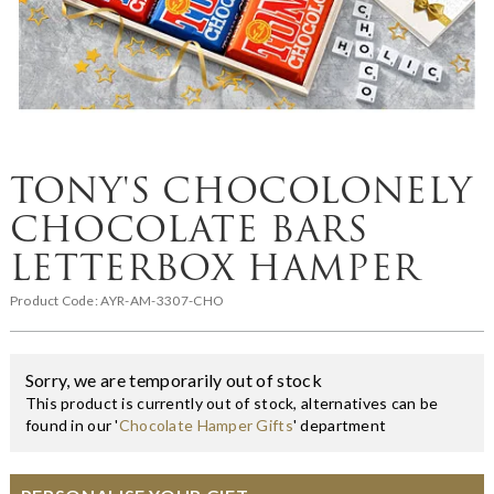
TONY'S CHOCOLONELY
CHOCOLATE BARS
LETTERBOX HAMPER
Product Code:
AYR-AM-3307-CHO
Sorry, we are temporarily out of stock
This product is currently out of stock, alternatives can be
found in our '
Chocolate Hamper Gifts
' department