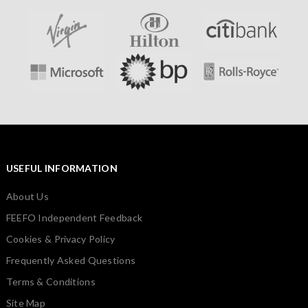
USEFUL INFORMATION
About Us
FEEFO Independent Feedback
Cookies & Privacy Policy
Frequently Asked Questions
Terms & Conditions
Site Map