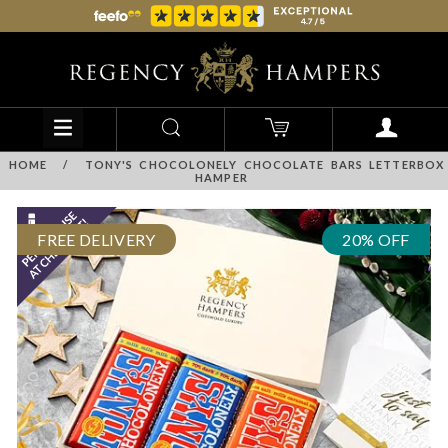
HOME
/
TONY'S CHOCOLONELY CHOCOLATE BARS LETTERBOX
HAMPER
FREE DELIVERY
20% OFF