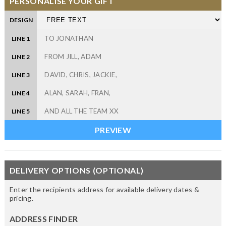
PERSONALISE YOUR GIFT
DESIGN
LINE 1
LINE 2
LINE 3
LINE 4
LINE 5
DELIVERY OPTIONS (OPTIONAL)
Enter the recipients address for available delivery dates &
pricing.
ADDRESS FINDER